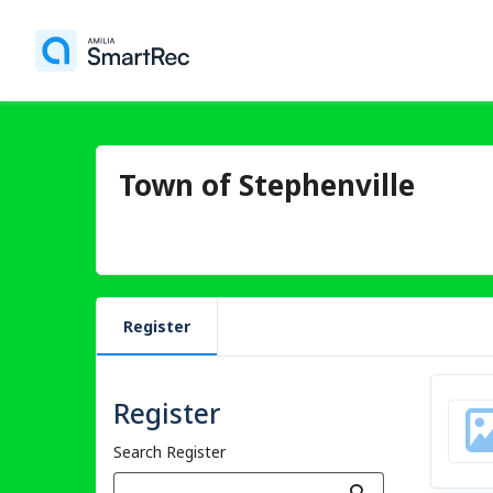
Town of Stephenville
Register
Register
Search Register