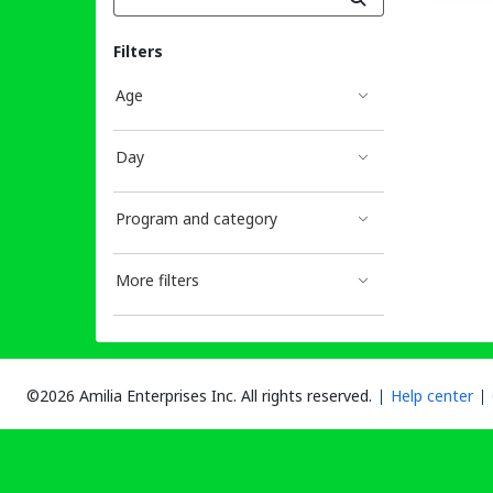
Filters
Age
Day
Program and category
More filters
©2026 Amilia Enterprises Inc.
All rights reserved.
Help center