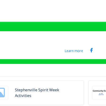
Learn more
Stephenville Spirit Week
Activities