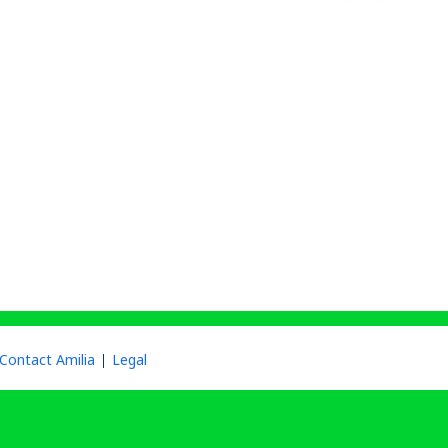
Contact Amilia
Legal