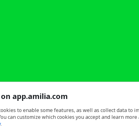
 on app.amilia.com
cookies to enable some features, as well as collect data to 
You can customize which cookies you accept and learn more
y
.