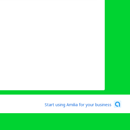
Start using Amilia for your business