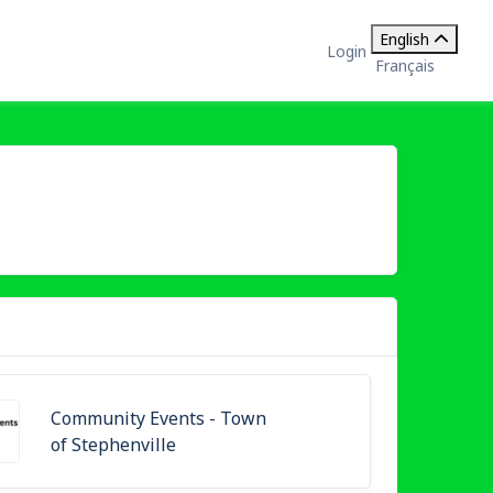
English
Login
Français
Community Events - Town
of Stephenville