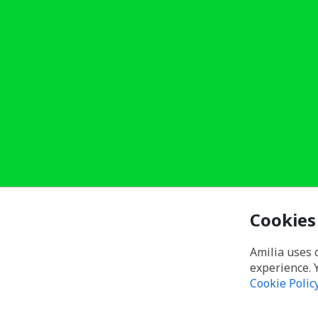
Cookies
Amilia uses 
experience. 
Cookie Polic