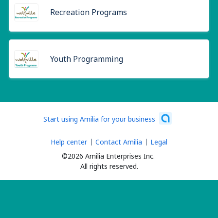
Recreation Programs
Youth Programming
Start using Amilia for your business
Help center
Contact Amilia
Legal
©2026 Amilia Enterprises Inc.
All rights reserved.