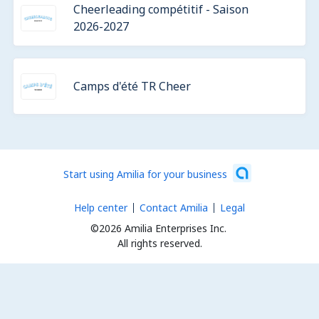
Cheerleading compétitif - Saison
2026-2027
Camps d'été TR Cheer
Start using Amilia for your business
Help center
Contact Amilia
Legal
©2026 Amilia Enterprises Inc.
All rights reserved.