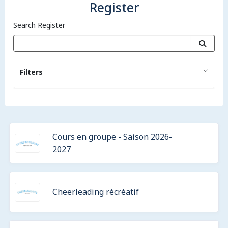
Register
Search Register
Filters
Cours en groupe - Saison 2026-
2027
Cheerleading récréatif