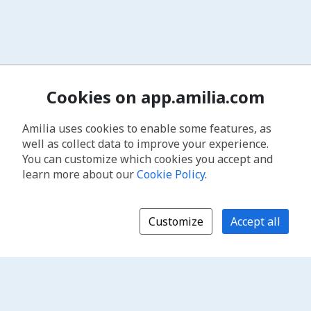
Cookies on app.amilia.com
Amilia uses cookies to enable some features, as
well as collect data to improve your experience.
You can customize which cookies you accept and
learn more about our
Cookie Policy
.
Customize
Accept all