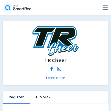
TR Cheer
Learn more
Register
More