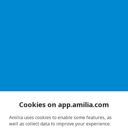
Cookies on app.amilia.com
Amilia uses cookies to enable some features, as
well as collect data to improve your experience.