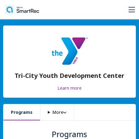
Tri-City Youth Development Center
Learn more
Programs
More
Programs