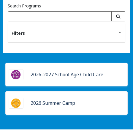
Search Programs
Filters
2026-2027 School Age Child Care
2026 Summer Camp