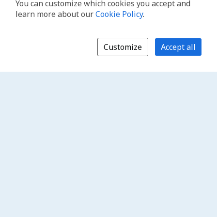
You can customize which cookies you accept and
learn more about our
Cookie Policy
.
Customize
Accept all