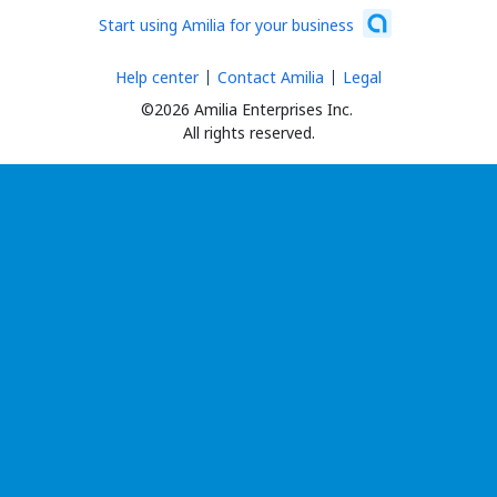
Start using Amilia for your business
Help center
Contact Amilia
Legal
©2026 Amilia Enterprises Inc.
All rights reserved.