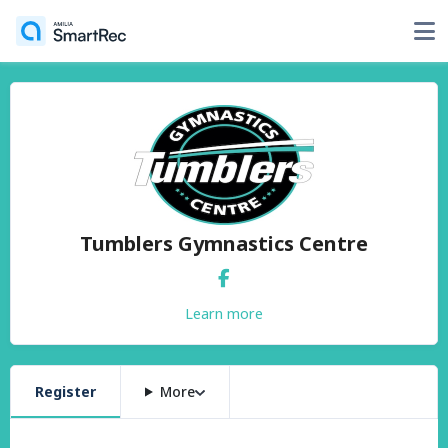
Tumblers Gymnastics Centre
Learn more
Register
More