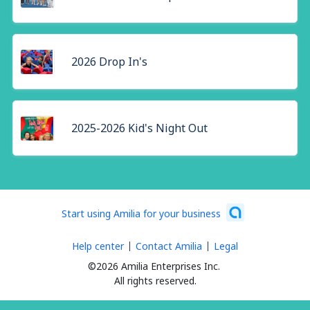
2026 Drop In's
2025-2026 Kid's Night Out
Start using Amilia for your business
Help center
Contact Amilia
Legal
©2026 Amilia Enterprises Inc.
All rights reserved.