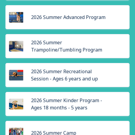
2026 Summer Advanced Program
2026 Summer
Trampoline/Tumbling Program
2026 Summer Recreational
Session - Ages 6 years and up
2026 Summer Kinder Program -
Ages 18 months - 5 years
2026 Summer Camp