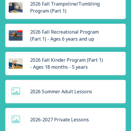
2026 Fall Trampoline/Tumbling
Program (Part 1)
2026 Fall Recreational Program
(Part 1) - Ages 6 years and up
2026 Fall Kinder Program (Part 1)
- Ages 18 months - 5 years
2026 Summer Adult Lessons
2026-2027 Private Lessons