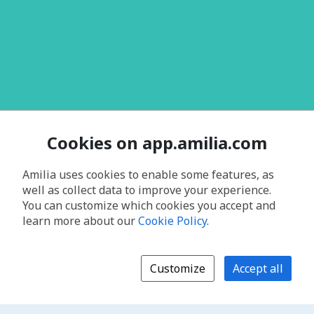
Cookies on app.amilia.com
Amilia uses cookies to enable some features, as
well as collect data to improve your experience.
You can customize which cookies you accept and
learn more about our
Cookie Policy
.
Customize
Accept all