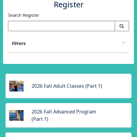
Register
Search Register
Filters
2026 Fall Adult Classes (Part 1)
2026 Fall Advanced Program
(Part 1)