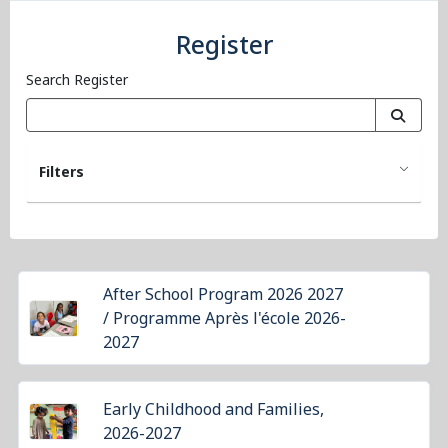
Register
Search Register
Filters
After School Program 2026 2027
/ Programme Après l'école 2026-
2027
Early Childhood and Families,
2026-2027