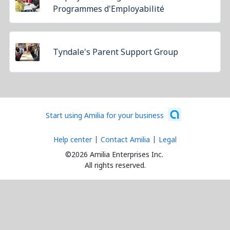
Programmes d'Employabilité
Tyndale's Parent Support Group
Start using Amilia for your business
Help center
Contact Amilia
Legal
©2026 Amilia Enterprises Inc.
All rights reserved.