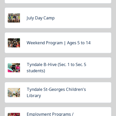
July Day Camp
Weekend Program | Ages 5 to 14
Tyndale B-Hive (Sec. 1 to Sec. 5
students)
Tyndale St-Georges Children's
Library
Employment Programs /