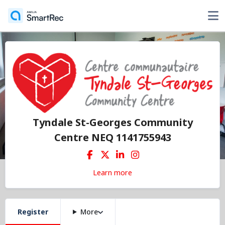
Tyndale St-Georges Community
Centre NEQ 1141755943
Learn more
Register
More