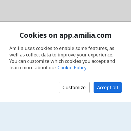
Cookies on app.amilia.com
Amilia uses cookies to enable some features, as
well as collect data to improve your experience.
You can customize which cookies you accept and
learn more about our
Cookie Policy
.
Customize
Accept all