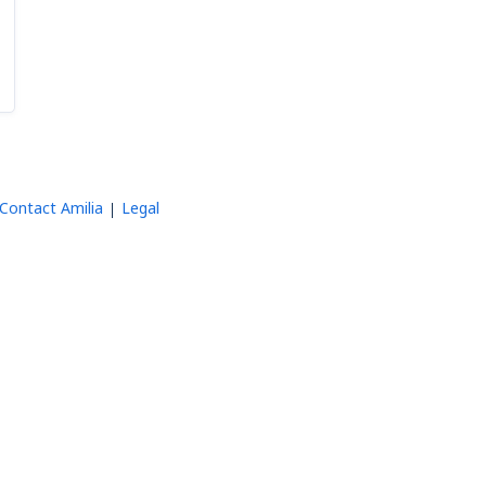
Contact Amilia
Legal