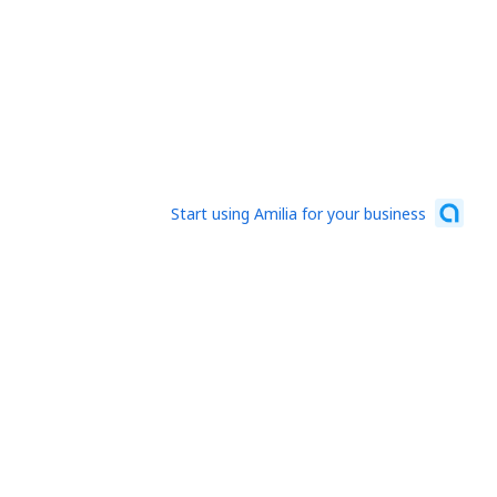
Start using Amilia for your business