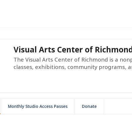
Visual Arts Center of Richmon
The Visual Arts Center of Richmond is a non
classes, exhibitions, community programs, a
Monthly Studio Access Passes
Donate