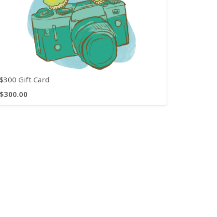
$300 Gift Card
$300.00