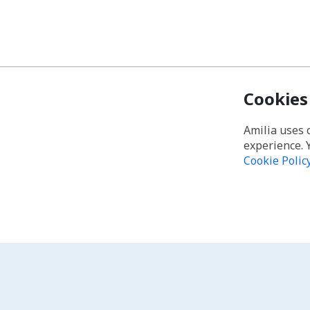
Cookies
Amilia uses 
experience. 
Cookie Polic