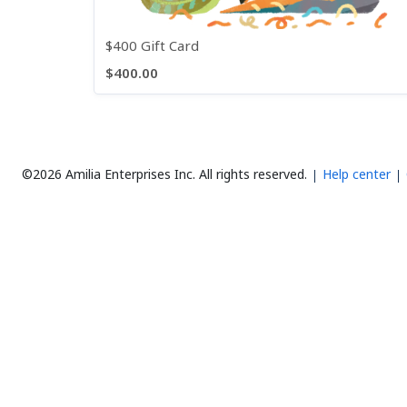
$400 Gift Card
$400.00
©2026 Amilia Enterprises Inc.
All rights reserved.
Help center