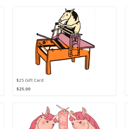
$25 Gift Card
$25.00