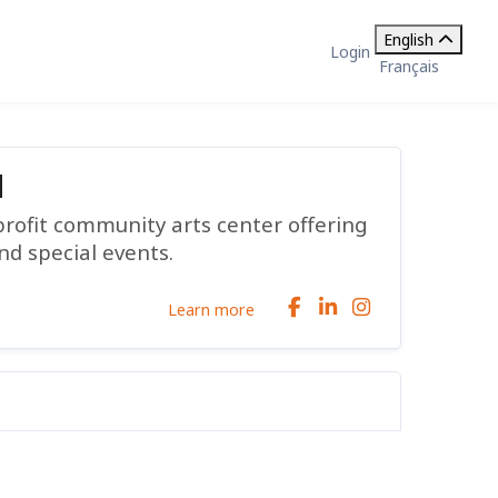
English
Login
Français
d
profit community arts center offering
nd special events.
Learn more