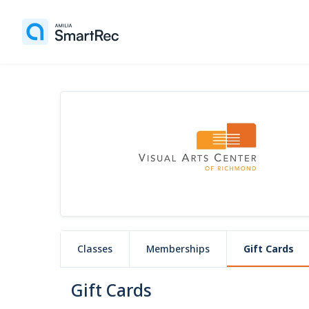
Classes
Memberships
Gift Cards
Gift Cards