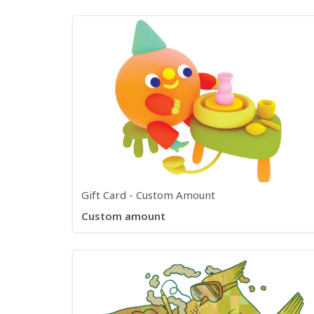
Gift Card - Custom Amount
Custom amount