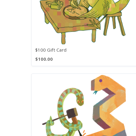
$100 Gift Card
$100.00