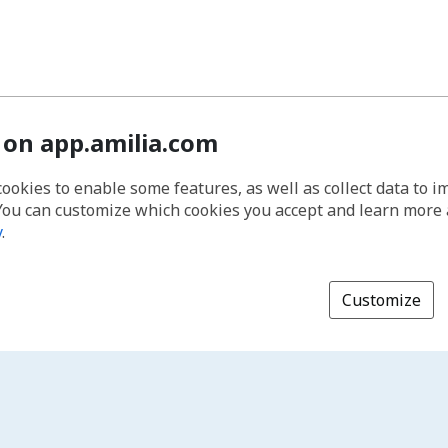
 on app.amilia.com
cookies to enable some features, as well as collect data to 
You can customize which cookies you accept and learn more
y
.
Customize