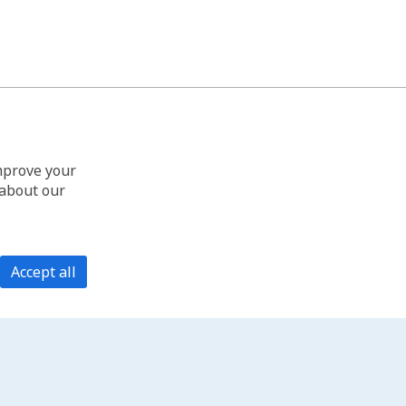
improve your
 about our
Accept all