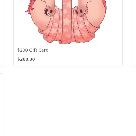
$200 Gift Card
$200.00