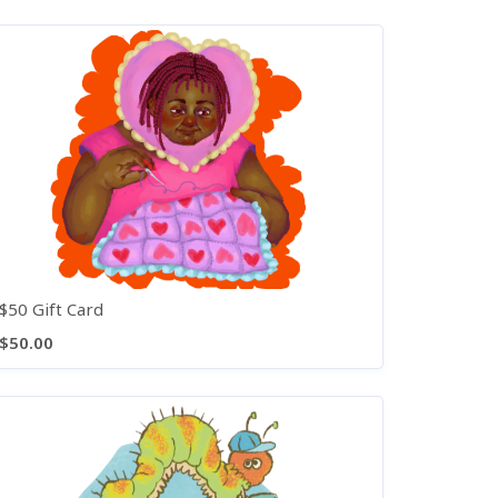
$50 Gift Card
$50.00