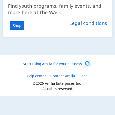
Find youth programs, family events, and
more here at the WACC!
Legal conditions
Shop
Start using Amilia for your business
Help center
Contact Amilia
Legal
©2026 Amilia Enterprises Inc.
All rights reserved.