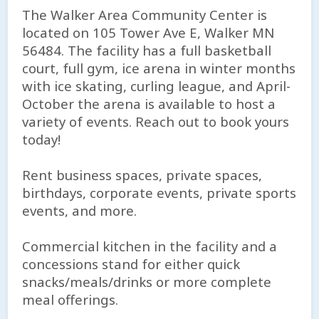
The Walker Area Community Center is
located on 105 Tower Ave E, Walker MN
56484. The facility has a full basketball
court, full gym, ice arena in winter months
with ice skating, curling league, and April-
October the arena is available to host a
variety of events. Reach out to book yours
today!
Rent business spaces, private spaces,
birthdays, corporate events, private sports
events, and more.
Commercial kitchen in the facility and a
concessions stand for either quick
snacks/meals/drinks or more complete
meal offerings.