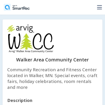
Walker Area Community Center
Community Recreation and Fitness Center
located in Walker, MN. Special events, craft
fairs, holiday celebrations, room rentals
and more
Description