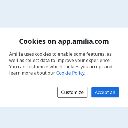
Cookies on app.amilia.com
Amilia uses cookies to enable some features, as
well as collect data to improve your experience.
You can customize which cookies you accept and
learn more about our
Cookie Policy
.
Customize
Accept all