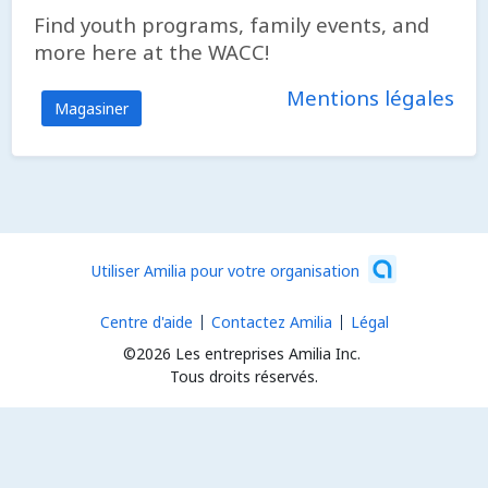
Find youth programs, family events, and
more here at the WACC!
Mentions légales
Magasiner
Utiliser Amilia pour votre organisation
Centre d'aide
Contactez Amilia
Légal
©2026 Les entreprises Amilia Inc.
Tous droits réservés.