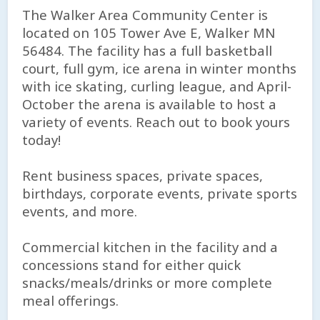
The Walker Area Community Center is
located on 105 Tower Ave E, Walker MN
56484. The facility has a full basketball
court, full gym, ice arena in winter months
with ice skating, curling league, and April-
October the arena is available to host a
variety of events. Reach out to book yours
today!
Rent business spaces, private spaces,
birthdays, corporate events, private sports
events, and more.
Commercial kitchen in the facility and a
concessions stand for either quick
snacks/meals/drinks or more complete
meal offerings.