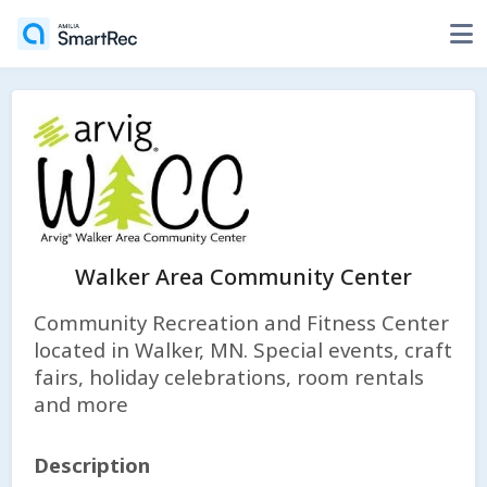
Walker Area Community Center
Community Recreation and Fitness Center
located in Walker, MN. Special events, craft
fairs, holiday celebrations, room rentals
and more
Description