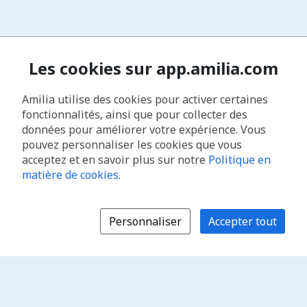
Les cookies sur app.amilia.com
Amilia utilise des cookies pour activer certaines
fonctionnalités, ainsi que pour collecter des
données pour améliorer votre expérience. Vous
pouvez personnaliser les cookies que vous
acceptez et en savoir plus sur notre
Politique en
matière de cookies
.
Personnaliser
Accepter tout