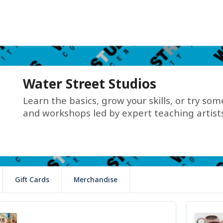
Water Street Studios
Learn the basics, grow your skills, or try so
and workshops led by expert teaching artists
Gift Cards
Merchandise