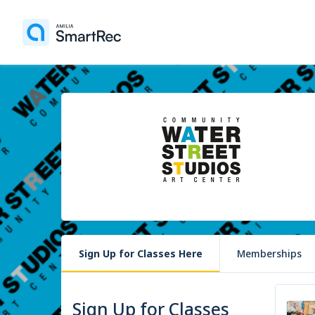
Sign Up for Classes Here
Memberships
Sign Up for Classes