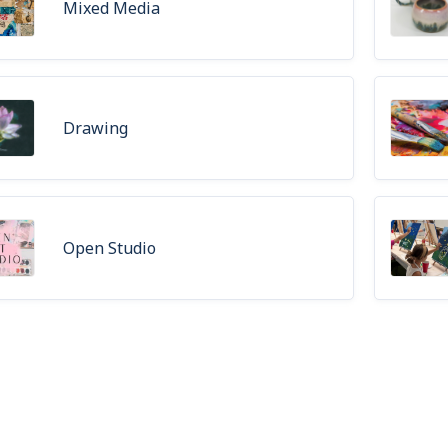
Mixed Media
Drawing
Open Studio