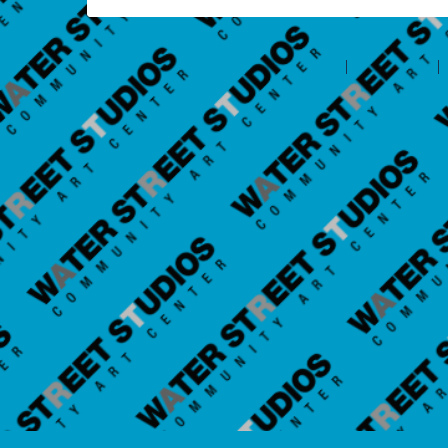
©2026 Amilia Enterprises Inc.
All rights reserved.
Help center