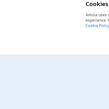
Cookies
Amilia uses 
experience. 
Cookie Polic