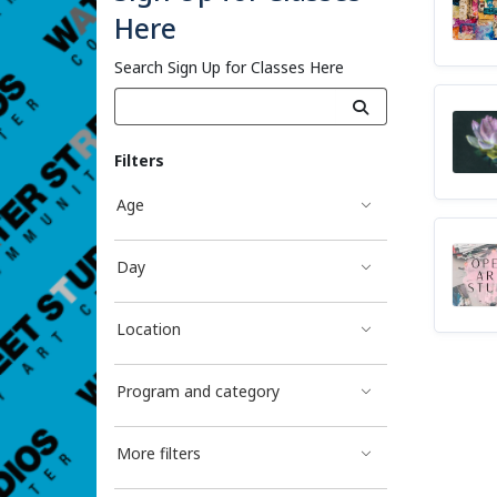
Here
Search Sign Up for Classes Here
Filters
Age
Day
Location
Program and category
More filters