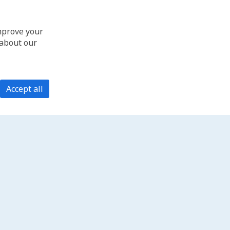
improve your
 about our
Accept all