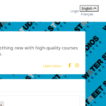
English
Login
Français
mething new with high-quality courses
.
Learn more