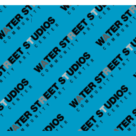
Contact Amilia
Legal