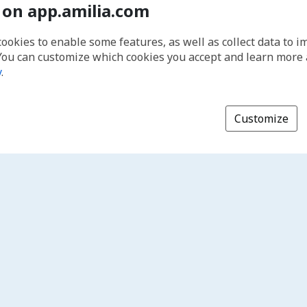
 on app.amilia.com
cookies to enable some features, as well as collect data to 
You can customize which cookies you accept and learn more
y
.
Customize