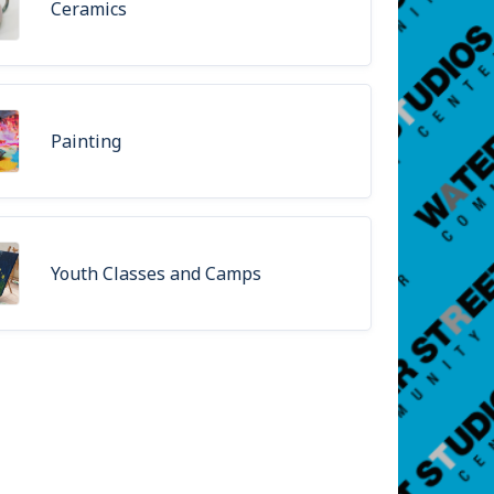
Ceramics
Painting
Youth Classes and Camps