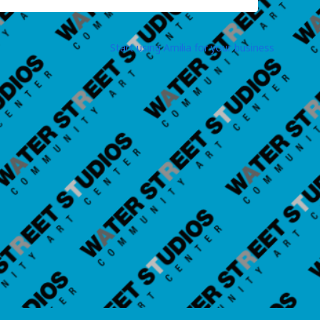
Start using Amilia for your business