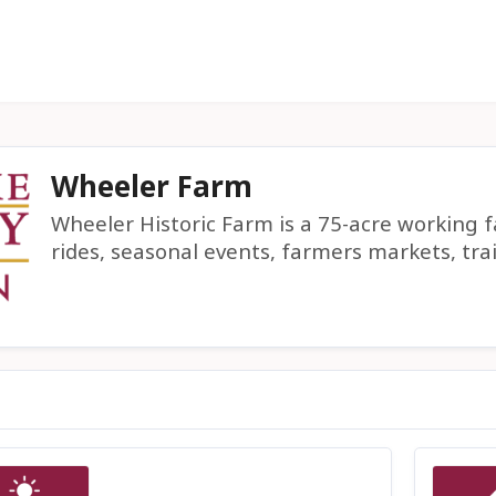
Wheeler Farm
Wheeler Historic Farm is a 75-acre working 
rides, seasonal events, farmers markets, tra