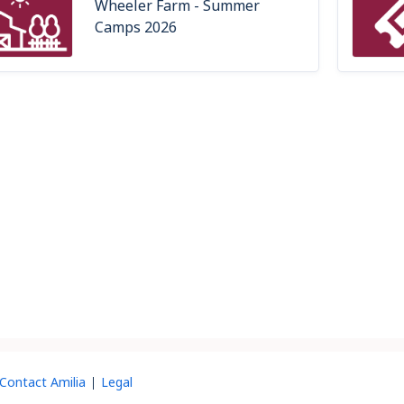
Wheeler Farm - Summer
Camps 2026
Contact Amilia
Legal