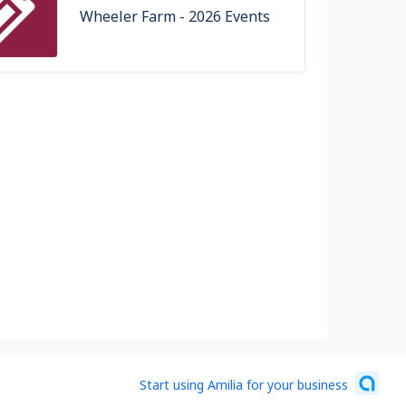
Wheeler Farm - 2026 Events
Start using Amilia for your business