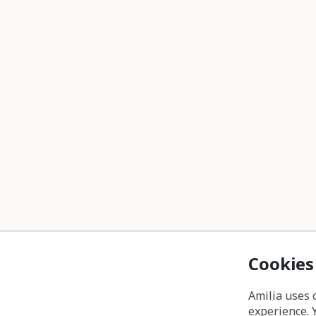
Cookies
Amilia uses 
experience. 