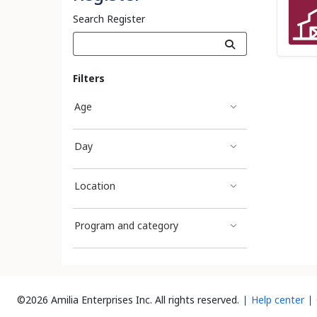
Search Register
Filters
Age
Day
Location
Program and category
©2026 Amilia Enterprises Inc.
All rights reserved.
Help center