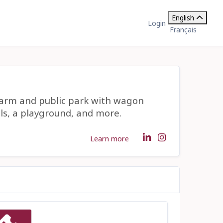
English
Login
Français
farm and public park with wagon
ils, a playground, and more.
Learn more