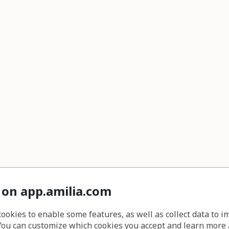
 on app.amilia.com
cookies to enable some features, as well as collect data to 
You can customize which cookies you accept and learn more