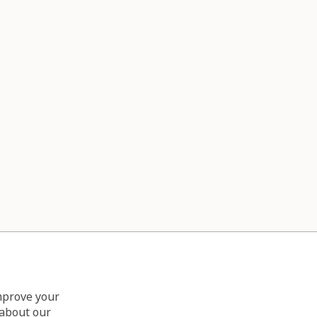
improve your
 about our