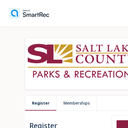
Register
Memberships
Register