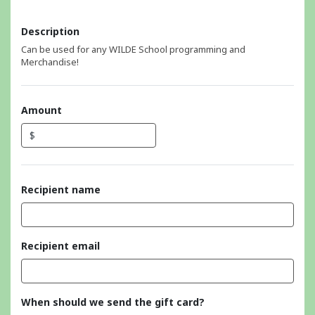
Description
Can be used for any WILDE School programming and
Merchandise!
Amount
$
Recipient name
Recipient email
When should we send the gift card?