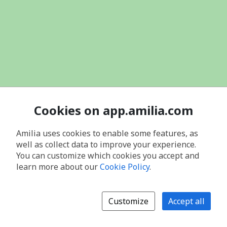
Cookies on app.amilia.com
Amilia uses cookies to enable some features, as
well as collect data to improve your experience.
You can customize which cookies you accept and
learn more about our
Cookie Policy
.
Customize
Accept all