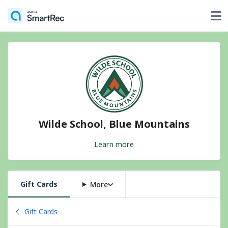
Wilde School, Blue Mountains
Learn more
Gift Cards
More
Back to
Gift Cards