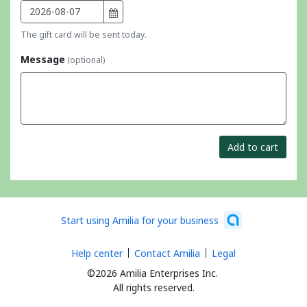
The gift card will be sent today.
Message
(optional)
Add to cart
Start using Amilia for your business
Help center
Contact Amilia
Legal
©2026 Amilia Enterprises Inc.
All rights reserved.