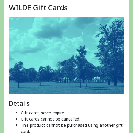
WILDE Gift Cards
Details
Gift cards never expire.
Gift cards cannot be cancelled.
This product cannot be purchased using another gift
card.