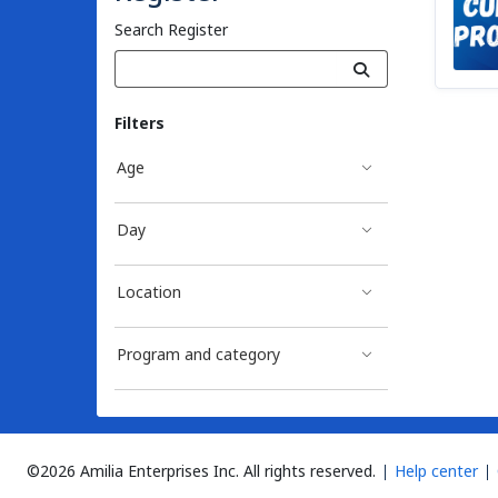
Search Register
Filters
Age
Day
Location
Program and category
©2026 Amilia Enterprises Inc.
All rights reserved.
Help center