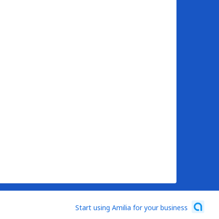
Start using Amilia for your business