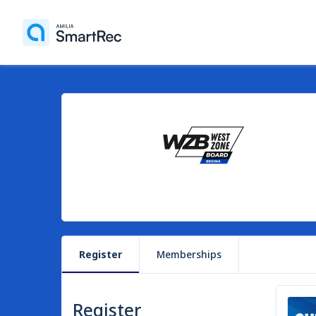
Register
Memberships
Register