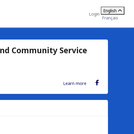
English
Login
Français
and Community Service
Learn more