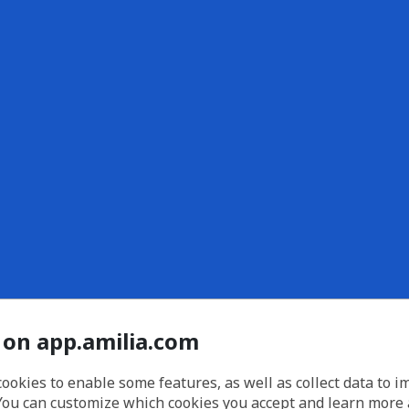
 on app.amilia.com
cookies to enable some features, as well as collect data to 
You can customize which cookies you accept and learn more