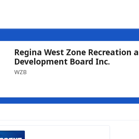
Regina West Zone Recreation 
Development Board Inc.
WZB