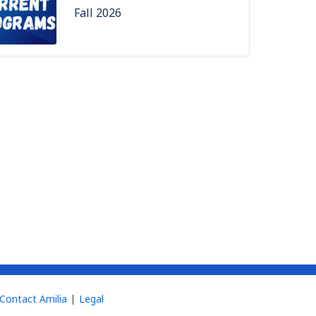
Fall 2026
Contact Amilia
Legal