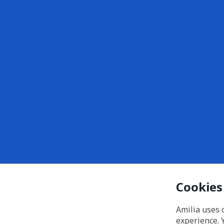
Cookies
Amilia uses 
experience. 