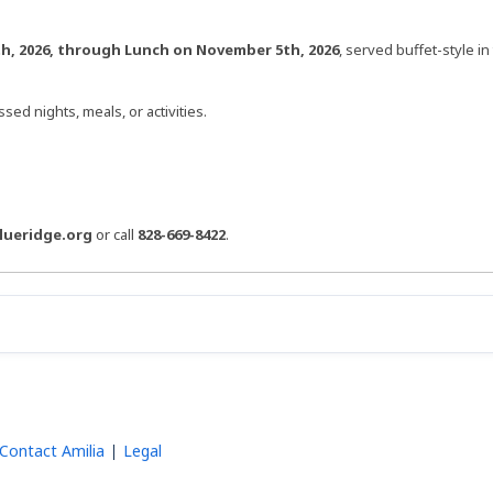
h, 2026, through Lunch on November 5th, 2026
, served buffet-style in
sed nights, meals, or activities.
lueridge.org
or call
828-669-8422
.
Contact Amilia
Legal