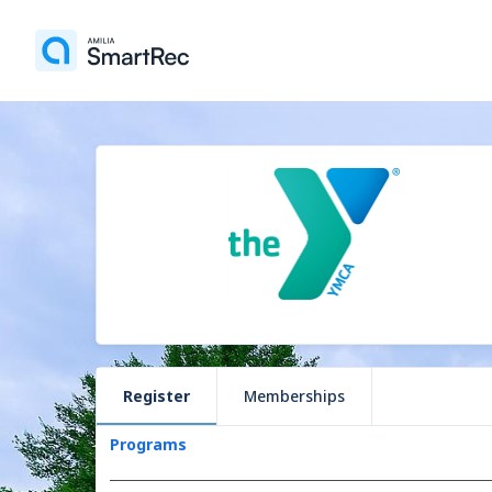
Register
Memberships
Programs