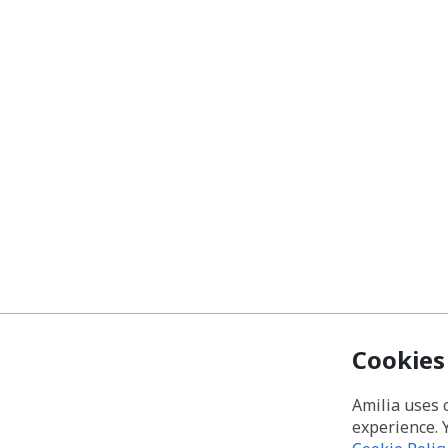
Cookies
Amilia uses 
experience. 