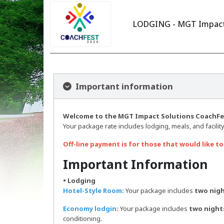
LODGING - MGT Impact 
Important information
Welcome to the MGT Impact Solutions CoachFes
Your package rate includes lodging, meals, and facility
Off-line payment is for those that would like to
Important Information
• Lodging
Hotel-Style Room:
Your package includes
two nigh
Economy lodgin:
Your package includes
two night
conditioning.