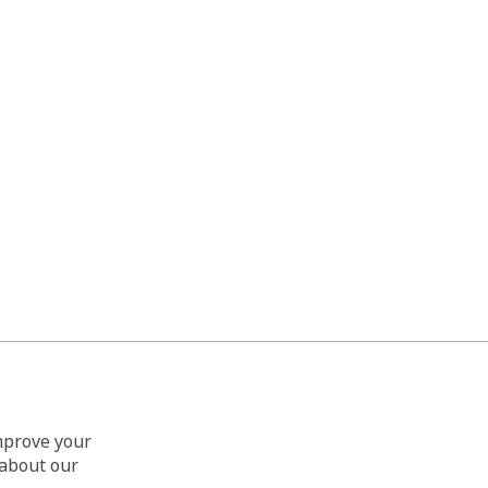
improve your
 about our