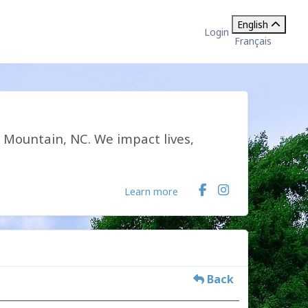
English
Login
Français
k Mountain, NC. We impact lives,
Learn more
Back