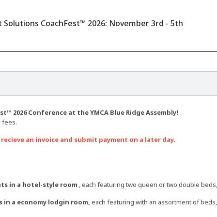
Solutions CoachFest™ 2026: November 3rd - 5th
t™ 2026 Conference at the YMCA Blue Ridge Assembly!
 fees.
 recieve an invoice and submit payment on a later day.
ts in a hotel-style room
, each featuring two queen or two double beds, 
s in a economy lodgin room,
each featuring with an assortment of beds, 