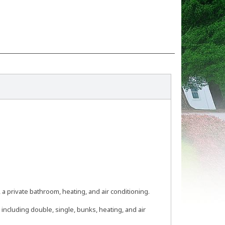
a private bathroom, heating, and air conditioning.
including double, single, bunks, heating, and air