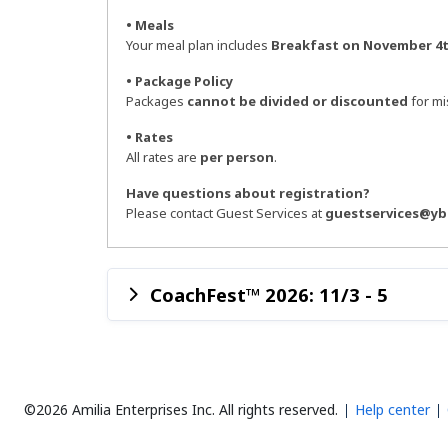
• Meals
Your meal plan includes
Breakfast on November 4t
• Package Policy
Packages
cannot be divided or discounted
for mis
• Rates
All rates are
per person
.
Have questions about registration?
Please contact Guest Services at
guestservices@yb
CoachFest™ 2026: 11/3 - 5
©2026 Amilia Enterprises Inc.
All rights reserved.
Help center