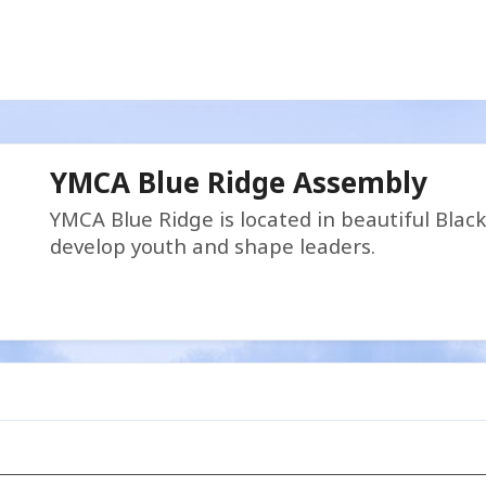
YMCA Blue Ridge Assembly
YMCA Blue Ridge is located in beautiful Blac
develop youth and shape leaders.