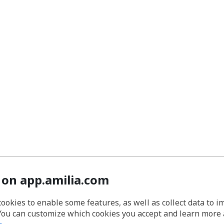
 on app.amilia.com
cookies to enable some features, as well as collect data to 
You can customize which cookies you accept and learn more