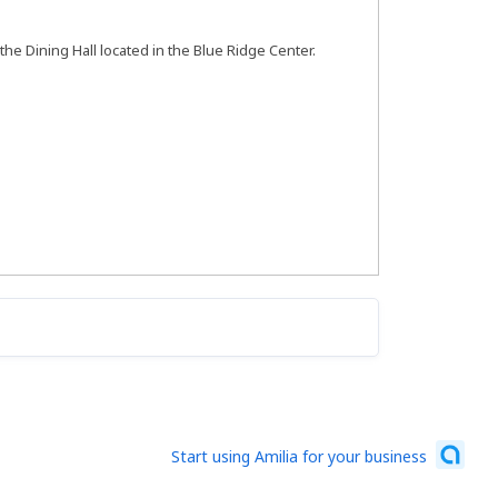
 the Dining Hall located in the Blue Ridge Center.
Start using Amilia for your business