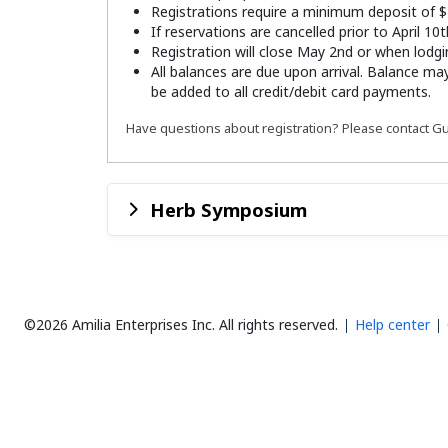
Registrations require a minimum deposit of $
If reservations are cancelled prior to April 10
Registration will close May 2nd or when lodgin
All balances are due upon arrival. Balance ma
be added to all credit/debit card payments.
Have questions about registration? Please contact Gu
Herb Symposium
©2026 Amilia Enterprises Inc.
All rights reserved.
Help center