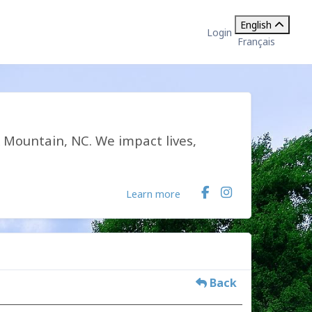
English
Login
Français
k Mountain, NC. We impact lives,
Learn more
Back