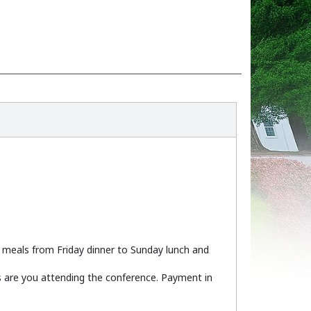
), meals from Friday dinner to Sunday lunch and
ys are you attending the conference. Payment in