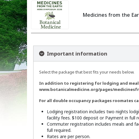
Medicines from the Ea
Important information
Select the package that best fits your needs below.
In addition to registering for lodging and meals
www.botanicalmedicine.org/pages/medicinesf
For all double occupancy packages roomates can
Lodging registration includes two nights lodg
facility fees. $100 deposit or Payment in full r
Commuter registration includes meals and fac
full required.
Rates are per person.