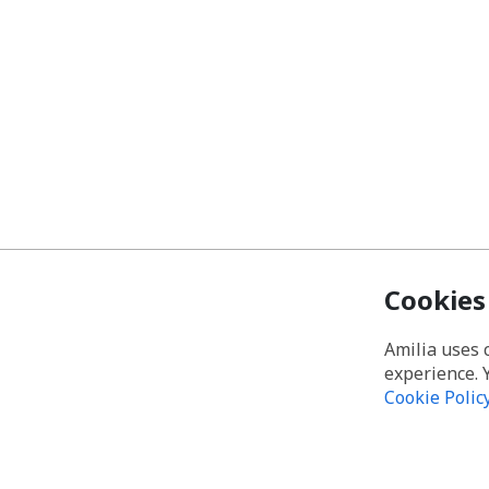
Cookies
Amilia uses 
experience. 
Cookie Polic