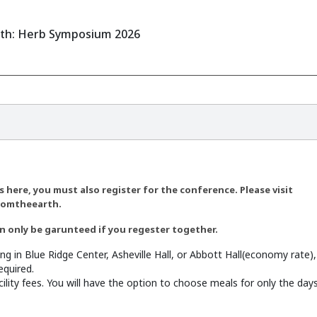
rth: Herb Symposium 2026
 here, you must also register for the conference. Please visit
romtheearth.
 only be garunteed if you regester together.
ing in Blue Ridge Center, Asheville Hall, or Abbott Hall(economy rate
equired.
ility fees. You will have the option to choose meals for only the da