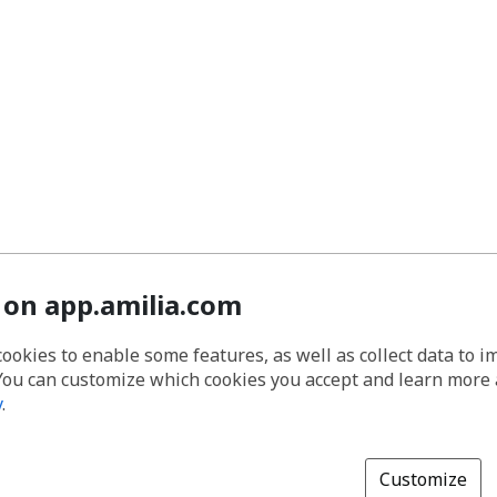
 on app.amilia.com
cookies to enable some features, as well as collect data to 
You can customize which cookies you accept and learn more
y
.
Customize