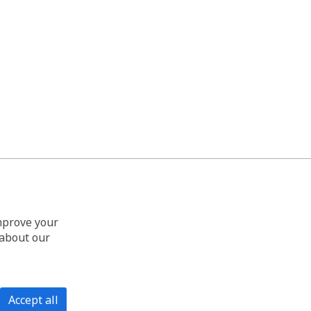
improve your
 about our
Accept all