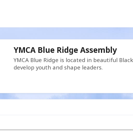
YMCA Blue Ridge Assembly
YMCA Blue Ridge is located in beautiful Blac
develop youth and shape leaders.