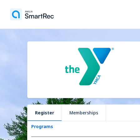
Register
Memberships
Programs