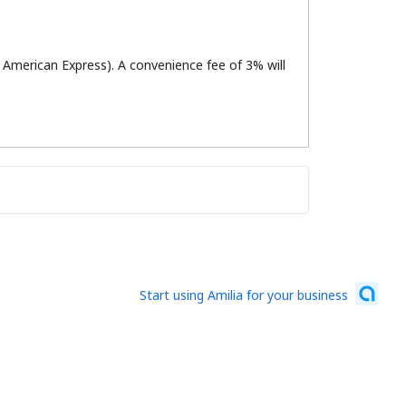
r American Express). A convenience fee of 3% will
Start using Amilia for your business