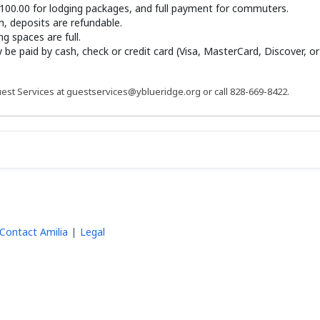
100.00 for lodging packages, and full payment for commuters.
th, deposits are refundable.
g spaces are full.
y be paid by cash, check or credit card (Visa, MasterCard, Discover, o
est Services at guestservices@yblueridge.org or call 828-669-8422.
Contact Amilia
Legal