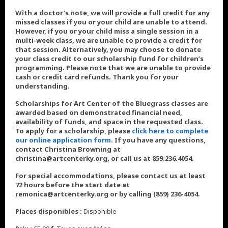
With a doctor’s note, we will provide a full credit for any
missed classes if you or your child are unable to attend.
However, if you or your child miss a single session in a
multi-week class, we are unable to provide a credit for
that session. Alternatively, you may choose to donate
your class credit to our scholarship fund for children’s
programming. Please note that we are unable to provide
cash or credit card refunds. Thank you for your
understanding.
Scholarships for Art Center of the Bluegrass classes are
awarded based on demonstrated financial need,
availability of funds, and space in the requested class.
To apply for a scholarship, please
click here to complete
our online application form.
If you have any questions,
contact Christina Browning at
christina@artcenterky.org, or call us at 859.236.4054.
For special accommodations, please contact us at least
72 hours before the start date at
remonica@artcenterky.org or by calling (859) 236-4054.
Places disponibles :
Disponible