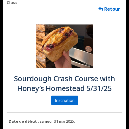
Class
Retour
Sourdough Crash Course with
Honey’s Homestead 5/31/25
Inscription
Date de début :
samedi, 31 mai 2025.