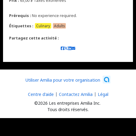
Prix :
65,00 $ Taxes exonérées
Prérequis :
No experience required.
Étiquettes :
Culinary
Adults
Partagez cette activité :
Utiliser Amilia pour votre organisation
Centre d'aide
Contactez Amilia
Légal
©2026 Les entreprises Amilia Inc.
Tous droits réservés.