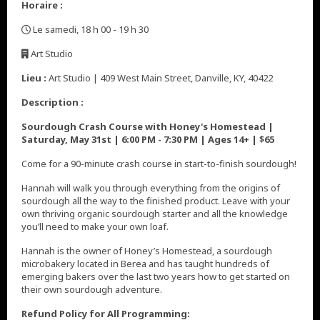
Horaire :
Le samedi, 18 h 00 - 19 h 30
,
Art Studio
,
Lieu :
Art Studio | 409 West Main Street, Danville, KY, 40422
Description :
Sourdough Crash Course with Honey's Homestead |
Saturday, May 31st | 6:00 PM - 7:30 PM | Ages 14+ | $65
Come for a 90-minute crash course in start-to-finish sourdough!
Hannah will walk you through everything from the origins of
sourdough all the way to the finished product. Leave with your
own thriving organic sourdough starter and all the knowledge
you’ll need to make your own loaf.
Hannah is the owner of Honey’s Homestead, a sourdough
microbakery located in Berea and has taught hundreds of
emerging bakers over the last two years how to get started on
their own sourdough adventure.
Refund Policy for All Programming: