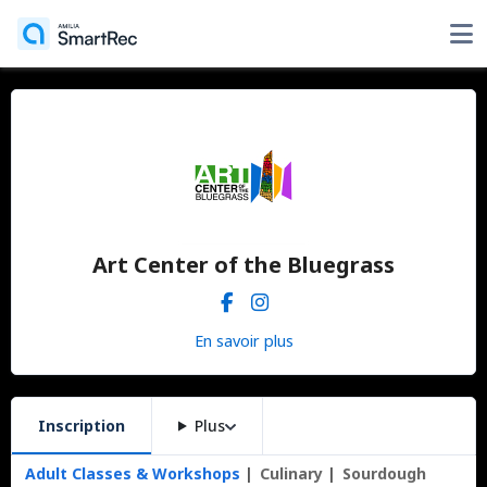
Art Center of the Bluegrass
En savoir plus
Inscription
Plus
Adult Classes & Workshops
Culinary
Sourdough