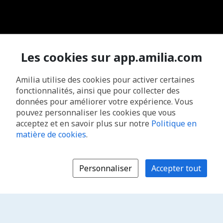
Les cookies sur app.amilia.com
Amilia utilise des cookies pour activer certaines
fonctionnalités, ainsi que pour collecter des
données pour améliorer votre expérience. Vous
pouvez personnaliser les cookies que vous
acceptez et en savoir plus sur notre
Politique en
matière de cookies
.
Personnaliser
Accepter tout