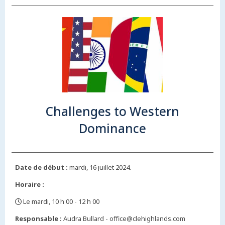
Challenges to Western
Dominance
Date de début :
mardi, 16 juillet 2024.
Horaire :
Le mardi, 10 h 00 - 12 h 00
,
Responsable :
Audra Bullard - office@clehighlands.com