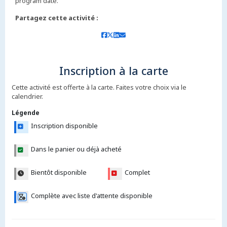
Partagez cette activité :
Inscription à la carte
Cette activité est offerte à la carte. Faites votre choix via le
calendrier.
Légende
Inscription disponible
Dans le panier ou déjà acheté
Bientôt disponible
Complet
Complète avec liste d'attente disponible