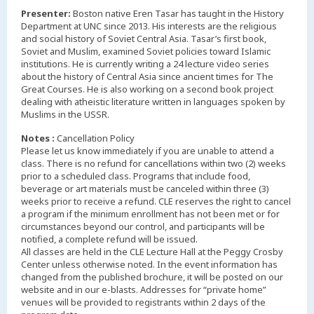
Presenter:
Boston native Eren Tasar has taught in the History
Department at UNC since 2013. His interests are the religious
and social history of Soviet Central Asia. Tasar’s first book,
Soviet and Muslim, examined Soviet policies toward Islamic
institutions. He is currently writing a 24 lecture video series
about the history of Central Asia since ancient times for The
Great Courses. He is also working on a second book project
dealing with atheistic literature written in languages spoken by
Muslims in the USSR.
Notes :
Cancellation Policy
Please let us know immediately if you are unable to attend a
class. There is no refund for cancellations within two (2) weeks
prior to a scheduled class. Programs that include food,
beverage or art materials must be canceled within three (3)
weeks prior to receive a refund. CLE reserves the right to cancel
a program if the minimum enrollment has not been met or for
circumstances beyond our control, and participants will be
notified, a complete refund will be issued.
All classes are held in the CLE Lecture Hall at the Peggy Crosby
Center unless otherwise noted. In the event information has
changed from the published brochure, it will be posted on our
website and in our e-blasts. Addresses for “private home”
venues will be provided to registrants within 2 days of the