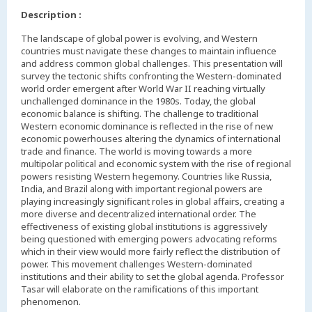
Description :
The landscape of global power is evolving, and Western
countries must navigate these changes to maintain influence
and address common global challenges. This presentation will
survey the tectonic shifts confronting the Western-dominated
world order emergent after World War II reaching virtually
unchallenged dominance in the 1980s. Today, the global
economic balance is shifting. The challenge to traditional
Western economic dominance is reflected in the rise of new
economic powerhouses altering the dynamics of international
trade and finance. The world is moving towards a more
multipolar political and economic system with the rise of regional
powers resisting Western hegemony. Countries like Russia,
India, and Brazil along with important regional powers are
playing increasingly significant roles in global affairs, creating a
more diverse and decentralized international order. The
effectiveness of existing global institutions is aggressively
being questioned with emerging powers advocating reforms
which in their view would more fairly reflect the distribution of
power. This movement challenges Western-dominated
institutions and their ability to set the global agenda. Professor
Tasar will elaborate on the ramifications of this important
phenomenon.