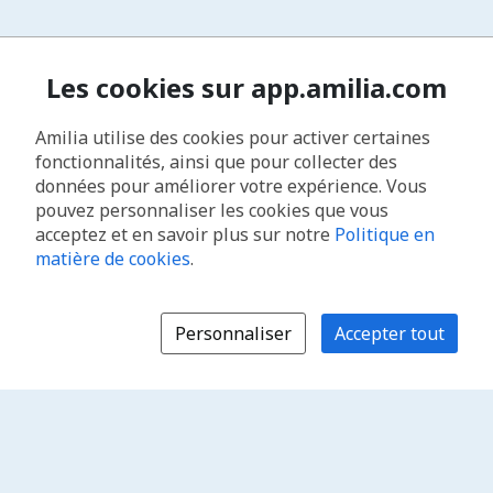
Les cookies sur app.amilia.com
Amilia utilise des cookies pour activer certaines
fonctionnalités, ainsi que pour collecter des
données pour améliorer votre expérience. Vous
pouvez personnaliser les cookies que vous
acceptez et en savoir plus sur notre
Politique en
matière de cookies
.
Personnaliser
Accepter tout