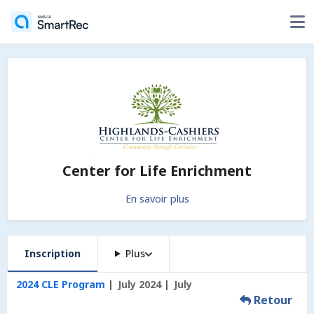
Center for Life Enrichment
En savoir plus
Inscription
Plus
2024 CLE Program
July 2024
July
Retour