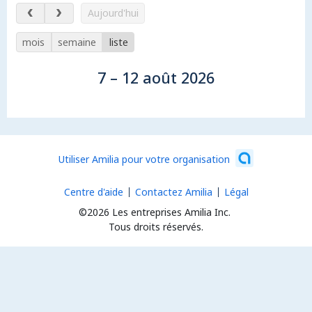
7 – 12 août 2026
Aujourd'hui
mois
semaine
liste
7 – 12 août 2026
Utiliser Amilia pour votre organisation
Centre d'aide
Contactez Amilia
Légal
©2026 Les entreprises Amilia Inc.
Tous droits réservés.