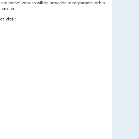
vate home” venues will be provided to registrants within
tivité :