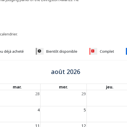
 calendrier.
ou déjà acheté
Bientôt disponible
Complet
août 2026
mar.
mer.
jeu.
28
29
4
5
11
12