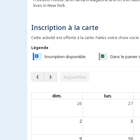
lives in New York.
Inscription à la carte
Cette activité est offerte à la carte. Faites votre choix via le
Légende
Inscription disponible
Dans le panier 
août 2026
Aujourd'hui
Évènements du calendrier
dim.
lun.
26
27
2
3
9
10