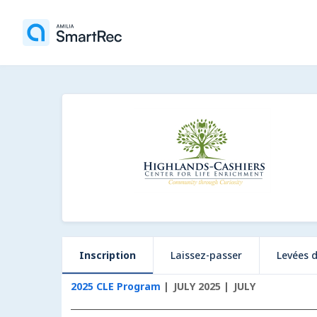
Inscription
Laissez-passer
Levées 
2025 CLE Program
JULY 2025
JULY