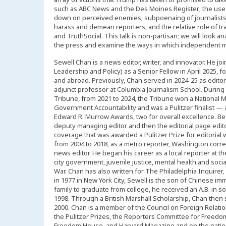
such as ABC News and the Des Moines Register; the use o
down on perceived enemies; subpoenaing of journalists; 
harass and demean reporters; and the relative role of tra
and TruthSocial. This talk is non-partisan; we will look ana
the press and examine the ways in which independent 
Sewell Chan is a news editor, writer, and innovator. He
Leadership and Policy) as a Senior Fellow in April 2025, f
and abroad. Previously, Chan served in 2024-25 as edito
adjunct professor at Columbia Journalism School. During 
Tribune, from 2021 to 2024, the Tribune won a National M
Government Accountability and was a Pulitzer finalist — all
Edward R. Murrow Awards, two for overall excellence. Be
deputy managing editor and then the editorial page edi
coverage that was awarded a Pulitzer Prize for editorial
from 2004 to 2018, as a metro reporter, Washington corr
news editor. He began his career as a local reporter at 
city government, juvenile justice, mental health and soci
War. Chan has also written for The Philadelphia Inquirer
in 1977 in New York City, Sewell is the son of Chinese im
family to graduate from college, he received an A.B. in s
1998. Through a British Marshall Scholarship, Chan then st
2000. Chan is a member of the Council on Foreign Relati
the Pulitzer Prizes, the Reporters Committee for Freedo
Freedom House, and Harvard Magazine and on the nation