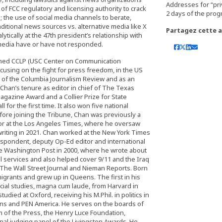
Addresses for “pri
f FCC regulatory and licensing authority to crack
the use of social media channels to berate,
ditional news sources vs. alternative media like X
Partagez cette ac
lytically at the 47th president’s relationship with
media have or have not responded.
 joined CCLP (USC Center on Communication
ocusing on the fight for press freedom, in the US
r of the Columbia Journalism Review and as an
Chan’s tenure as editor in chief of The Texas
agazine Award and a Collier Prize for State
 for the first time. It also won five national
fore joining the Tribune, Chan was previously a
tor at the Los Angeles Times, where he oversaw
 writing in 2021. Chan worked at the New York Times
espondent, deputy Op-Ed editor and international
the Washington Post in 2000, where he wrote about
al services and also helped cover 9/11 and the Iraq
, The Wall Street Journal and Nieman Reports. Born
migrants and grew up in Queens. The first in his
ocial studies, magna cum laude, from Harvard in
udied at Oxford, receiving his M.Phil. in politics in
ons and PEN America. He serves on the boards of
m of the Press, the Henry Luce Foundation,
al judging panel of the Livingston Awards. He