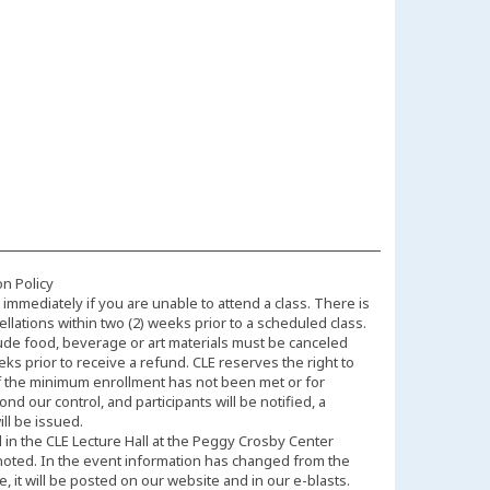
on Policy
immediately if you are unable to attend a class. There is
llations within two (2) weeks prior to a scheduled class.
ude food, beverage or art materials must be canceled
eks prior to receive a refund. CLE reserves the right to
f the minimum enrollment has not been met or for
d our control, and participants will be notified, a
ll be issued.
d in the CLE Lecture Hall at the Peggy Crosby Center
noted. In the event information has changed from the
 it will be posted on our website and in our e-blasts.