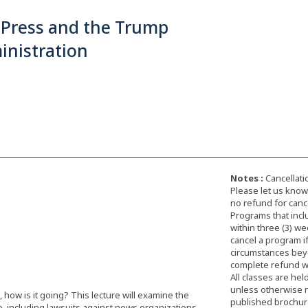
 Press and the Trump
inistration
Notes :
Cancellati
Please let us know 
no refund for cance
Programs that incl
within three (3) we
cancel a program i
circumstances beyon
complete refund wi
All classes are hel
unless otherwise 
how is it going? This lecture will examine the
published brochure,
e, including lawsuits against news organizations