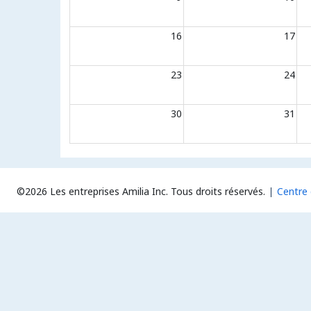
16
17
23
24
30
31
©2026 Les entreprises Amilia Inc.
Tous droits réservés.
Centre 