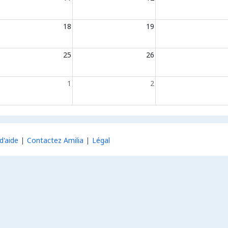
18
19
25
26
1
2
d'aide
Contactez Amilia
Légal