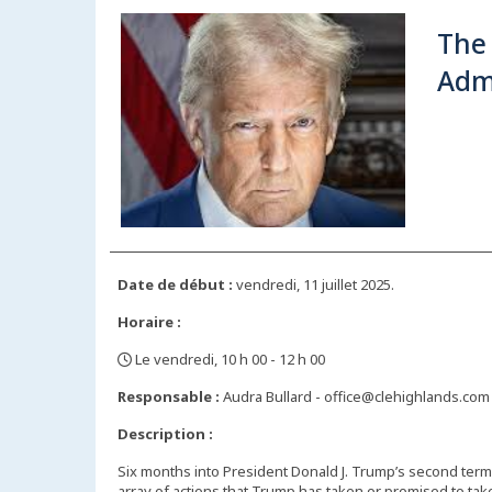
The
Adm
Date de début :
vendredi, 11 juillet 2025.
Horaire :
Le vendredi, 10 h 00 - 12 h 00
,
Responsable :
Audra Bullard - office@clehighlands.com
Description :
Six months into President Donald J. Trump’s second term, 
array of actions that Trump has taken or promised to tak