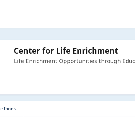
Center for Life Enrichment
Life Enrichment Opportunities through Educ
de fonds