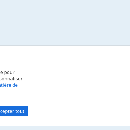
ue pour
rsonnaliser
tière de
cepter tout