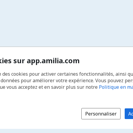
kies sur app.amilia.com
e des cookies pour activer certaines fonctionnalités, ainsi q
s données pour améliorer votre expérience. Vous pouvez pe
que vous acceptez et en savoir plus sur notre
Politique en ma
Personnaliser
Ac