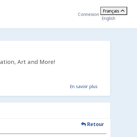
Français
Connexion
English
ation, Art and More!
En savoir plus
Retour