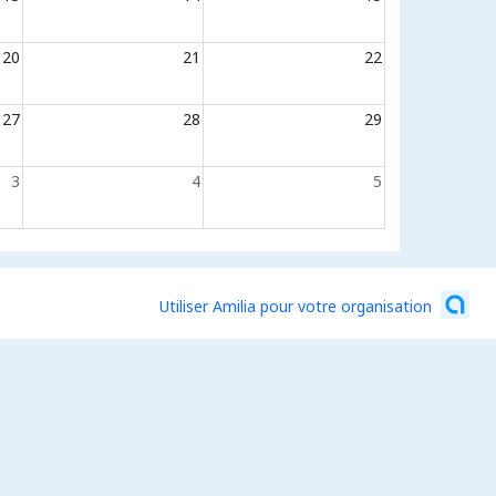
20
21
22
27
28
29
3
4
5
Utiliser Amilia pour votre organisation