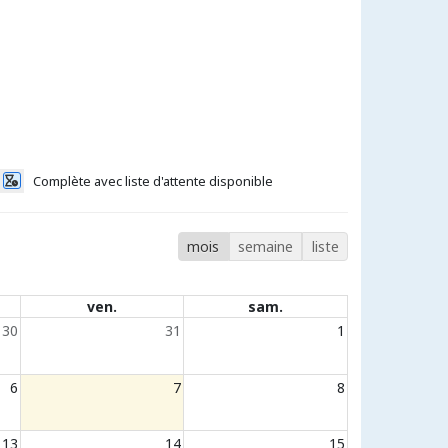
Complète avec liste d'attente disponible
mois
semaine
liste
ven.
sam.
30
31
1
6
7
8
13
14
15