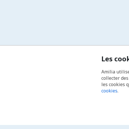
Les coo
Amilia utilis
collecter de
les cookies 
cookies
.