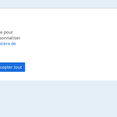
ue pour
rsonnaliser
tière de
cepter tout