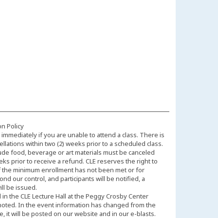
on Policy
immediately if you are unable to attend a class. There is
llations within two (2) weeks prior to a scheduled class.
ude food, beverage or art materials must be canceled
eks prior to receive a refund. CLE reserves the right to
f the minimum enrollment has not been met or for
d our control, and participants will be notified, a
ll be issued.
d in the CLE Lecture Hall at the Peggy Crosby Center
noted. In the event information has changed from the
 it will be posted on our website and in our e-blasts.