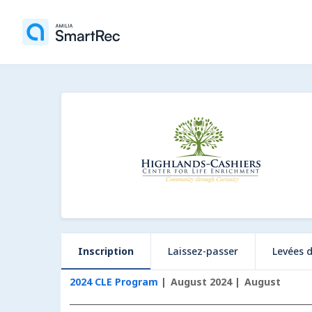
Inscription
Laissez-passer
Levées 
2024 CLE Program
August 2024
August