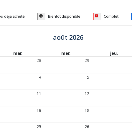
ou déjà acheté
Bientôt disponible
Complet
août 2026
mar.
mer.
jeu.
28
29
4
5
11
12
18
19
25
26