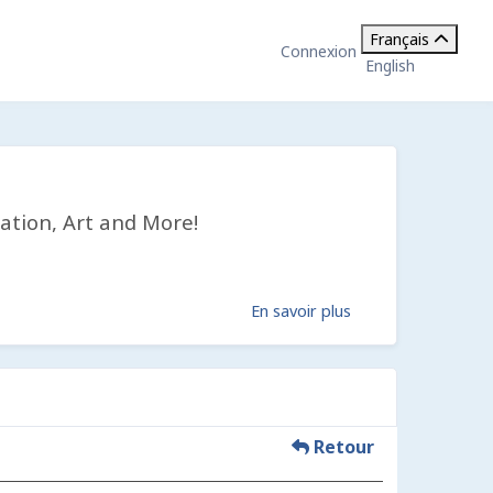
Français
Connexion
English
ation, Art and More!
En savoir plus
Retour