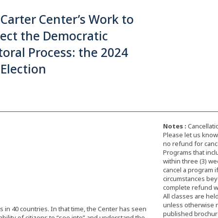
Carter Center’s Work to
ect the Democratic
toral Process: the 2024
 Election
Notes :
Cancellati
Please let us know 
no refund for cance
Programs that incl
within three (3) we
cancel a program i
circumstances beyon
complete refund wi
All classes are hel
unless otherwise 
 in 40 countries. In that time, the Center has seen
published brochure,
ility of citizens to “see into” and understand the