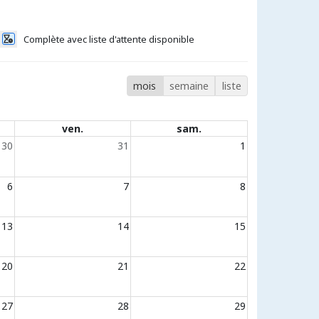
Complète avec liste d'attente disponible
mois
semaine
liste
ven.
sam.
30
31
1
6
7
8
13
14
15
20
21
22
27
28
29