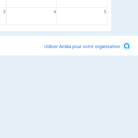
3
4
5
Utiliser Amilia pour votre organisation