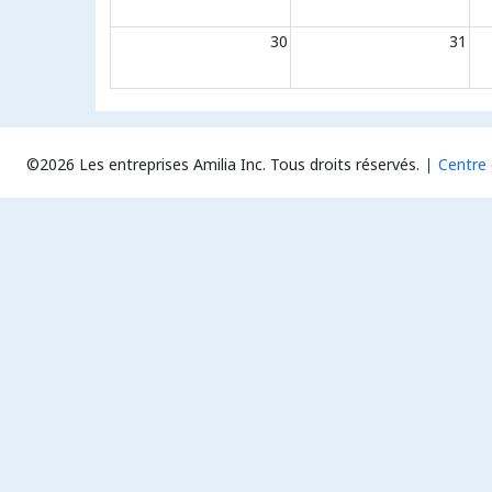
30
31
©2026 Les entreprises Amilia Inc.
Tous droits réservés.
Centre 