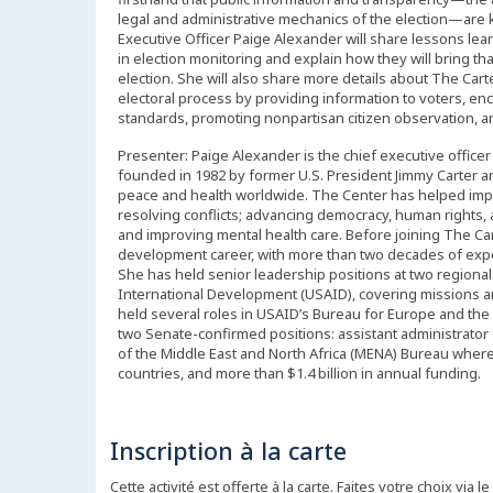
legal and administrative mechanics of the election—are ke
Executive Officer Paige Alexander will share lessons le
in election monitoring and explain how they will bring th
election. She will also share more details about The Carte
electoral process by providing information to voters, enc
standards, promoting nonpartisan citizen observation, an
Presenter: Paige Alexander is the chief executive officer
founded in 1982 by former U.S. President Jimmy Carter a
peace and health worldwide. The Center has helped impro
resolving conflicts; advancing democracy, human rights,
and improving mental health care. Before joining The Car
development career, with more than two decades of expe
She has held senior leadership positions at two regiona
International Development (USAID), covering missions 
held several roles in USAID’s Bureau for Europe and the
two Senate-confirmed positions: assistant administrator 
of the Middle East and North Africa (MENA) Bureau wher
countries, and more than $1.4 billion in annual funding.
Inscription à la carte
Cette activité est offerte à la carte. Faites votre choix via le