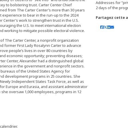
Addresses for “pri
y to bolstering trust. Carter Center Chief
arned from The Carter Center’s more than 30 years
at experience to bear in the run-up to the 2024
Partagez cette ac
r Center’s work to strengthen trust in the U.S.
ouraging the U.S. to meet international election
d working to mitigate possible electoral violence.
 of The Carter Center, a nonprofit organization
nd former First Lady Rosalynn Carter to advance
ve people’s lives in over 80 countries by
 and economic opportunity; preventing diseases;
ter Center, Alexander had a distinguished global
rience in the government and nonprofit sectors.
l bureaus of the United States Agency for
and development programs in 25 countries. She
 Newly Independent States Task Force, as well as
for Europe and Eurasia, and assistant administrator
e she oversaw 1,000 employees, programs in 12
 calendrier.