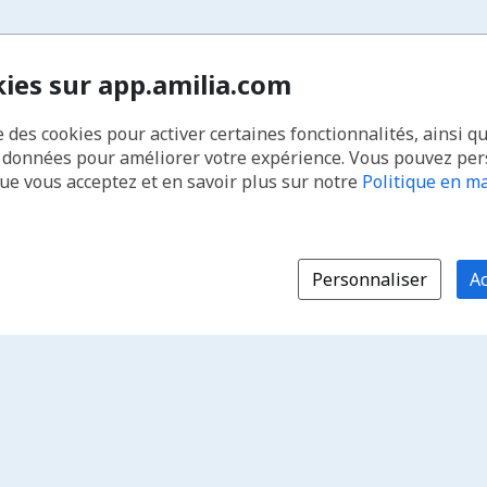
kies sur app.amilia.com
e des cookies pour activer certaines fonctionnalités, ainsi q
s données pour améliorer votre expérience. Vous pouvez pe
que vous acceptez et en savoir plus sur notre
Politique en ma
Personnaliser
Ac