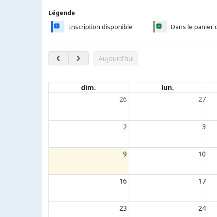
Légende
Inscription disponible
Dans le panier 
août 2026
Aujourd'hui
Évènements du calendrier
dim.
lun.
26
27
2
3
9
10
16
17
23
24