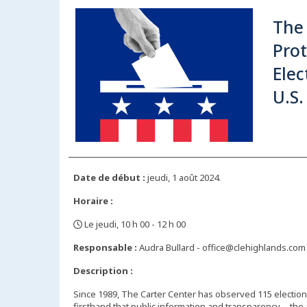
The 
Prot
Elec
U.S.
Date de début :
jeudi, 1 août 2024.
Horaire :
Le jeudi, 10 h 00 - 12 h 00
,
Responsable :
Audra Bullard - office@clehighlands.com
Description :
Since 1989, The Carter Center has observed 115 elections
firsthand that public information and transparency—the ab