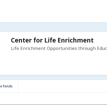
Center for Life Enrichment
Life Enrichment Opportunities through Educ
de fonds