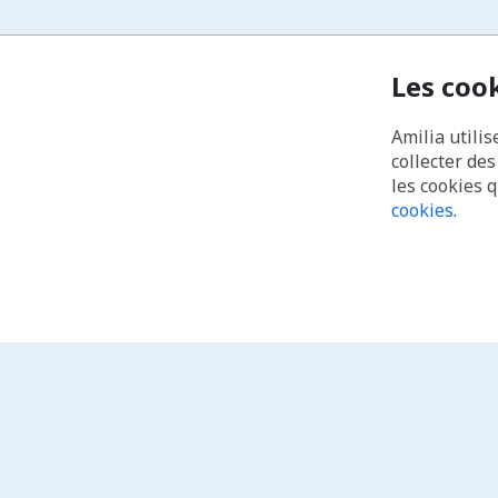
Les coo
Amilia utilis
collecter de
les cookies 
cookies
.