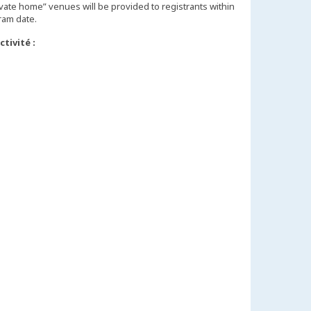
vate home” venues will be provided to registrants within
tivité :