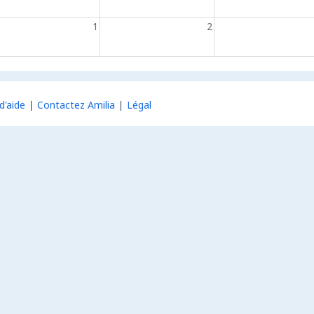
1
2
d'aide
Contactez Amilia
Légal