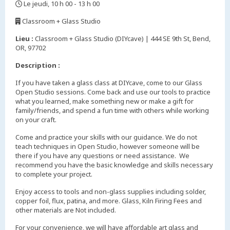
Le jeudi, 10 h 00 - 13 h 00
,
Classroom + Glass Studio
,
Lieu :
Classroom + Glass Studio (DIYcave) | 444 SE 9th St, Bend,
OR, 97702
Description :
If you have taken a glass class at DIYcave, come to our Glass
Open Studio sessions. Come back and use our tools to practice
what you learned, make something new or make a gift for
family/friends, and spend a fun time with others while working
on your craft.
Come and practice your skills with our guidance. We do not
teach techniques in Open Studio, however someone will be
there if you have any questions or need assistance. We
recommend you have the basic knowledge and skills necessary
to complete your project.
Enjoy access to tools and non-glass supplies including solder,
copper foil, flux, patina, and more. Glass, Kiln Firing Fees and
other materials are Not included.
For your convenience, we will have affordable art glass and