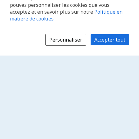
pouvez personnaliser les cookies que vous
acceptez et en savoir plus sur notre
Politique en
matière de cookies
.
Personnaliser
Accepter tout