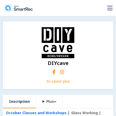
DIYcave
En savoir plus
Inscription
Plus
October Classes and Workshops
Glass Working