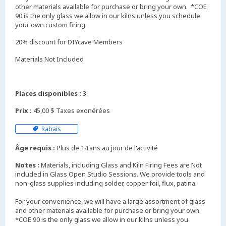
other materials available for purchase or bring your own. *COE
90 is the only glass we allow in our kilns unless you schedule
your own custom firing.
20% discount for DIYcave Members
Materials Not Included
Places disponibles :
3
Prix :
45,00 $ Taxes exonérées
Rabais
Âge requis :
Plus de 14 ans au jour de l'activité
Notes :
Materials, including Glass and Kiln Firing Fees are Not
included in Glass Open Studio Sessions. We provide tools and
non-glass supplies including solder, copper foil, flux, patina.
For your convenience, we will have a large assortment of glass
and other materials available for purchase or bring your own.
*COE 90 is the only glass we allow in our kilns unless you