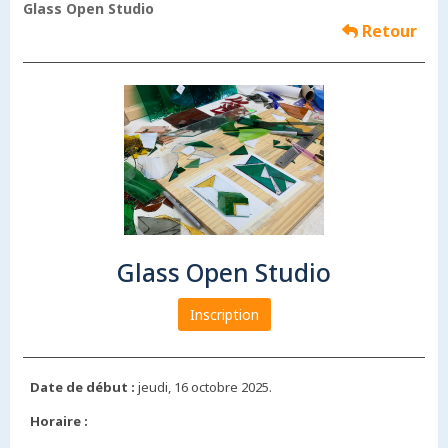
Glass Open Studio
Retour
Glass Open Studio
Inscription
Date de début :
jeudi, 16 octobre 2025.
Horaire :