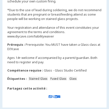
schedule your own custom firing.
*Due to the use of lead during soldering, we do not recommend
students that are pregnant or breastfeeding attend as some
people will be working on stained glass projects.
Your registration and attendance of this event constitutes your
agreement to the terms and conditions.
www.diycave.com/liabilitywaiver
Prérequis :
Prerequisite: You MUST have taken a Glass class at
DIYcave
Ages 14+ welcome if accompanied by a parent/guardian. Both
need to register and pay.
Compétence requise :
Glass - Glass Studio Certified
Étiquettes :
Stained Glass
Fused Glass
Glass
Partagez cette activité :