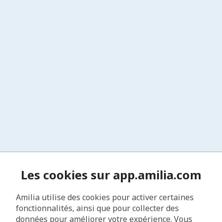
Les cookies sur app.amilia.com
Amilia utilise des cookies pour activer certaines
fonctionnalités, ainsi que pour collecter des
données pour améliorer votre expérience. Vous