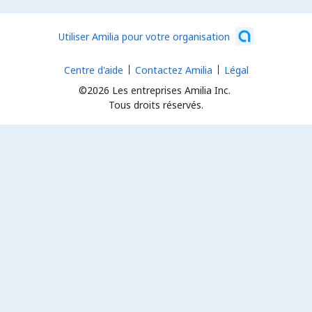
Utiliser Amilia pour votre organisation
Centre d'aide
Contactez Amilia
Légal
©2026 Les entreprises Amilia Inc.
Tous droits réservés.