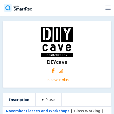
DIYcave
En savoir plus
Inscription
Plus
November Classes and Workshops
Glass Working