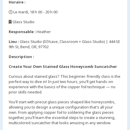
Horaire :
Le mardi, 18 h 00 - 20 h 00
,
Glass Studio
,
Responsable :
Heather
Lieu :
Glass Studio (DIYcave, Classroom + Glass Studio) | 444 SE
9th St, Bend, OR, 97702
Description :
Create Your Own Stained Glass Honeycomb Suncatcher
Curious about stained glass? This beginner-friendly class is the
perfect way to dive in! In just two hours, you'll get hands-on
experience with the basics of the copper foil technique — no
prior skills needed.
You'll start with precut glass pieces shaped like honeycombs,
allowing you to design a unique configuration that's all your
own. From applying copper foil to soldering the glass pieces
together, you'll learn the essential steps to create a stunning,
multicolored suncatcher that looks amazing in any window.