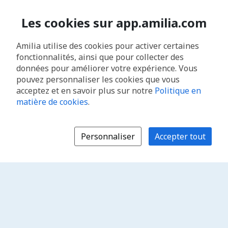
Les cookies sur app.amilia.com
Amilia utilise des cookies pour activer certaines
fonctionnalités, ainsi que pour collecter des
données pour améliorer votre expérience. Vous
pouvez personnaliser les cookies que vous
acceptez et en savoir plus sur notre
Politique en
matière de cookies
.
Personnaliser
Accepter tout