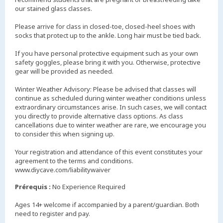
our stained glass classes.
Please arrive for class in closed-toe, closed-heel shoes with
socks that protect up to the ankle. Long hair must be tied back.
If you have personal protective equipment such as your own
safety goggles, please bring it with you. Otherwise, protective
gear will be provided as needed.
Winter Weather Advisory: Please be advised that classes will
continue as scheduled during winter weather conditions unless
extraordinary circumstances arise. In such cases, we will contact
you directly to provide alternative class options. As class
cancellations due to winter weather are rare, we encourage you
to consider this when signing up.
Your registration and attendance of this event constitutes your
agreement to the terms and conditions.
www.diycave.com/liabilitywaiver
Prérequis :
No Experience Required
Ages 14+ welcome if accompanied by a parent/guardian. Both
need to register and pay.