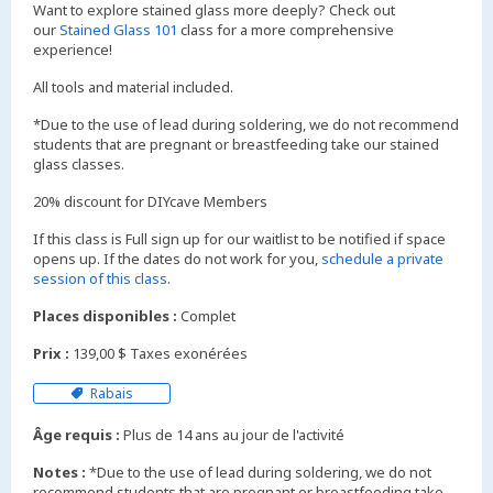
Want to explore stained glass more deeply? Check out
our
Stained Glass 101
class for a more comprehensive
experience!
All tools and material included.
*Due to the use of lead during soldering, we do not recommend
students that are pregnant or breastfeeding take our stained
glass classes.
20% discount for DIYcave Members
If this class is Full sign up for our waitlist to be notified if space
opens up. If the dates do not work for you,
schedule a private
session of this class
.
Places disponibles :
Complet
Prix :
139,00 $ Taxes exonérées
Rabais
Âge requis :
Plus de 14 ans au jour de l'activité
Notes :
*Due to the use of lead during soldering, we do not
recommend students that are pregnant or breastfeeding take