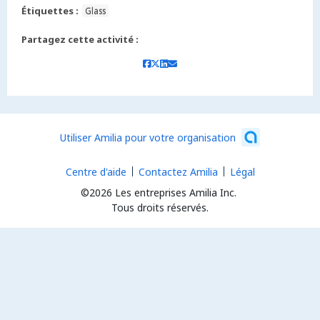
Étiquettes :
Glass
Partagez cette activité :
Utiliser Amilia pour votre organisation
Centre d'aide
Contactez Amilia
Légal
©2026 Les entreprises Amilia Inc.
Tous droits réservés.