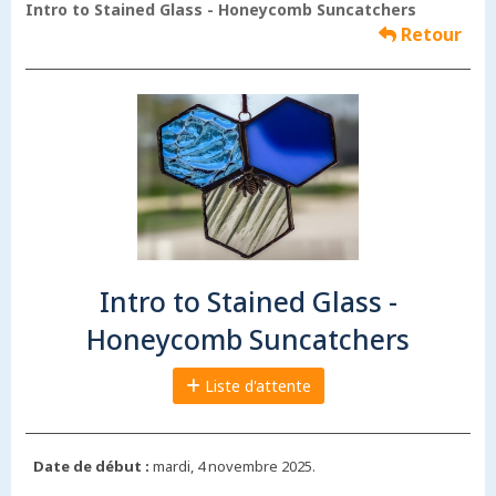
Intro to Stained Glass - Honeycomb Suncatchers
Retour
Intro to Stained Glass -
Honeycomb Suncatchers
Liste d'attente
Date de début :
mardi, 4 novembre 2025.