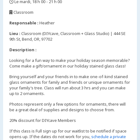
Le mardi, 18 h 00 - 21 h 00
,
Classroom
,
Responsable :
Heather
Lieu :
Classroom (DIYcave, Classroom + Glass Studio) | 444 SE
9th St, Bend, OR, 97702
Description :
Looking for a fun way to make your holiday season memorable?
Come make a gift/ornament in our holiday stained glass class!
Bring yourself and your friends in to make one-of-kind stained
glass ornaments for family and friends or unique ornaments for
your family’s tree. Class will run about 3 hrs and you can make
up to 2 ornaments.
Photos represent only a few options for ornaments, there will
be a great deal of supplies and designs to choose from.
20% discount for DIYcave Members
If this class is Full sign up for our waitlist to be notified if space
opens up. If the dates do not work for you,
schedule a private