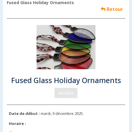
Fused Glass Holiday Ornaments
Retour
Fused Glass Holiday Ornaments
Annulée
Date de début :
mardi, 9 décembre 2025.
Horaire :