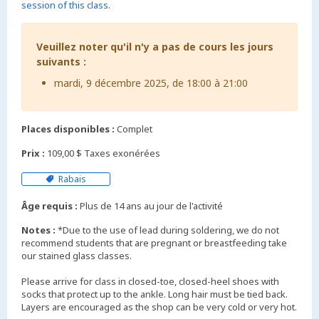
session of this class
.
Veuillez noter qu'il n'y a pas de cours les jours
suivants :
mardi, 9 décembre 2025, de 18:00 à 21:00
Places disponibles :
Complet
Prix :
109,00 $ Taxes exonérées
Rabais
Âge requis :
Plus de 14 ans au jour de l'activité
Notes :
*Due to the use of lead during soldering, we do not
recommend students that are pregnant or breastfeeding take
our stained glass classes.
Please arrive for class in closed-toe, closed-heel shoes with
socks that protect up to the ankle. Long hair must be tied back.
Layers are encouraged as the shop can be very cold or very hot.