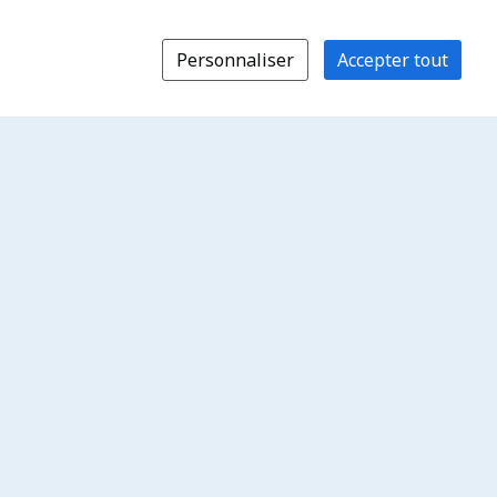
Personnaliser
Accepter tout