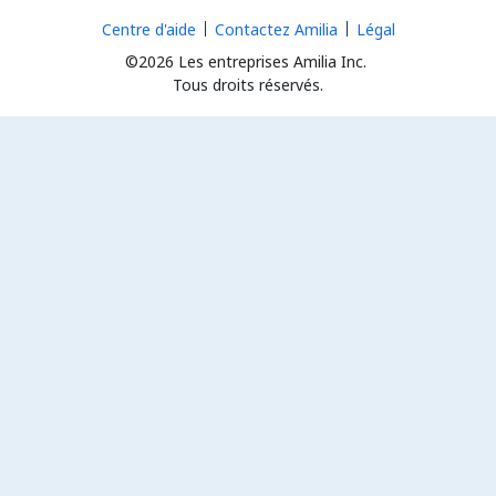
Centre d'aide
Contactez Amilia
Légal
©2026 Les entreprises Amilia Inc.
Tous droits réservés.