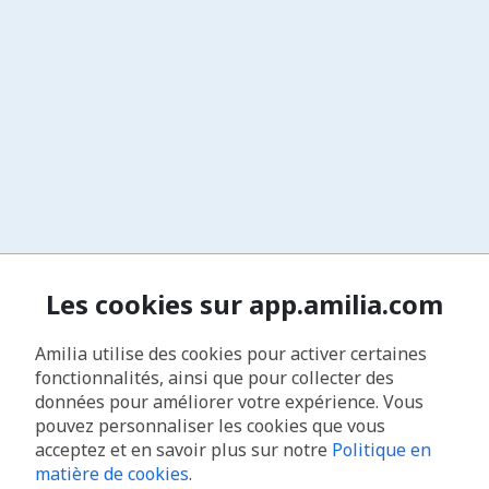
Les cookies sur app.amilia.com
Amilia utilise des cookies pour activer certaines
fonctionnalités, ainsi que pour collecter des
données pour améliorer votre expérience. Vous
pouvez personnaliser les cookies que vous
acceptez et en savoir plus sur notre
Politique en
matière de cookies
.