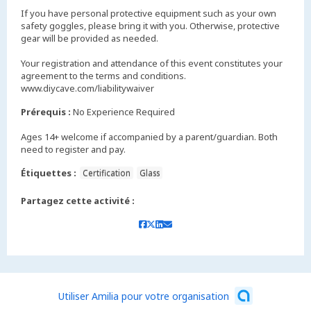
If you have personal protective equipment such as your own
safety goggles, please bring it with you. Otherwise, protective
gear will be provided as needed.
Your registration and attendance of this event constitutes your
agreement to the terms and conditions.
www.diycave.com/liabilitywaiver
Prérequis :
No Experience Required
Ages 14+ welcome if accompanied by a parent/guardian. Both
need to register and pay.
Étiquettes :
Certification
Glass
Partagez cette activité :
Utiliser Amilia pour votre organisation