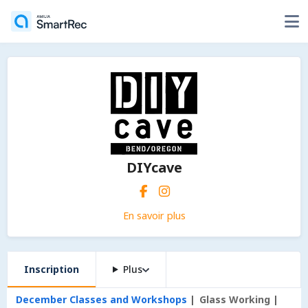
DIYcave
En savoir plus
Inscription
Plus
December Classes and Workshops
Glass Working