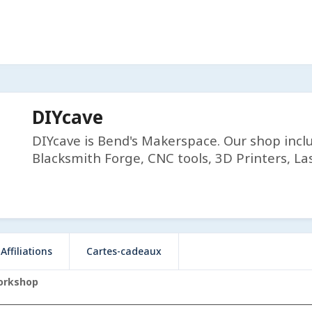
DIYcave
DIYcave is Bend's Makerspace. Our shop incl
Blacksmith Forge, CNC tools, 3D Printers, Las
Affiliations
Cartes-cadeaux
orkshop