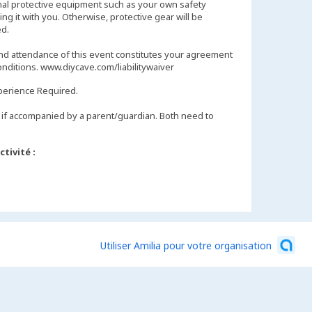
nal protective equipment such as your own safety
ng it with you. Otherwise, protective gear will be
d.
and attendance of this event constitutes your agreement
onditions. www.diycave.com/liabilitywaiver
perience Required.
if accompanied by a parent/guardian. Both need to
tivité :
Utiliser Amilia pour votre organisation