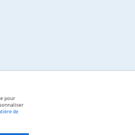
ue pour
rsonnaliser
tière de