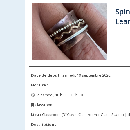
Spi
Lear
Date de début :
samedi, 19 septembre 2026.
Horaire :
Le samedi, 10 h 00 - 13 h 30
,
Classroom
,
Lieu :
Classroom (DIYcave, Classroom + Glass Studio) | 44
Description :