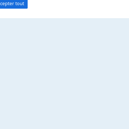
cepter tout