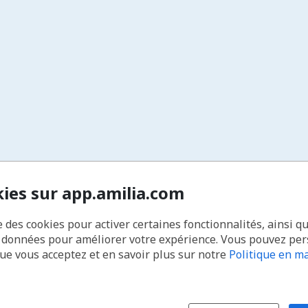
kies sur app.amilia.com
e des cookies pour activer certaines fonctionnalités, ainsi q
s données pour améliorer votre expérience. Vous pouvez pe
que vous acceptez et en savoir plus sur notre
Politique en ma