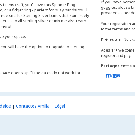
If you have perso
o this craft, you'll love this Spinner Ring
goggles, please bri
 or a fidget ring - perfect for busy hands! You'll
provided as neede
hree smaller Sterling Silver bands that spin freely
rials to all Sterling Silver or mix metals! Learn
Your registration 
d more!
to the terms and c
rve your space.
Prérequis :
No Ex
 You will have the option to upgrade to Sterling
Ages 14+ welcome 
Partagez cette ac
 if space opens up. If the dates do not work for
d'aide
Contactez Amilia
Légal