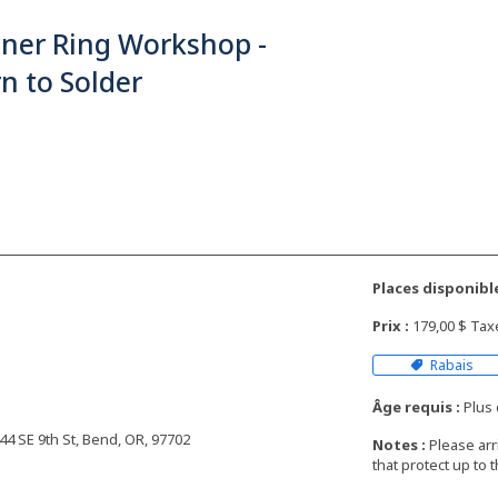
nner Ring Workshop -
n to Solder
Places disponible
Prix :
179,00 $ Ta
Rabais
Âge requis :
Plus 
4 SE 9th St, Bend, OR, 97702
Notes :
Please arr
that protect up to 