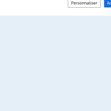
Personnaliser
Ac