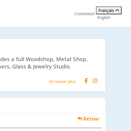
Français
Connexion
English
udes a full Woodshop, Metal Shop,
ers, Glass & Jewelry Studio.
En savoir plus
Retour