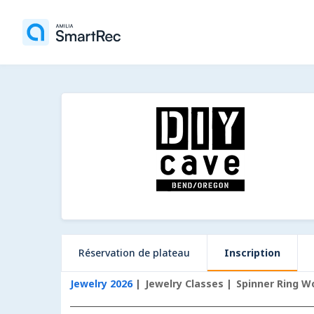
Réservation de plateau
Inscription
Jewelry 2026
Jewelry Classes
Spinner Ring W