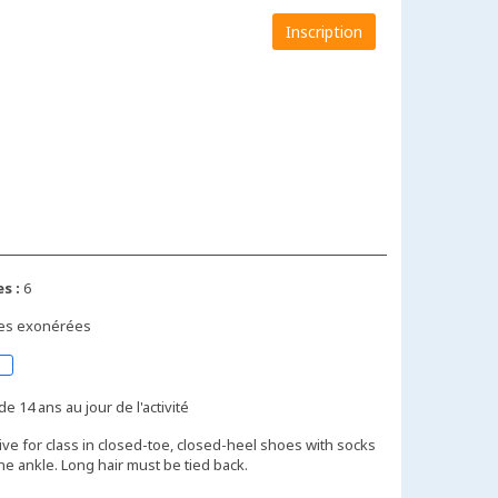
Inscription
s :
6
xes exonérées
de 14 ans au jour de l'activité
ive for class in closed-toe, closed-heel shoes with socks
the ankle. Long hair must be tied back.