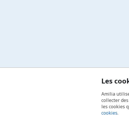
Les coo
Amilia utilis
collecter de
les cookies 
cookies
.