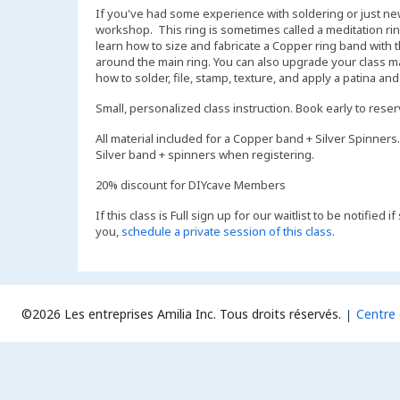
If you've had some experience with soldering or just new t
workshop. This ring is sometimes called a meditation ring,
learn how to size and fabricate a Copper ring band with t
around the main ring. You can also upgrade your class mate
how to solder, file, stamp, texture, and apply a patina an
Small, personalized class instruction. Book early to rese
All material included for a Copper band + Silver Spinners.
Silver band + spinners when registering.
20% discount for DIYcave Members
If this class is Full sign up for our waitlist to be notified
you,
schedule a private session of this class
.
©2026 Les entreprises Amilia Inc.
Tous droits réservés.
Centre 