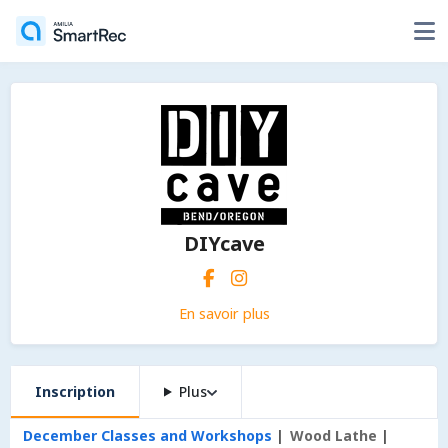
DIYcave
En savoir plus
Inscription
Plus
December Classes and Workshops
Wood Lathe