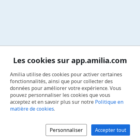
Les cookies sur app.amilia.com
Amilia utilise des cookies pour activer certaines
fonctionnalités, ainsi que pour collecter des
données pour améliorer votre expérience. Vous
pouvez personnaliser les cookies que vous
acceptez et en savoir plus sur notre
Politique en
matière de cookies
.
Personnaliser
Accepter tout