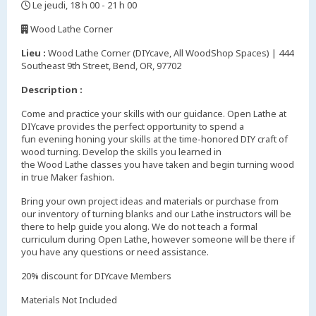
Le jeudi, 18 h 00 - 21 h 00
,
Wood Lathe Corner
,
Lieu :
Wood Lathe Corner (DIYcave, All WoodShop Spaces) | 444
Southeast 9th Street, Bend, OR, 97702
Description :
Come and practice your skills with our guidance. Open Lathe at
DIYcave provides the perfect opportunity to spend a
fun evening honing your skills at the time-honored DIY craft of
wood turning. Develop the skills you learned in
the Wood Lathe classes you have taken and begin turning wood
in true Maker fashion.
Bring your own project ideas and materials or purchase from
our inventory of turning blanks and our Lathe instructors will be
there to help guide you along. We do not teach a formal
curriculum during Open Lathe, however someone will be there if
you have any questions or need assistance.
20% discount for DIYcave Members
Materials Not Included