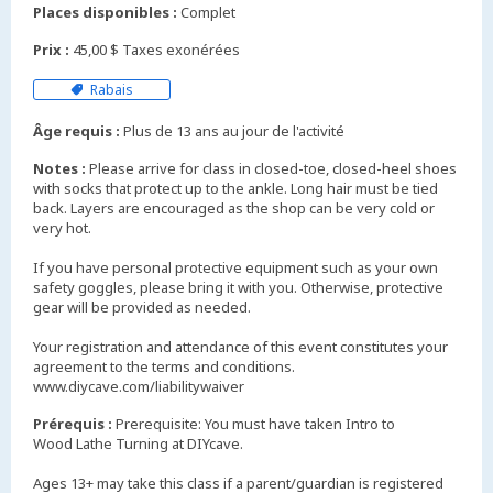
Places disponibles :
Complet
Prix :
45,00 $ Taxes exonérées
Rabais
Âge requis :
Plus de 13 ans au jour de l'activité
Notes :
Please arrive for class in closed-toe, closed-heel shoes
with socks that protect up to the ankle. Long hair must be tied
back. Layers are encouraged as the shop can be very cold or
very hot.
If you have personal protective equipment such as your own
safety goggles, please bring it with you. Otherwise, protective
gear will be provided as needed.
Your registration and attendance of this event constitutes your
agreement to the terms and conditions.
www.diycave.com/liabilitywaiver
Prérequis :
Prerequisite: You must have taken Intro to
Wood Lathe Turning at DIYcave.
Ages 13+ may take this class if a parent/guardian is registered