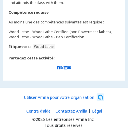
and attends the class with them.
Compétence requise :
Au moins une des compétences suivantes est requise :
Wood Lathe - Wood Lathe Certified (non Powermatic lathes),
Wood Lathe - Wood Lathe - Pen Certification
Étiquettes :
Wood Lathe
Partagez cette activité :
Utiliser Amilia pour votre organisation
Centre d'aide
Contactez Amilia
Légal
©2026 Les entreprises Amilia Inc.
Tous droits réservés.