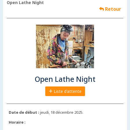
Open Lathe Night
Retour
Open Lathe Night
Liste d'attente
Date de début :
jeudi, 18 décembre 2025.
Horaire :