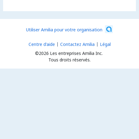
Utiliser Amilia pour votre organisation
Centre d'aide
Contactez Amilia
Légal
©2026 Les entreprises Amilia Inc.
Tous droits réservés.