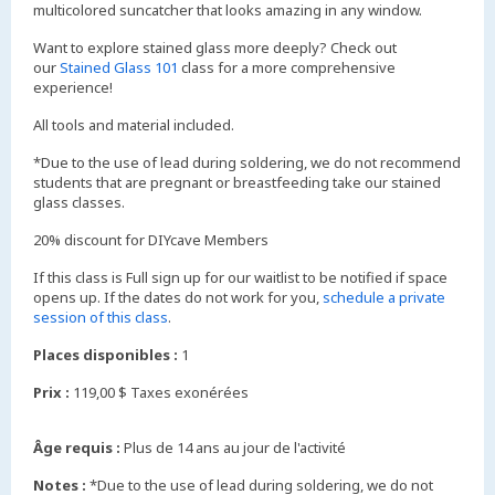
multicolored suncatcher that looks amazing in any window.
Want to explore stained glass more deeply? Check out
our
Stained Glass 101
class for a more comprehensive
experience!
All tools and material included.
*Due to the use of lead during soldering, we do not recommend
students that are pregnant or breastfeeding take our stained
glass classes.
20% discount for DIYcave Members
If this class is Full sign up for our waitlist to be notified if space
opens up. If the dates do not work for you,
schedule a private
session of this class
.
Places disponibles :
1
Prix :
119,00 $ Taxes exonérées
Âge requis :
Plus de 14 ans au jour de l'activité
Notes :
*Due to the use of lead during soldering, we do not