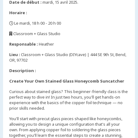
Date de début :
mardi, 15 avril 2025.
Horaire :
Le mardi, 18 h 00 - 20 h 00
,
Classroom + Glass Studio
,
Responsable :
Heather
Lieu :
Classroom + Glass Studio (DIYcave) | 444 SE 9th St, Bend,
OR, 97702
Description :
Create Your Own Stained Glass Honeycomb Suncatcher
Curious about stained glass? This beginner-friendly class is the
perfect way to dive in! In just two hours, you'll get hands-on
experience with the basics of the copper foil technique — no
prior skills needed.
You'll start with precut glass pieces shaped like honeycombs,
allowing you to design a unique configuration that's all your
own. From applying copper foil to soldering the glass pieces
together, you'll learn the essential steps to create a stunning,