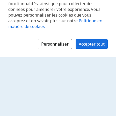
fonctionnalités, ainsi que pour collecter des
données pour améliorer votre expérience. Vous
pouvez personnaliser les cookies que vous
acceptez et en savoir plus sur notre
Politique en
matière de cookies
.
Personnaliser
Accepter tout