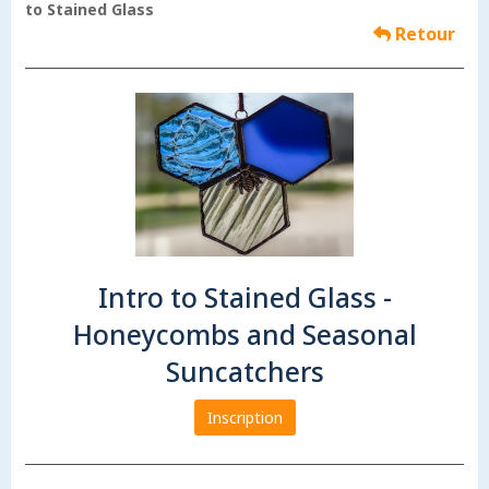
to Stained Glass
Retour
Intro to Stained Glass -
Honeycombs and Seasonal
Suncatchers
Inscription