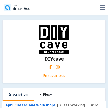
DIYcave
En savoir plus
Inscription
Plus
April Classes and Workshops
Glass Working
Intro