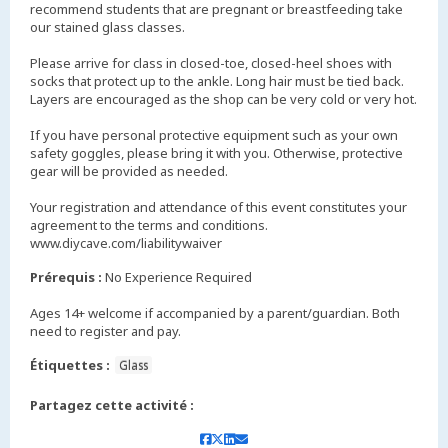
recommend students that are pregnant or breastfeeding take
our stained glass classes.
Please arrive for class in closed-toe, closed-heel shoes with
socks that protect up to the ankle. Long hair must be tied back.
Layers are encouraged as the shop can be very cold or very hot.
If you have personal protective equipment such as your own
safety goggles, please bring it with you. Otherwise, protective
gear will be provided as needed.
Your registration and attendance of this event constitutes your
agreement to the terms and conditions.
www.diycave.com/liabilitywaiver
Prérequis :
No Experience Required
Ages 14+ welcome if accompanied by a parent/guardian. Both
need to register and pay.
Étiquettes :
Glass
Partagez cette activité :