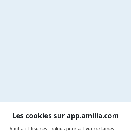
Les cookies sur app.amilia.com
Amilia utilise des cookies pour activer certaines