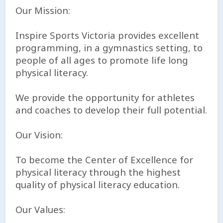
Our Mission:
Inspire Sports Victoria provides excellent
programming, in a gymnastics setting, to
people of all ages to promote life long
physical literacy.
We provide the opportunity for athletes
and coaches to develop their full potential.
Our Vision:
To become the Center of Excellence for
physical literacy through the highest
quality of physical literacy education.
Our Values: