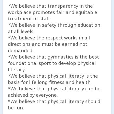
*We believe that transparency in the
workplace promotes fair and equitable
treatment of staff.
*We believe in safety through education
at all levels.
*We believe the respect works in all
directions and must be earned not
demanded.
*We believe that gymnastics is the best
foundational sport to develop physical
literacy.
*We believe that physical literacy is the
basis for life long fitness and health.
*We believe that physical literacy can be
achieved by everyone.
*We believe that physical literacy should
be fun.