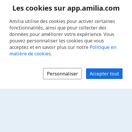
Les cookies sur app.amilia.com
Amilia utilise des cookies pour activer certaines
fonctionnalités, ainsi que pour collecter des
données pour améliorer votre expérience. Vous
pouvez personnaliser les cookies que vous
acceptez et en savoir plus sur notre
Politique en
matière de cookies
.
Personnaliser
Accepter tout