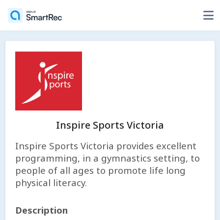
Inspire Sports Victoria
Inspire Sports Victoria provides excellent
programming, in a gymnastics setting, to
people of all ages to promote life long
physical literacy.
Description