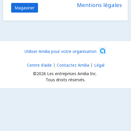
Mentions légales
Magasiner
Utiliser Amilia pour votre organisation
Centre d'aide
Contactez Amilia
Légal
©2026 Les entreprises Amilia Inc.
Tous droits réservés.