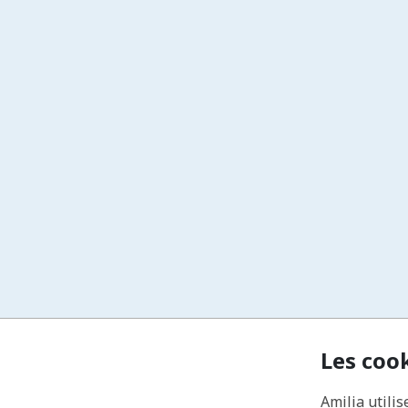
Les coo
Amilia utilis