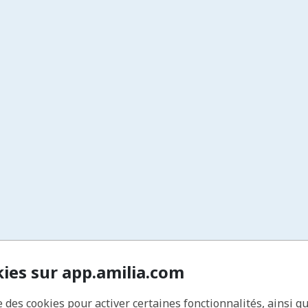
15% Off Private Rentals
Enjoy a discount on one private rental or program
each year.
10% Off Merchandise
Save on apparel and gear like t-shirts, hats, and
more.
Archery Tag Discounts
Get reduced rates for “Warrior Wednesdays” and
other Archery Tag events.
Members-Only Newsletter
Stay in the loop with
The Quiver Quarterly
, your
exclusive insider update.
Private Members Facebook Group
Connect with fellow archers, share tips, and stay
engaged with the community.
Annual Member Appreciation Day
Celebrate with special activities and dedicated
range time—our way of saying thanks.
kies sur app.amilia.com
e des cookies pour activer certaines fonctionnalités, ainsi q