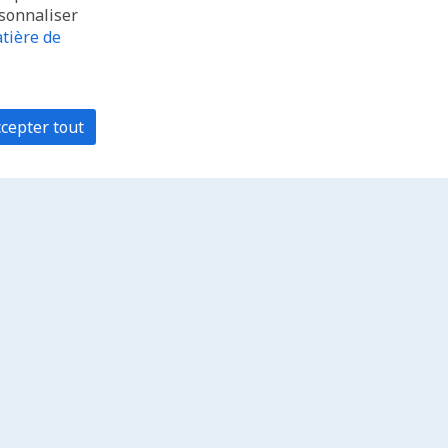
rsonnaliser
tière de
cepter tout