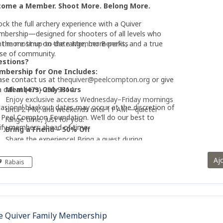
come a Member. Shoot More. Belong More.
ock the full archery experience with a Quiver
bership—designed for shooters of all levels who
t more time on the range, more perks, and a true
 the most up-to-date Member Benefits
se of community.
estions?
bership for One Includes:
ase contact us at
thequiver@peelcompton.org
or give
a call at (479) 250-9814.
Members-Only Hours
Enjoy exclusive access Wednesday–Friday mornings
asional blackout dates may occur at the discretion of
until 2 PM, and weekends until 11 AM—quieter
 Peel Compton Foundation. We’ll do our best to
range time, just for you.
ify members ahead of time.
Bring a Friend – 50% Off
Share the experience! Bring a guest during
members-only hours at half price.
Unlimited Range Access
Aj
Rabais
Shoot as often as you like with year-round access
—no reservations required.
Free Equipment Rental
Use basic compound or recurve bows plus unlimited
arrows at no extra cost.
e Quiver Family Membership
Instruction & Safety Orientation