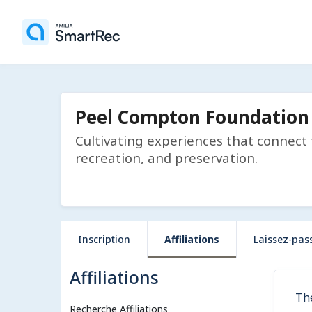
Peel Compton Foundation
Cultivating experiences that connect
recreation, and preservation.
Inscription
Affiliations
Laissez-pas
Affiliations
Th
Recherche Affiliations