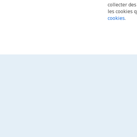
collecter de
les cookies 
cookies
.