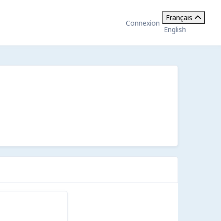
Français
Connexion
English