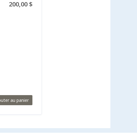
200,00 $
outer au panier