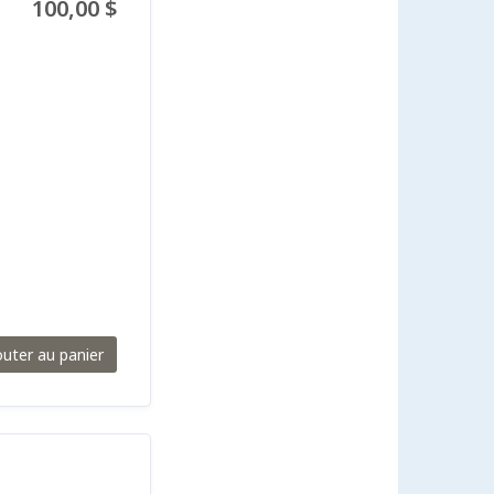
100,00 $
outer au panier