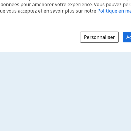
s données pour améliorer votre expérience. Vous pouvez pe
que vous acceptez et en savoir plus sur notre
Politique en ma
Personnaliser
Ac