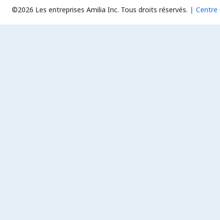
©2026 Les entreprises Amilia Inc.
Tous droits réservés.
Centre 