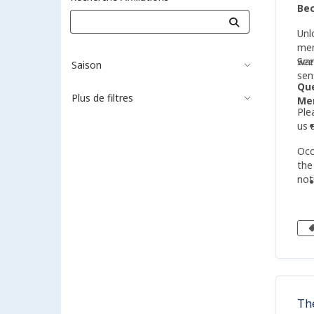
Be
Unl
mem
wan
See
Saison
sen
Qu
Plus de filtres
Mem
Ple
us 
Occ
the
not
Th