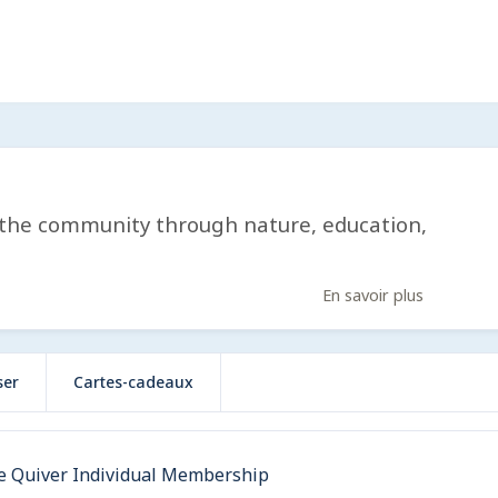
 the community through nature, education,
En savoir plus
ser
Cartes-cadeaux
e Quiver Individual Membership