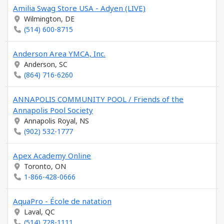
Amilia Swag Store USA - Adyen (LIVE)
Wilmington, DE
(514) 600-8715
Anderson Area YMCA, Inc.
Anderson, SC
(864) 716-6260
ANNAPOLIS COMMUNITY POOL / Friends of the
Annapolis Pool Society
Annapolis Royal, NS
(902) 532-1777
Apex Academy Online
Toronto, ON
1-866-428-0666
AquaPro - École de natation
Laval, QC
(514) 728-1111