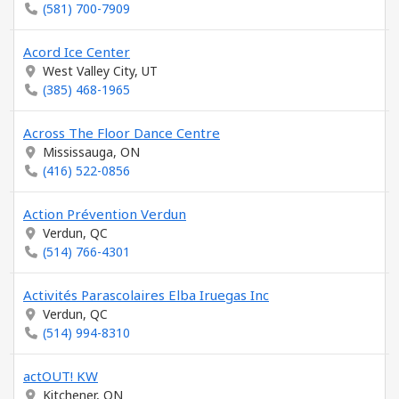
(581) 700-7909
Acord Ice Center
West Valley City, UT
(385) 468-1965
Across The Floor Dance Centre
Mississauga, ON
(416) 522-0856
Action Prévention Verdun
Verdun, QC
(514) 766-4301
Activités Parascolaires Elba Iruegas Inc
Verdun, QC
(514) 994-8310
actOUT! KW
Kitchener, ON