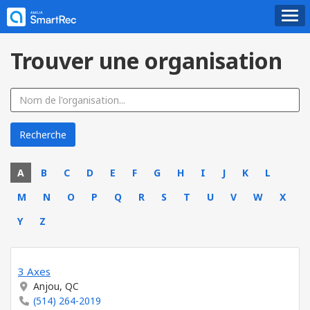
Trouver une organisation
A
B
C
D
E
F
G
H
I
J
K
L
M
N
O
P
Q
R
S
T
U
V
W
X
Y
Z
3 Axes
Anjou, QC
(514) 264-2019