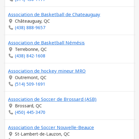
Association de Basketball de Chateauguay
Châteauguay, QC
(438) 888-9657
Association de Basketball Némésis
Terrebonne, QC
(438) 842-1608
Association de hockey mineur MRO
Outremont, QC
(514) 509-1691
Association de Soccer de Brossard (ASB)
Brossard, QC
(450) 445-3470
Association de Soccer Nouvelle-Beauce
St-Lambert-de-Lauzon, QC