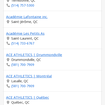
Terrebonne, QC
(514) 757-5300
Académie Lafontaine inc.
Saint-Jérôme, QC
Académie Les Petits As
Saint-Laurent, QC
(514) 733-6767
ACE ATHLETICS | Drummondville
Drummondville, QC
(581) 700-7909
ACE ATHLETICS | Montréal
Lasalle, QC
(581) 700-7909
ACE ATHLETICS | Québec
Québec, QC