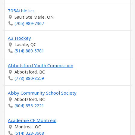
705Athletics
Sault Ste Marie, ON
(705) 989-7367
A3 Hockey
Lasalle, QC
(514) 880-5781
Abbotsford Youth Commission
Abbotsford, BC
(778) 880-8559
Abby Community School Society
Abbotsford, BC
(604) 853-2221
Académie CF Montréal
Montreal, QC
(514) 328-3668