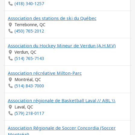
(418) 340-1257
Association des stations de ski du Québec
Terrebonne, QC
(450) 765-2012
Association du Hockey Mineur de Verdun (A.H.M.V)
Verdun, QC
(514) 765-7143
Association récréative Milton-Parc
Montréal, QC
(514) 843-7000
Association régionale de Basketball Laval // ABL \\
Laval, QC
(579) 218-0117
Association Régionale de Soccer Concordia (Soccer
Montréal)