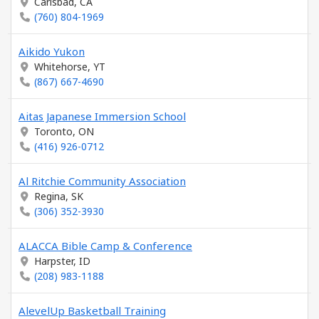
Carlsbad, CA
(760) 804-1969
Aikido Yukon
Whitehorse, YT
(867) 667-4690
Aitas Japanese Immersion School
Toronto, ON
(416) 926-0712
Al Ritchie Community Association
Regina, SK
(306) 352-3930
ALACCA Bible Camp & Conference
Harpster, ID
(208) 983-1188
AlevelUp Basketball Training