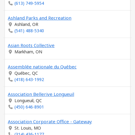
(613) 749-5954
Ashland Parks and Recreation
Ashland, OR
(541) 488-5340
Asian Roots Collective
Markham, ON
Assemblée nationale du Québec
Québec, QC
(418) 643-1992
Association Bellerive Longueuil
Longueuil, QC
(450) 646-8901
Association Corporate Office - Gateway
St. Louis, MO
(314) 436-1177