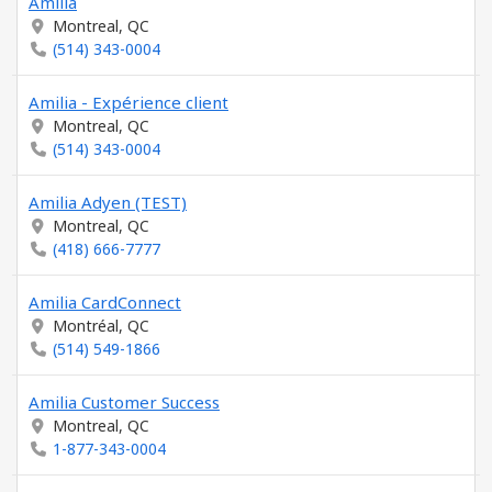
Amilia
Montreal, QC
(514) 343-0004
Amilia - Expérience client
Montreal, QC
(514) 343-0004
Amilia Adyen (TEST)
Montreal, QC
(418) 666-7777
Amilia CardConnect
Montréal, QC
(514) 549-1866
Amilia Customer Success
Montreal, QC
1-877-343-0004