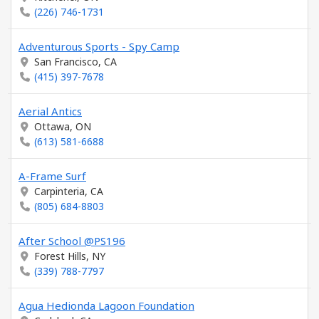
(226) 746-1731
Adventurous Sports - Spy Camp
San Francisco, CA
(415) 397-7678
Aerial Antics
Ottawa, ON
(613) 581-6688
A-Frame Surf
Carpinteria, CA
(805) 684-8803
After School @PS196
Forest Hills, NY
(339) 788-7797
Agua Hedionda Lagoon Foundation