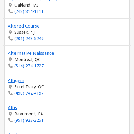
Oakland, MI
(248) 814-1111
Altered Course
Sussex, NJ
(201) 248-5249
Alternative Naissance
Montréal, QC
(514) 274-1727
Altigym
Sorel-Tracy, QC
(450) 742-4157
Altis
Beaumont, CA
(951) 923-2251