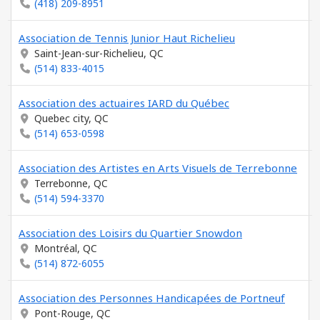
(418) 209-8951
Association de Tennis Junior Haut Richelieu
Saint-Jean-sur-Richelieu, QC
(514) 833-4015
Association des actuaires IARD du Québec
Quebec city, QC
(514) 653-0598
Association des Artistes en Arts Visuels de Terrebonne
Terrebonne, QC
(514) 594-3370
Association des Loisirs du Quartier Snowdon
Montréal, QC
(514) 872-6055
Association des Personnes Handicapées de Portneuf
Pont-Rouge, QC