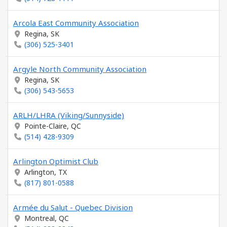
Arcola East Community Association
Regina, SK
(306) 525-3401
Argyle North Community Association
Regina, SK
(306) 543-5653
ARLH/LHRA (Viking/Sunnyside)
Pointe-Claire, QC
(514) 428-9309
Arlington Optimist Club
Arlington, TX
(817) 801-0588
Armée du Salut - Quebec Division
Montreal, QC