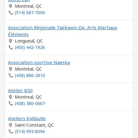
Montreal, QC
(514) 687-7000
Association Régionale Taekwon-Do, Arts Martiaux
Éléments
Longueuil, QC
(450) 442-1926
Association sportive Naeska
Montréal, QC
(438) 886-2810
Atelier 850
Montreal, QC
(438) 380-0667
Ateliers Kidibulle
Saint-Constant, QC
(514) 993-8096