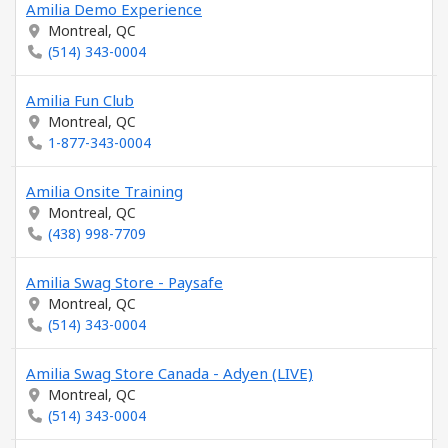
Amilia Demo Experience
Montreal, QC
(514) 343-0004
Amilia Fun Club
Montreal, QC
1-877-343-0004
Amilia Onsite Training
Montreal, QC
(438) 998-7709
Amilia Swag Store - Paysafe
Montreal, QC
(514) 343-0004
Amilia Swag Store Canada - Adyen (LIVE)
Montreal, QC
(514) 343-0004