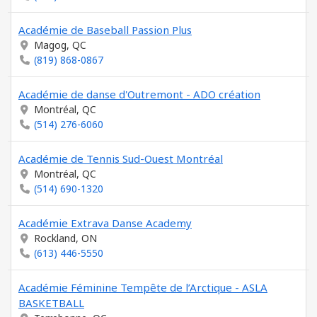
Académie de Baseball Passion Plus
Magog, QC
(819) 868-0867
Académie de danse d'Outremont - ADO création
Montréal, QC
(514) 276-6060
Académie de Tennis Sud-Ouest Montréal
Montréal, QC
(514) 690-1320
Académie Extrava Danse Academy
Rockland, ON
(613) 446-5550
Académie Féminine Tempête de l’Arctique - ASLA
BASKETBALL