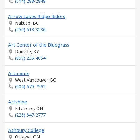
(514) 288-2848
Arrow Lakes Ridge Riders
Nakusp, BC
(250) 613-3236
Art Center of the Bluegrass
Danville, KY
(859) 236-4054
Artmania
West Vancouver, BC
(604) 670-7592
Artshine
Kitchener, ON
(226) 647-2777
Ashbury College
Ottawa, ON