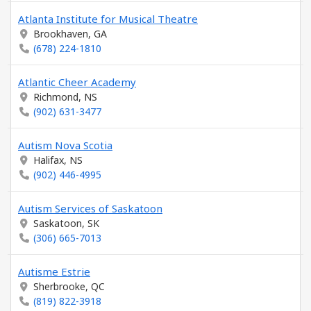
Atlanta Institute for Musical Theatre
Brookhaven, GA
(678) 224-1810
Atlantic Cheer Academy
Richmond, NS
(902) 631-3477
Autism Nova Scotia
Halifax, NS
(902) 446-4995
Autism Services of Saskatoon
Saskatoon, SK
(306) 665-7013
Autisme Estrie
Sherbrooke, QC
(819) 822-3918