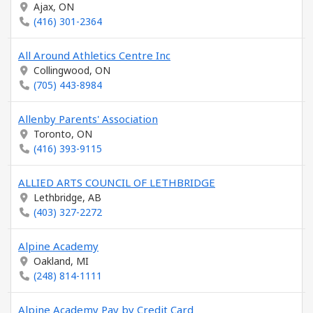
Ajax, ON
(416) 301-2364
All Around Athletics Centre Inc
Collingwood, ON
(705) 443-8984
Allenby Parents' Association
Toronto, ON
(416) 393-9115
ALLIED ARTS COUNCIL OF LETHBRIDGE
Lethbridge, AB
(403) 327-2272
Alpine Academy
Oakland, MI
(248) 814-1111
Alpine Academy Pay by Credit Card