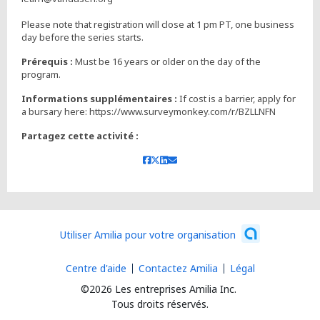
Please note that registration will close at 1 pm PT, one business
day before the series starts.
Prérequis :
Must be 16 years or older on the day of the
Informations supplémentaires :
If cost is a barrier, apply for
a bursary here: https://www.surveymonkey.com/r/BZLLNFN
Partagez cette activité :
Utiliser Amilia pour votre organisation
Centre d'aide
Contactez Amilia
Légal
©2026 Les entreprises Amilia Inc.
Tous droits réservés.