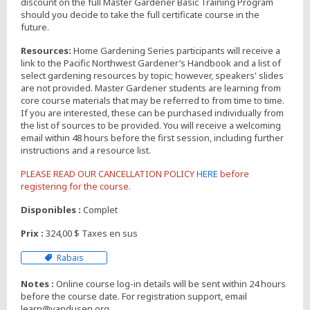
discount on the full Master Gardener Basic Training Program
should you decide to take the full certificate course in the
future.
Resources:
Home Gardening Series participants will receive a
link to the Pacific Northwest Gardener’s Handbook and a list of
select gardening resources by topic; however, speakers' slides
are not provided. Master Gardener students are learning from
core course materials that may be referred to from time to time.
If you are interested, these can be purchased individually from
the list of sources to be provided. You will receive a welcoming
email within 48 hours before the first session, including further
instructions and a resource list.
PLEASE READ OUR CANCELLATION POLICY
HERE
before
registering for the course.
Disponibles :
Complet
Prix :
324,00 $ Taxes en sus
Rabais
Notes :
Online course log-in details will be sent within 24 hours
before the course date. For registration support, email
learn@vandusen.org