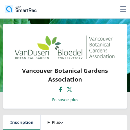
Vancouver Botanical Gardens
Association
En savoir plus
Inscription
Plus