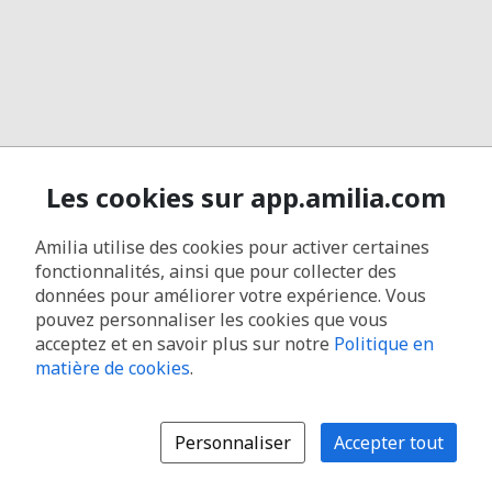
Les cookies sur app.amilia.com
Amilia utilise des cookies pour activer certaines
fonctionnalités, ainsi que pour collecter des
données pour améliorer votre expérience. Vous
pouvez personnaliser les cookies que vous
acceptez et en savoir plus sur notre
Politique en
matière de cookies
.
Personnaliser
Accepter tout