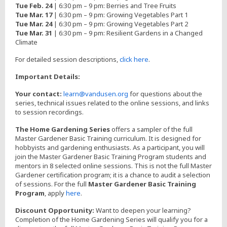
Tue Feb. 24
| 6:30 pm – 9 pm: Berries and Tree Fruits
Tue Mar. 17
| 6:30 pm – 9 pm: Growing Vegetables Part 1
Tue Mar. 24
| 6:30 pm – 9 pm: Growing Vegetables Part 2
Tue Mar. 31
| 6:30 pm – 9 pm: Resilient Gardens in a Changed
Climate
For detailed session descriptions,
click here
.
Important Details:
Your contact:
learn@vandusen.org
for questions about the
series, technical issues related to the online sessions, and links
to session recordings.
The Home Gardening Series
offers a sampler of the full
Master Gardener Basic Training curriculum. It is designed for
hobbyists and gardening enthusiasts. As a participant, you will
join the Master Gardener Basic Training Program students and
mentors in 8 selected online sessions. This is not the full Master
Gardener certification program; it is a chance to audit a selection
of sessions. For the full
Master Gardener Basic Training
Program
, apply
here
.
Discount Opportunity:
Want to deepen your learning?
Completion of the Home Gardening Series will qualify you for a