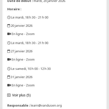
Date de début :
mardi, 20 janvier 2026.
Horaire :
Le mardi, 18 h 30 - 21 h 00
,
20 janvier 2026
,
En ligne - Zoom
,
Le mardi, 18 h 30 - 21 h 00
,
27 janvier 2026
,
En ligne - Zoom
,
Le samedi, 10 h 00 - 12 h 30
,
31 janvier 2026
,
En ligne - Zoom
,
Voir plus (5)
Responsable :
learn@vandusen.org