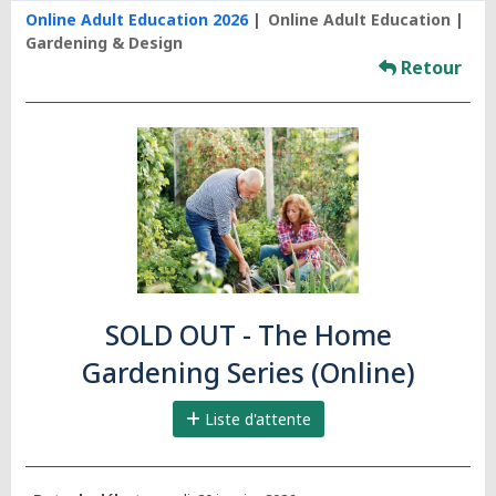
Online Adult Education 2026
Online Adult Education
Gardening & Design
Retour
SOLD OUT - The Home
Gardening Series (Online)
Liste d'attente