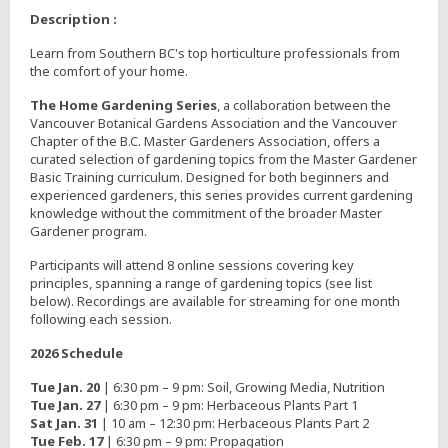
Description :
Learn from Southern BC's top horticulture professionals from
the comfort of your home.
The Home Gardening Series
, a collaboration between the
Vancouver Botanical Gardens Association and the Vancouver
Chapter of the B.C. Master Gardeners Association, offers a
curated selection of gardening topics from the Master Gardener
Basic Training curriculum. Designed for both beginners and
experienced gardeners, this series provides current gardening
knowledge without the commitment of the broader Master
Gardener program.
Participants will attend 8 online sessions covering key
principles, spanning a range of gardening topics (see list
below). Recordings are available for streaming for one month
following each session.
2026 Schedule
Tue Jan. 20
| 6:30 pm – 9 pm: Soil, Growing Media, Nutrition
Tue Jan. 27
| 6:30 pm – 9 pm: Herbaceous Plants Part 1
Sat Jan. 31
| 10 am – 12:30 pm: Herbaceous Plants Part 2
Tue Feb. 17
| 6:30 pm – 9 pm: Propagation