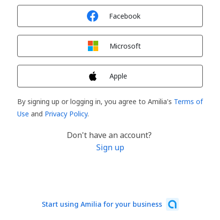
Sign in with
Facebook
Sign in with
Microsoft
Sign in with
Apple
By signing up or logging in, you agree to Amilia's
Terms of
Use
and
Privacy Policy
.
Don't have an account?
Sign up
Start using Amilia for your business