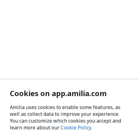
Cookies on app.amilia.com
Amilia uses cookies to enable some features, as
well as collect data to improve your experience.
You can customize which cookies you accept and
learn more about our
Cookie Policy
.