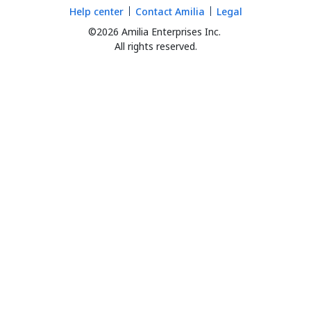
Help center
Contact Amilia
Legal
©2026 Amilia Enterprises Inc.
All rights reserved.