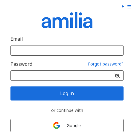
Email
Password
Forgot password?
Log in
or continue with
Sign in with
Google