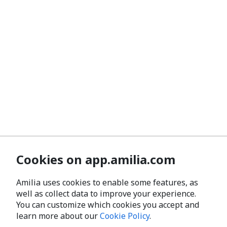
Cookies on app.amilia.com
Amilia uses cookies to enable some features, as
well as collect data to improve your experience.
You can customize which cookies you accept and
learn more about our
Cookie Policy
.