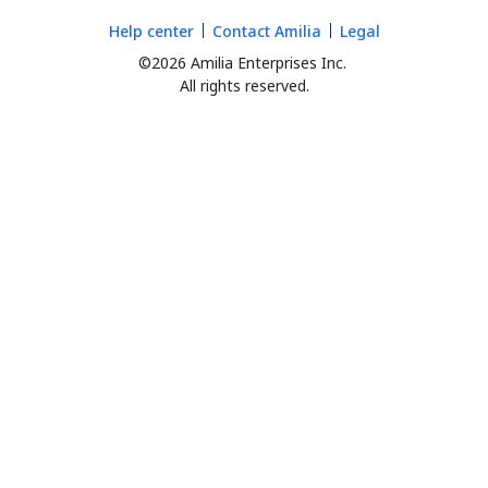
Help center
Contact Amilia
Legal
©2026 Amilia Enterprises Inc.
All rights reserved.