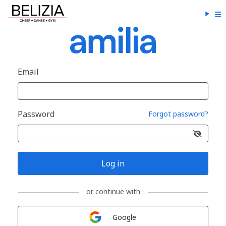
Email
Password
Forgot password?
Log in
or continue with
Sign in with
Google