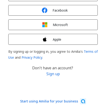
Sign in with
Facebook
Sign in with
Microsoft
Sign in with
Apple
By signing up or logging in, you agree to Amilia's
Terms of
Use
and
Privacy Policy
.
Don't have an account?
Sign up
Start using Amilia for your business