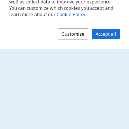
well as collect data to improve your experience.
You can customize which cookies you accept and
learn more about our
Cookie Policy
.
Customize
Accept all