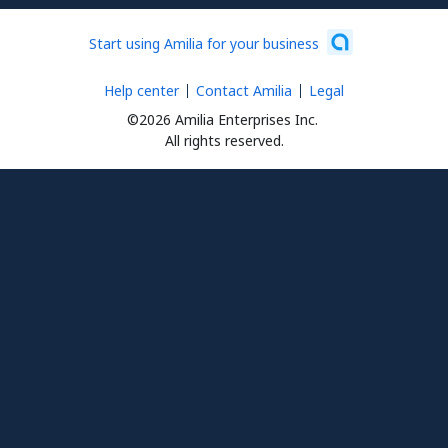
Start using Amilia for your business
Help center
Contact Amilia
Legal
©2026 Amilia Enterprises Inc.
All rights reserved.