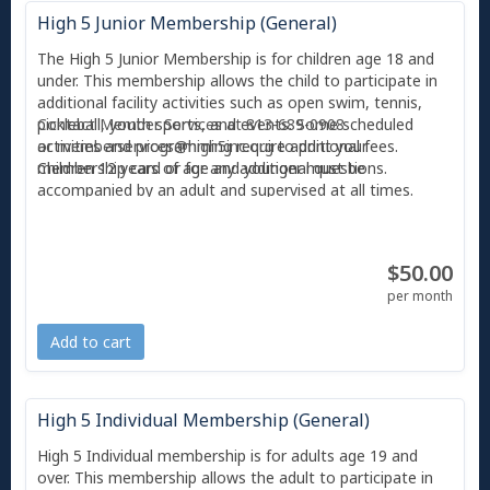
High 5 Junior Membership (General)
The High 5 Junior Membership is for children age 18 and
under. This membership allows the child to participate in
additional facility activities such as open swim, tennis,
pickleball, youth sports, and events. Some scheduled
Contact Member Services at 813-689-0908
activities and programming require additional fees.
or
memberservices@high5inc.org
to print your
Children 12 years of age and younger must be
membership card or for any additional questions.
accompanied by an adult and supervised at all times.
With any membership, you also receive 2 free guest
passes per month, and each guest can only use a guest
$50.00
pass twice before they are required to become a member
or pay the day guest pass fee ($10). All individuals
per month
entering High 5 must scan their photo'd membership card
or Amilia app at Member Services.
Add to cart
High 5 Individual Membership (General)
High 5 Individual membership is for adults age 19 and
over. This membership allows the adult to participate in