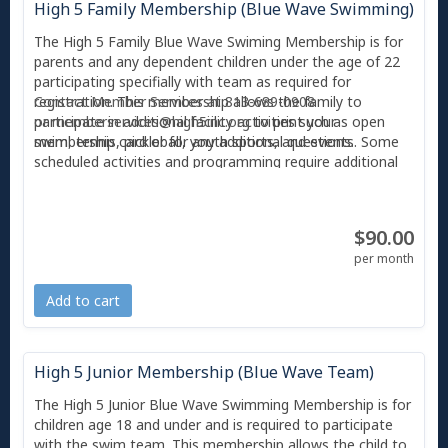
High 5 Family Membership (Blue Wave Swimming)
The High 5 Family Blue Wave Swiming Membership is for
parents and any dependent children under the age of 22
participating specifially with team as required for
registration. This membership allows the family to
Contact Member Services at 813-689-0908
participate in additional facility activities such as open
or
memberservices@high5inc.org
to print your
swim, tennis, pickleball, youth sports, and events. Some
membership card or for any additional questions.
scheduled activities and programming require additional
fees. Children 12 years of age and younger must be
accompanied by an adult and supervised at all times.
$90.00
With any Membership, you also receive 2 free guest
passes per month, and each guest can only use a guest
per month
pass twice before they are required to become a member
or pay the day guest pass fee ($10). All individuals
Add to cart
entering High 5 must scan their photo'd membership card
or Amilia app at Member Services.
High 5 Junior Membership (Blue Wave Team)
The High 5 Junior Blue Wave Swimming Membership is for
children age 18 and under and is required to participate
with the swim team. This membership allows the child to