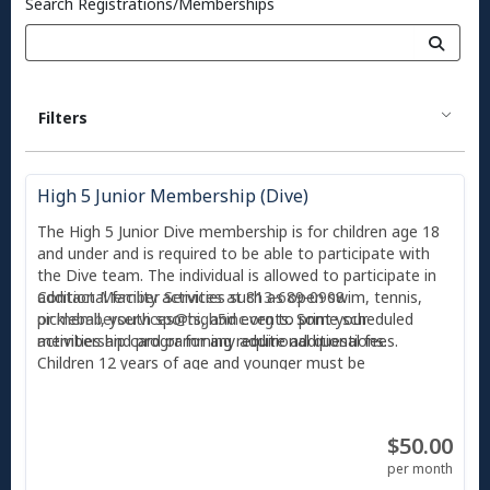
Search Registrations/Memberships
Filters
High 5 Junior Membership (Dive)
The High 5 Junior Dive membership is for children age 18
and under and is required to be able to participate with
the Dive team. The individual is allowed to participate in
additional facility activities such as open swim, tennis,
Contact Member Services at 813-689-0908
pickleball, youth sports, and events. Some scheduled
or
memberservices@high5inc.org
to print your
activities and programming require additional fees.
membership card or for any additional questions.
Children 12 years of age and younger must be
accompanied by an adult and supervised at all times.
With any membership, you also receive 2 free guest
$50.00
passes per month, and each guest can only use a guest
pass twice before they are required to become a member
per month
or pay the day guest fee ($10). All individuals entering High