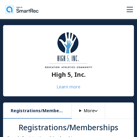
High 5, Inc.
Learn more
Registrations/Memberships
More
Registrations/Memberships