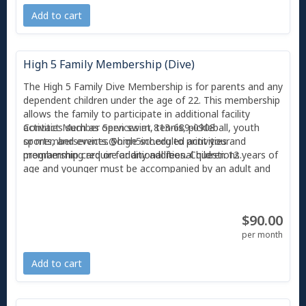
5 must scan their photo membership card, Amilia
Add to cart
app or provide their first and last name at Member
Services.
High 5 Family Membership (Dive)
The High 5 Family Dive Membership is for parents and any
dependent children under the age of 22. This membership
allows the family to participate in additional facility
activities such as open swim, tennis, pickleball, youth
Contact Member Services at 813-689-0908
sports, and events. Some scheduled activities and
or
memberservices@high5inc.org
to print your
programming require additional fees. Children 12 years of
membership card or for any additional questions.
age and younger must be accompanied by an adult and
supervised at all times.
With any Membership, you also receive 2 free guest
$90.00
passes per month, and each guest can only use a guest
pass twice before they are required to become a member
per month
or pay the day guest pass fee ($10). All individuals
entering High 5 must scan their photo'd membership card
Add to cart
or Amilia app at Member Services.