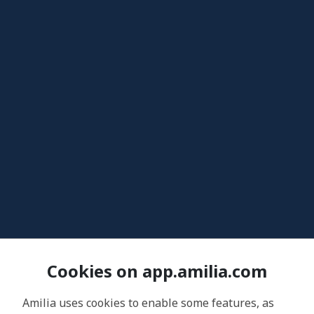
Cookies on app.amilia.com
Amilia uses cookies to enable some features, as