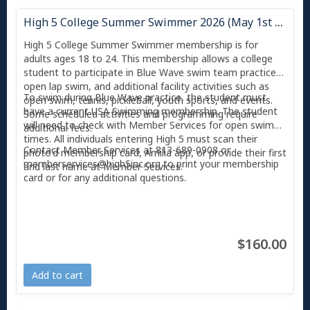
High 5 College Summer Swimmer 2026 (May 1st - August 31st)
High 5 College Summer Swimmer membership is for
adults ages 18 to 24. This membership allows a college
student to participate in Blue Wave swim team practices,
open lap swim, and additional facility activities such as
To swim during Blue Wave practice, the student must
open swim, tennis, pickleball, youth sports, and events.
have a current USA Swimming membership. The student
Some scheduled activities and programming require
will need to check with Member Services for open swim
additional fees.
times. All individuals entering High 5 must scan their
Contact Member Services at 813-689-0908 or
photo'd membership card, Amilia app, or provide their first
memberservices@high5inc.org to print your membership
and last name at Member Services.
card or for any additional questions.
$160.00
Add to cart