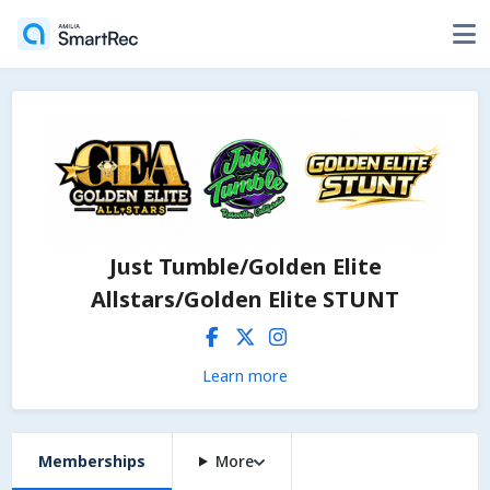
Just Tumble/Golden Elite
Allstars/Golden Elite STUNT
Learn more
Memberships
More