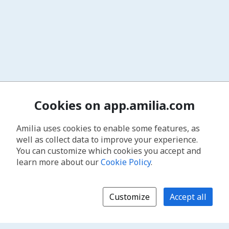
Cookies on app.amilia.com
Amilia uses cookies to enable some features, as
well as collect data to improve your experience.
You can customize which cookies you accept and
learn more about our
Cookie Policy
.
Customize
Accept all