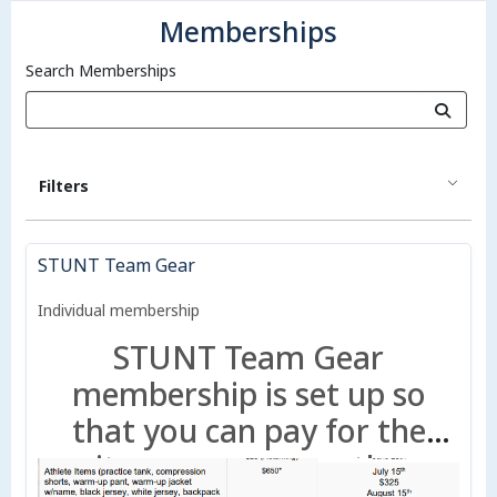
Memberships
Search Memberships
Filters
STUNT Team Gear
Individual membership
STUNT Team Gear
membership is set up so
that you can pay for the
items now or use the