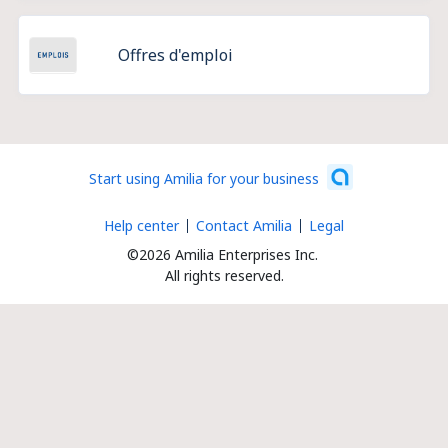
Offres d'emploi
Start using Amilia for your business
Help center
Contact Amilia
Legal
©2026 Amilia Enterprises Inc.
All rights reserved.