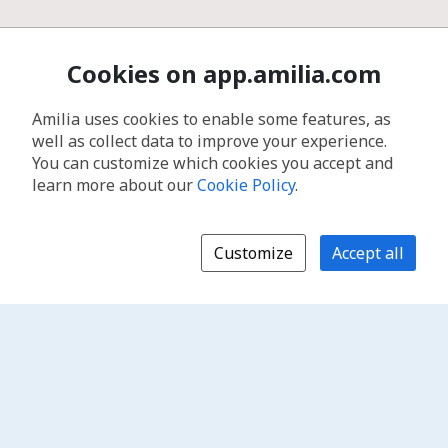
Cookies on app.amilia.com
Amilia uses cookies to enable some features, as
well as collect data to improve your experience.
You can customize which cookies you accept and
learn more about our
Cookie Policy
.
Customize
Accept all