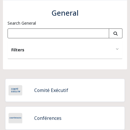
General
Search General
Filters
Comité Exécutif
Conférences