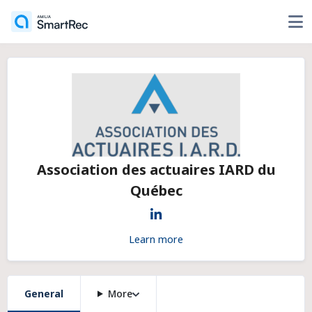
Association des actuaires IARD du
Québec
Learn more
General
More