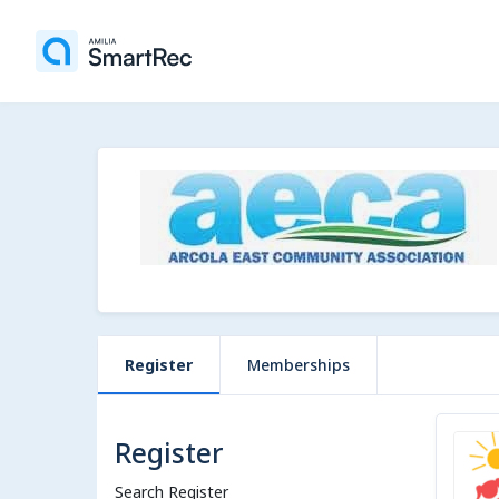
Register
Memberships
Register
Search Register