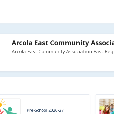
Arcola East Community Associ
Arcola East Community Association East Reg
Pre-School 2026-27