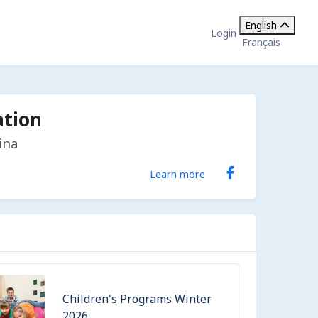
English
Login
Français
ation
ina
Learn more
Children's Programs Winter
2026