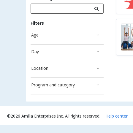
Filters
Age
Day
Location
Program and category
©2026 Amilia Enterprises Inc.
All rights reserved.
Help center