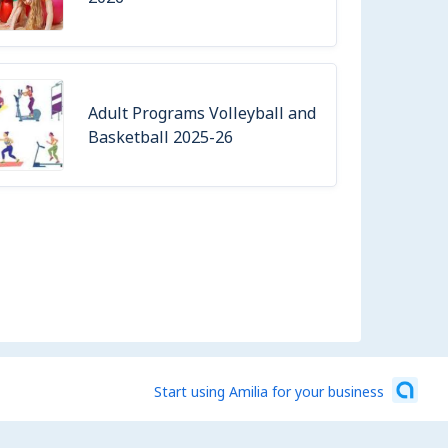
Adult Programs Volleyball and
Basketball 2025-26
Start using Amilia for your business