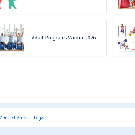
Adult Programs Winter 2026
Contact Amilia
Legal