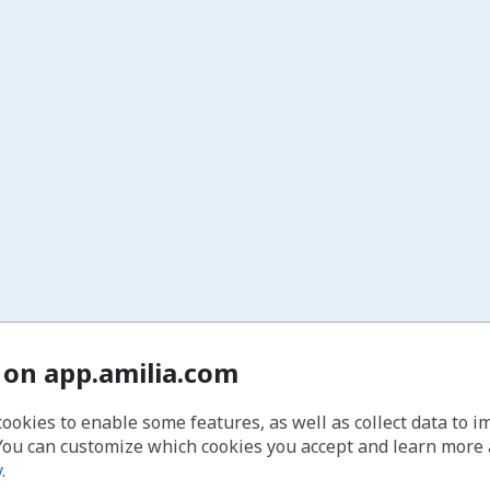
 on app.amilia.com
cookies to enable some features, as well as collect data to 
You can customize which cookies you accept and learn more
y
.