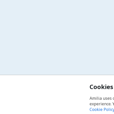
Cookies
Amilia uses 
experience. 
Cookie Polic