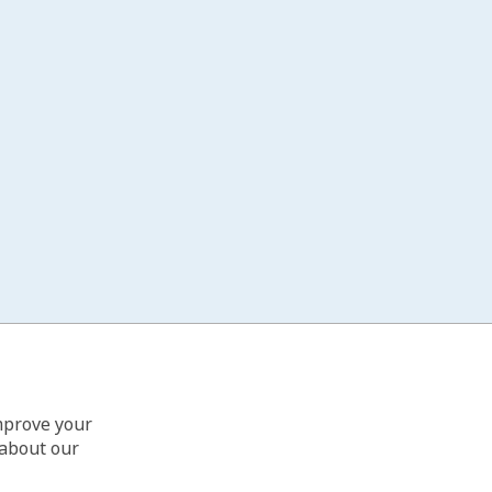
improve your
 about our