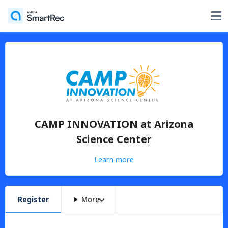
CAMP INNOVATION at Arizona
Science Center
Learn more
Register
More