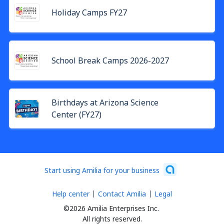
Holiday Camps FY27
School Break Camps 2026-2027
Birthdays at Arizona Science
Center (FY27)
Start using Amilia for your business
Help center
Contact Amilia
Legal
©2026 Amilia Enterprises Inc.
All rights reserved.