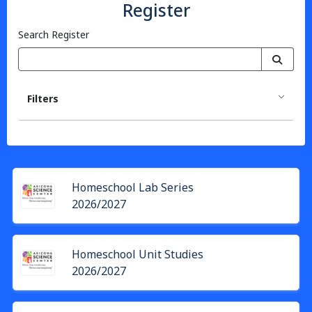
Register
Search Register
Filters
Homeschool Lab Series
2026/2027
Homeschool Unit Studies
2026/2027