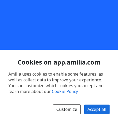
Cookies on app.amilia.com
Amilia uses cookies to enable some features, as
well as collect data to improve your experience.
You can customize which cookies you accept and
learn more about our
Cookie Policy
.
Customize
Accept all