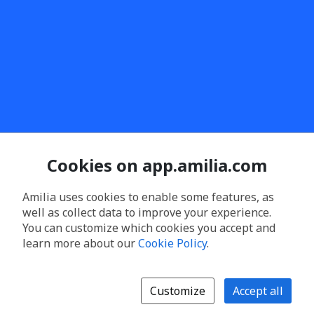
Cookies on app.amilia.com
Amilia uses cookies to enable some features, as
well as collect data to improve your experience.
You can customize which cookies you accept and
learn more about our
Cookie Policy
.
Customize
Accept all