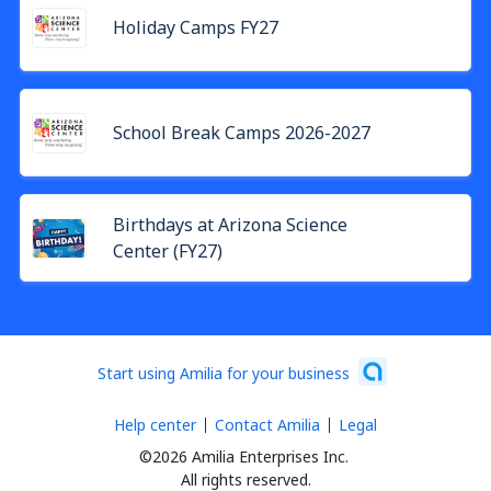
Holiday Camps FY27
School Break Camps 2026-2027
Birthdays at Arizona Science
Center (FY27)
Start using Amilia for your business
Help center
Contact Amilia
Legal
©2026 Amilia Enterprises Inc.
All rights reserved.