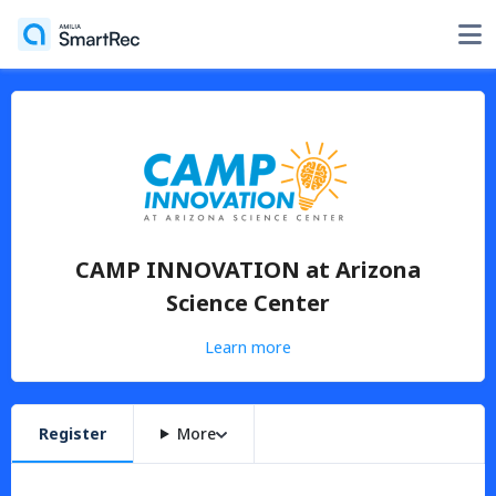
CAMP INNOVATION at Arizona
Science Center
Learn more
Register
More