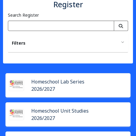
Register
Search Register
Filters
Homeschool Lab Series
2026/2027
Homeschool Unit Studies
2026/2027