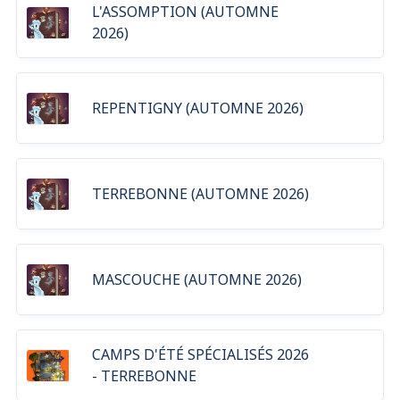
L'ASSOMPTION (AUTOMNE
2026)
REPENTIGNY (AUTOMNE 2026)
TERREBONNE (AUTOMNE 2026)
MASCOUCHE (AUTOMNE 2026)
CAMPS D'ÉTÉ SPÉCIALISÉS 2026
- TERREBONNE