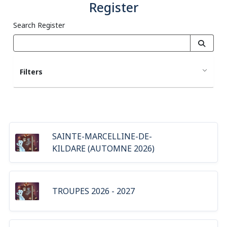
Register
Search Register
Filters
SAINTE-MARCELLINE-DE-
KILDARE (AUTOMNE 2026)
TROUPES 2026 - 2027