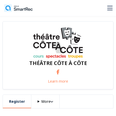
THÉÂTRE CÔTE À CÔTE
Learn more
Register
More