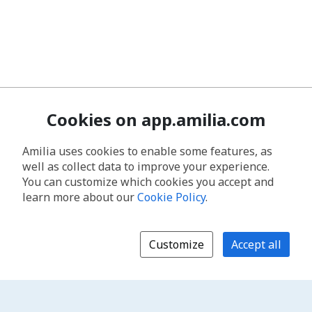
Cookies on app.amilia.com
Amilia uses cookies to enable some features, as
well as collect data to improve your experience.
You can customize which cookies you accept and
learn more about our
Cookie Policy
.
Customize
Accept all