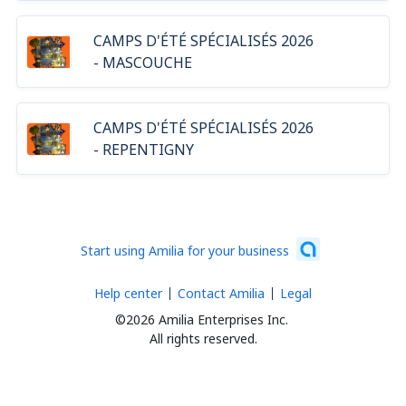
CAMPS D'ÉTÉ SPÉCIALISÉS 2026
- MASCOUCHE
CAMPS D'ÉTÉ SPÉCIALISÉS 2026
- REPENTIGNY
Start using Amilia for your business
Help center
Contact Amilia
Legal
©2026 Amilia Enterprises Inc.
All rights reserved.