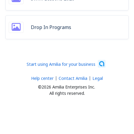
Drop In Programs
Start using Amilia for your business
Help center
Contact Amilia
Legal
©2026 Amilia Enterprises Inc.
All rights reserved.