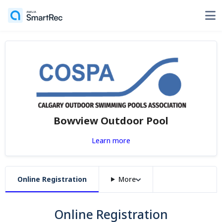
Bowview Outdoor Pool
Learn more
Online Registration
More
Online Registration