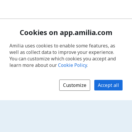
Cookies on app.amilia.com
Amilia uses cookies to enable some features, as
well as collect data to improve your experience.
You can customize which cookies you accept and
learn more about our
Cookie Policy
.
Customize
Accept all