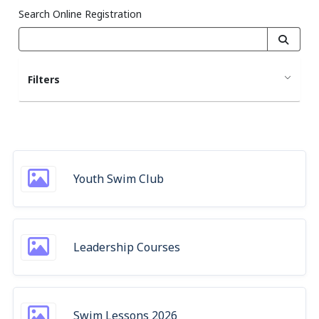
Search Online Registration
Filters
Youth Swim Club
Leadership Courses
Swim Lessons 2026