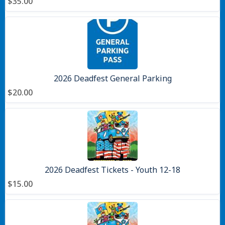
$35.00
2026 Deadfest General Parking
$20.00
2026 Deadfest Tickets - Youth 12-18
$15.00