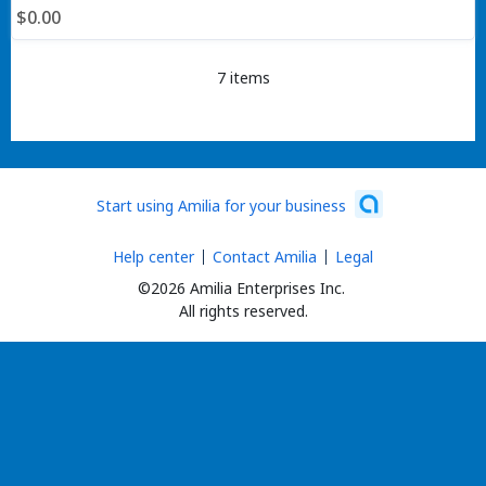
$0.00
7 items
Start using Amilia for your business
Help center
Contact Amilia
Legal
©2026 Amilia Enterprises Inc.
All rights reserved.