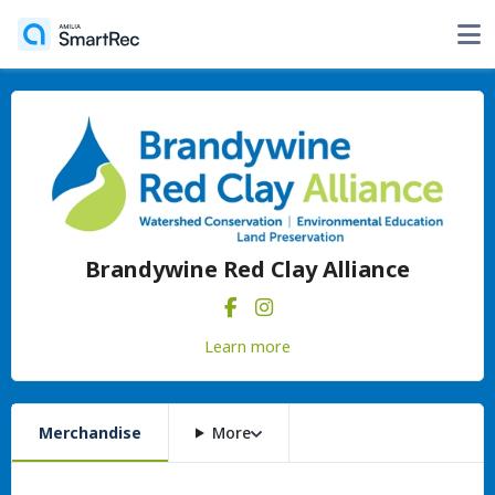
Brandywine Red Clay Alliance
Learn more
Merchandise
More