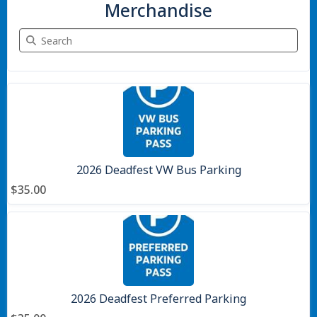
Merchandise
Search Merchandise
7 items
2026 Deadfest VW Bus Parking
$35.00
2026 Deadfest Preferred Parking