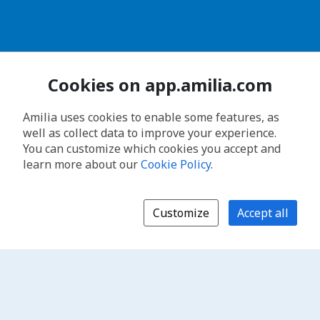
Cookies on app.amilia.com
Amilia uses cookies to enable some features, as
well as collect data to improve your experience.
You can customize which cookies you accept and
learn more about our
Cookie Policy
.
Customize
Accept all