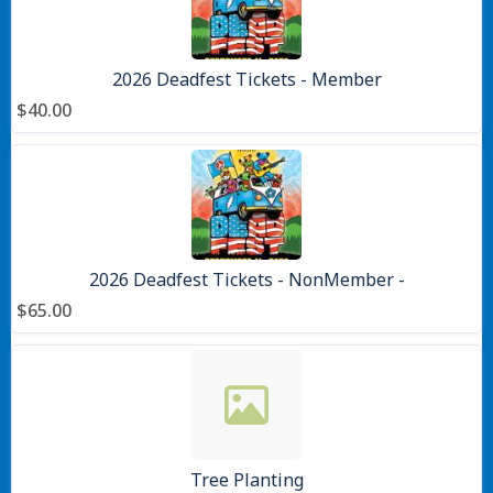
2026 Deadfest Tickets - Member
$40.00
2026 Deadfest Tickets - NonMember -
$65.00
Tree Planting