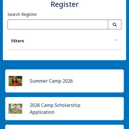
Register
Search Register
Filters
Summer Camp 2026
2026 Camp Scholarship
Application