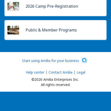
2026 Camp Pre-Registration
Public & Member Programs
Start using Amilia for your business
Help center
Contact Amilia
Legal
©2026 Amilia Enterprises Inc.
All rights reserved.