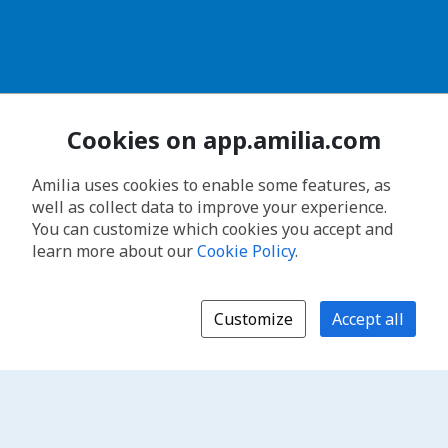
Cookies on app.amilia.com
Amilia uses cookies to enable some features, as
well as collect data to improve your experience.
You can customize which cookies you accept and
learn more about our
Cookie Policy
.
Customize
Accept all