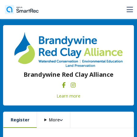
Brandywine Red Clay Alliance
Learn more
Register
More