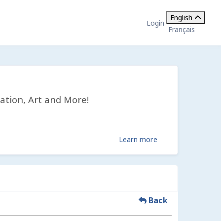
English
Login
Français
ation, Art and More!
Learn more
Back