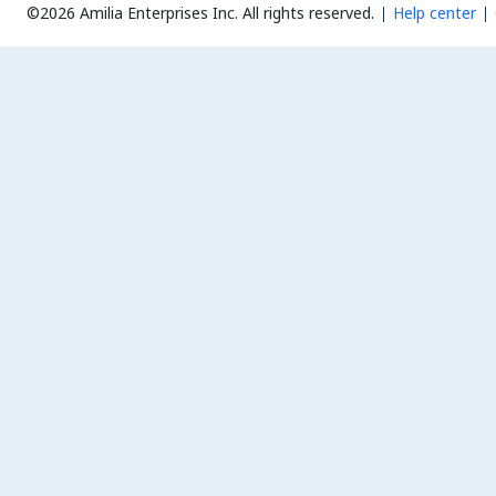
©2026 Amilia Enterprises Inc.
All rights reserved.
Help center