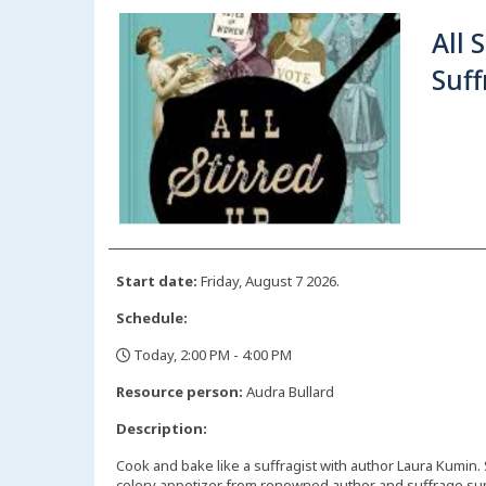
All 
Suf
Start date:
Friday, August 7 2026.
Schedule:
Today, 2:00 PM - 4:00 PM
,
Resource person:
Audra Bullard
Description:
Cook and bake like a suffragist with author Laura Kumin.
celery appetizer from renowned author and suffrage sup