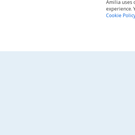
Amilia uses 
experience. 
Cookie Polic