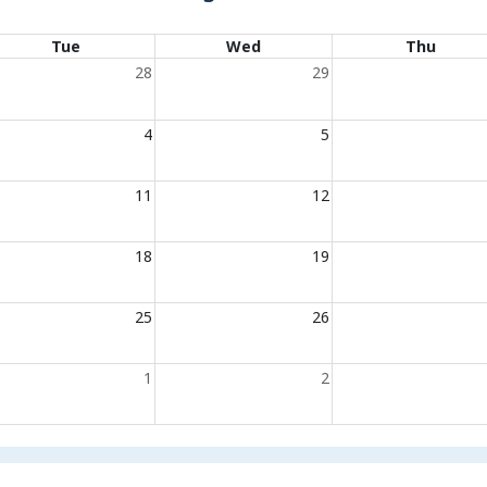
Tue
Wed
Thu
28
29
4
5
11
12
18
19
25
26
1
2