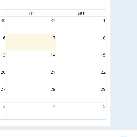
Fri
Sat
30
31
1
6
7
8
13
14
15
20
21
22
27
28
29
3
4
5