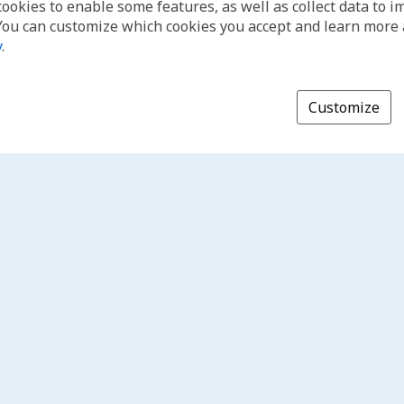
cookies to enable some features, as well as collect data to 
You can customize which cookies you accept and learn more
y
.
Customize