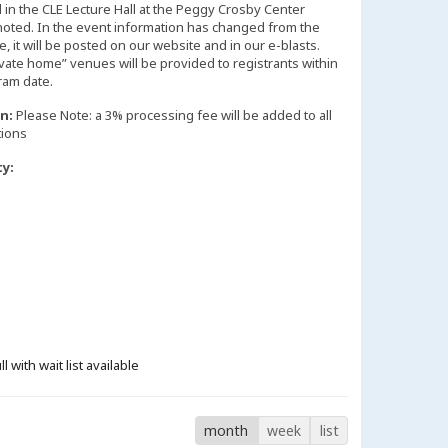
d in the CLE Lecture Hall at the Peggy Crosby Center
noted. In the event information has changed from the
 it will be posted on our website and in our e-blasts.
vate home” venues will be provided to registrants within
n:
Please Note: a 3% processing fee will be added to all
tions
ty:
ll with wait list available
month
week
list