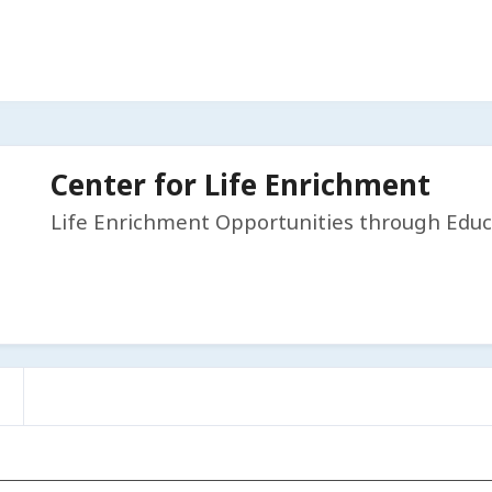
Center for Life Enrichment
Life Enrichment Opportunities through Educ