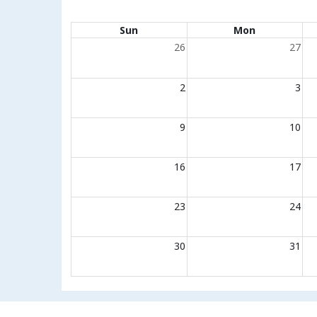
Calendar of events
Sun
Mon
26
27
2
3
9
10
16
17
23
24
30
31