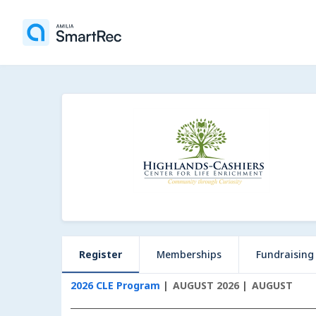
Register
Memberships
Fundraising
2026 CLE Program
AUGUST 2026
AUGUST