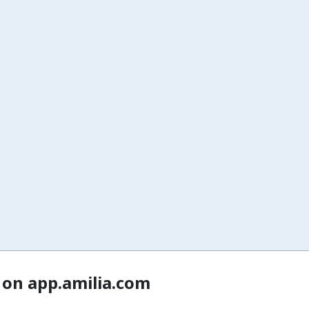
 on app.amilia.com