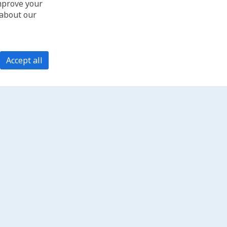
improve your
 about our
Accept all