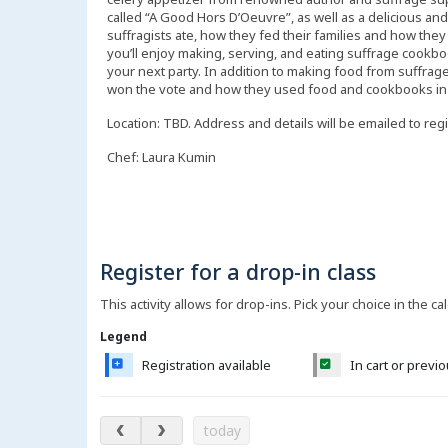
called “A Good Hors D’Oeuvre”, as well as a delicious an
suffragists ate, how they fed their families and how they 
you’ll enjoy making, serving, and eating suffrage cookboo
your next party. In addition to making food from suffrag
won the vote and how they used food and cookbooks in t
Location: TBD. Address and details will be emailed to reg
Chef: Laura Kumin
Register for a drop-in class
This activity allows for drop-ins. Pick your choice in the ca
Legend
Registration available
In cart or previ
August 2026
today