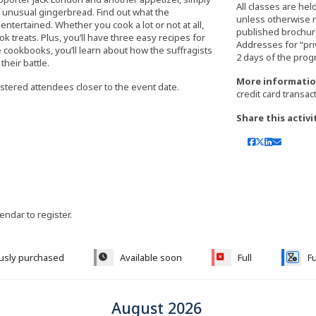
All classes are hel
d unusual gingerbread. Find out what the
unless otherwise 
entertained. Whether you cook a lot or not at all,
published brochure,
k treats. Plus, you’ll have three easy recipes for
Addresses for “pri
e cookbooks, you’ll learn about how the suffragists
heir battle.
More informatio
istered attendees closer to the event date.
credit card transac
Share this activi
lendar to register.
ously purchased
Available soon
Full
Fu
August 2026