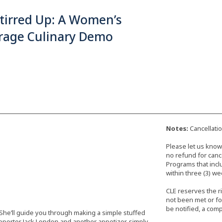
Stirred Up: A Women’s
frage Culinary Demo
Notes:
Cancellati
Please let us know 
no refund for cance
Programs that incl
within three (3) we
CLE reserves the r
not been met or fo
be notified, a comp
 She’ll guide you through making a simple stuffed
porter Jack London and another appetizer, simply