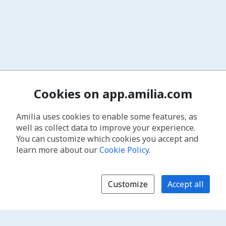
Cookies on app.amilia.com
Amilia uses cookies to enable some features, as
well as collect data to improve your experience.
You can customize which cookies you accept and
learn more about our
Cookie Policy
.
Customize
Accept all