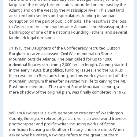
largest of the newly formed states, bounded on the east by the
Atlantic and on the west by the Mississippi River. This vast land
attracted both settlers and speculators, leading to rampant
corruption on the part of public officials. The result was the loss
to Georgia of the land that became Alabama and Mississippi, the
bankruptcy of one of the nation’s Founding Fathers, and several
landmark legal decisions.
In 1915, the Daughters of the Confederacy recruited Gutzon
Borglum to carve a massive Civil War memorial on Stone
Mountain outside Atlanta. The plan called for up to 1,000
individual figures stretching 2,000 feet in length. Carving started
in the early 1920s, but politics, funding issues, and the Ku Klux
Klan resulted in Borglum’s firing, and his work dynamited off the
mountain. Borglum thereafter devoted his life to carving the Mt.
Rushmore memorial. The current Stone Mountain carving, a
mere shadow of the original plan, was finally completed in 1972.
William Rawlings is a sixth-generation resident of Washington
County, Georgia. A retired physician, he is an avid world traveler,
photographer and prolific writer, including works of fiction,
nonfiction focusing on Southern history, and true crime. When
asked why he writes, Rawlings refers to the great Southern