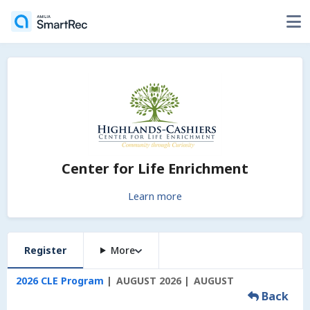
Center for Life Enrichment
Learn more
Register
More
2026 CLE Program
AUGUST 2026
AUGUST
Back