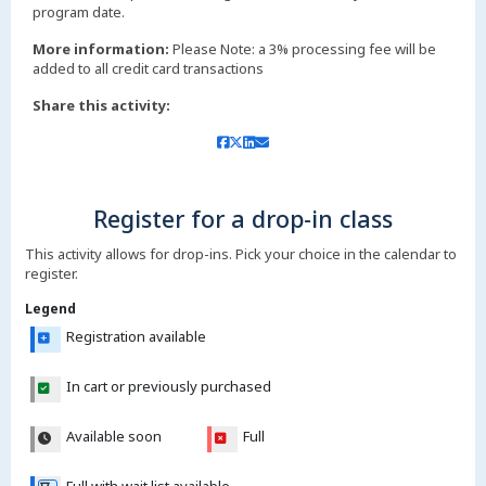
More information:
Please Note: a 3% processing fee will be
added to all credit card transactions
Share this activity:
Register for a drop-in class
This activity allows for drop-ins. Pick your choice in the calendar to
register.
Legend
Registration available
In cart or previously purchased
Available soon
Full