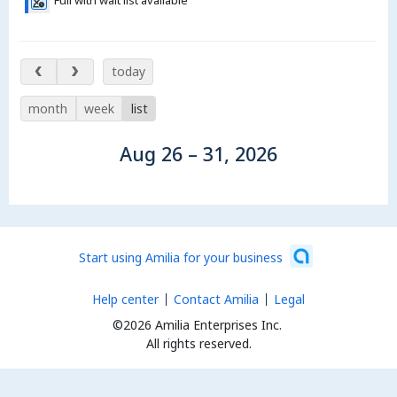
Full with wait list available
Aug 26 – 31, 2026
today
month
week
list
Aug 26 – 31, 2026
Start using Amilia for your business
Help center
Contact Amilia
Legal
©2026 Amilia Enterprises Inc.
All rights reserved.