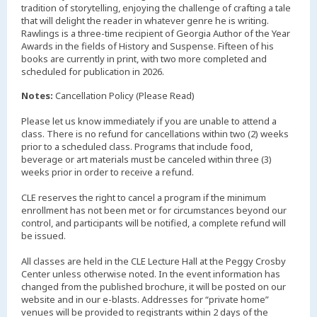
tradition of storytelling, enjoying the challenge of crafting a tale
that will delight the reader in whatever genre he is writing.
Rawlings is a three-time recipient of Georgia Author of the Year
Awards in the fields of History and Suspense. Fifteen of his
books are currently in print, with two more completed and
scheduled for publication in 2026.
Notes:
Cancellation Policy (Please Read)
Please let us know immediately if you are unable to attend a
class. There is no refund for cancellations within two (2) weeks
prior to a scheduled class. Programs that include food,
beverage or art materials must be canceled within three (3)
weeks prior in order to receive a refund.
CLE reserves the right to cancel a program if the minimum
enrollment has not been met or for circumstances beyond our
control, and participants will be notified, a complete refund will
be issued.
All classes are held in the CLE Lecture Hall at the Peggy Crosby
Center unless otherwise noted. In the event information has
changed from the published brochure, it will be posted on our
website and in our e-blasts. Addresses for “private home”
venues will be provided to registrants within 2 days of the