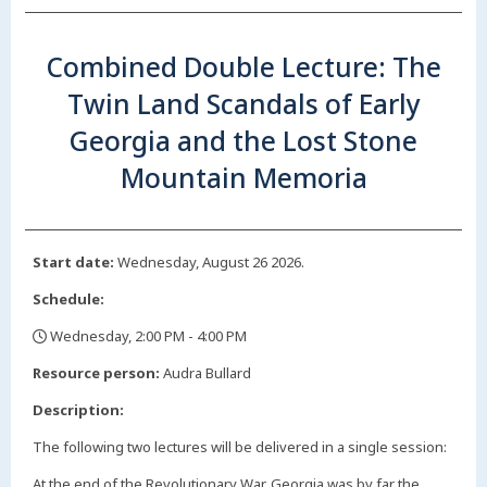
Combined Double Lecture: The
Twin Land Scandals of Early
Georgia and the Lost Stone
Mountain Memoria
Start date:
Wednesday, August 26 2026.
Schedule:
Wednesday, 2:00 PM - 4:00 PM
,
Resource person:
Audra Bullard
Description:
The following two lectures will be delivered in a single session:
At the end of the Revolutionary War, Georgia was by far the