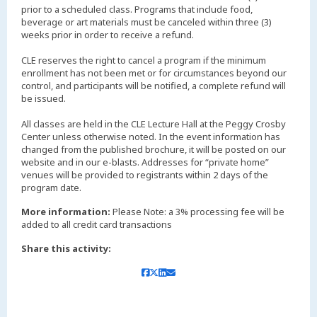
prior to a scheduled class. Programs that include food,
beverage or art materials must be canceled within three (3)
weeks prior in order to receive a refund.
CLE reserves the right to cancel a program if the minimum
enrollment has not been met or for circumstances beyond our
control, and participants will be notified, a complete refund will
be issued.
All classes are held in the CLE Lecture Hall at the Peggy Crosby
Center unless otherwise noted. In the event information has
changed from the published brochure, it will be posted on our
website and in our e-blasts. Addresses for “private home”
venues will be provided to registrants within 2 days of the
More information:
Please Note: a 3% processing fee will be
added to all credit card transactions
Share this activity: