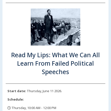
Read My Lips: What We Can All
Learn From Failed Political
Speeches
Start date:
Thursday, June 11 2026.
Schedule:
Thursday, 10:00 AM - 12:00 PM