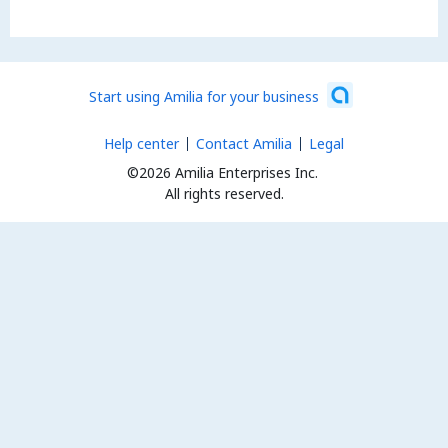
Start using Amilia for your business
Help center
Contact Amilia
Legal
©2026 Amilia Enterprises Inc.
All rights reserved.