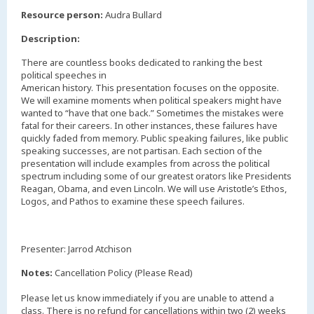
,
Resource person:
Audra Bullard
Description:
There are countless books dedicated to ranking the best
political speeches in
American history. This presentation focuses on the opposite.
We will examine moments when political speakers might have
wanted to “have that one back.” Sometimes the mistakes were
fatal for their careers. In other instances, these failures have
quickly faded from memory. Public speaking failures, like public
speaking successes, are not partisan. Each section of the
presentation will include examples from across the political
spectrum including some of our greatest orators like Presidents
Reagan, Obama, and even Lincoln. We will use Aristotle’s Ethos,
Logos, and Pathos to examine these speech failures.
Presenter: Jarrod Atchison
Notes:
Cancellation Policy (Please Read)
Please let us know immediately if you are unable to attend a
class. There is no refund for cancellations within two (2) weeks