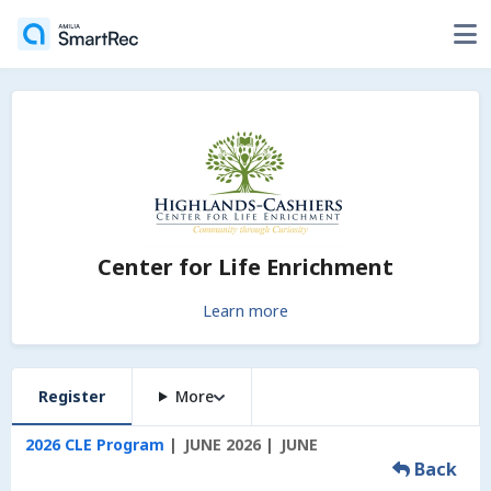
Center for Life Enrichment
Learn more
Register
More
2026 CLE Program
JUNE 2026
JUNE
Back