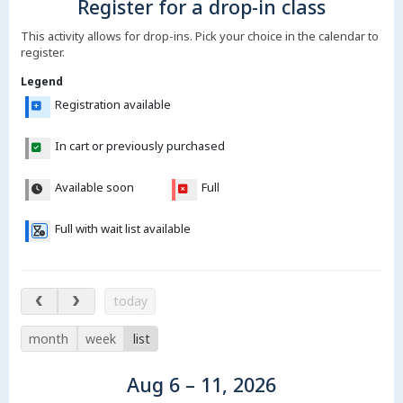
Register for a drop-in class
This activity allows for drop-ins. Pick your choice in the calendar to
register.
Legend
Registration available
In cart or previously purchased
Available soon
Full
Full with wait list available
Aug 6 – 11, 2026
today
month
week
list
Aug 6 – 11, 2026