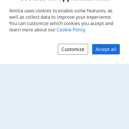
Amilia uses cookies to enable some features, as
well as collect data to improve your experience.
You can customize which cookies you accept and
learn more about our
Cookie Policy
.
Customize
Accept all