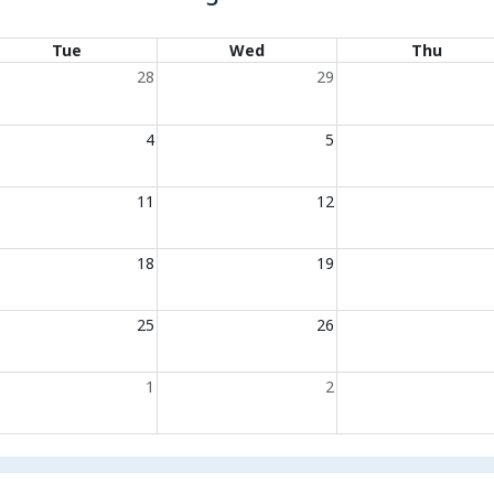
Tue
Wed
Thu
28
29
4
5
11
12
18
19
25
26
1
2