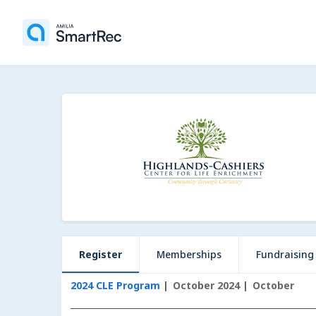
Register
Memberships
Fundraising
2024 CLE Program
October 2024
October