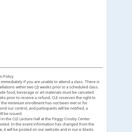
n Policy
immediately if you are unable to attend a class. There is
llations within two (2) weeks prior to a scheduled class.
ude food, beverage or art materials must be canceled
eks prior to receive a refund. CLE reserves the right to
f the minimum enrollment has not been met or for
d our control, and participants will be notified, a
ll be issued.
d in the CLE Lecture Hall at the Peggy Crosby Center
noted. In the event information has changed from the
 it will be posted on our website and in our e-blasts.