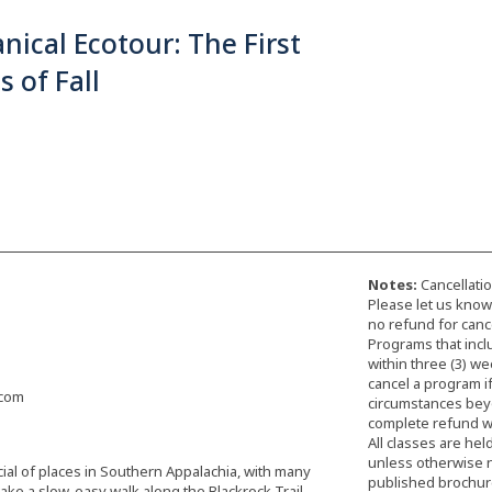
nical Ecotour: The First
s of Fall
Notes:
Cancellatio
Please let us know 
no refund for cance
Programs that incl
within three (3) we
cancel a program i
.com
circumstances beyon
complete refund wi
All classes are hel
unless otherwise 
ial of places in Southern Appalachia, with many
published brochure,
take a slow, easy walk along the Blackrock Trail,