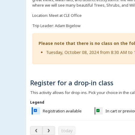
where we will see many beautiful Trees, Shrubs, and Wi
Location: Meet at CLE Office
Trip Leader: Adam Bigelow
Please note that there is no class on the fo
Tuesday, October 08, 2024 from 8:30 AM to
Register for a drop-in class
This activity allows for drop-ins. Pick your choice in the ca
Legend
Registration available
In cart or previ
August 2026
today