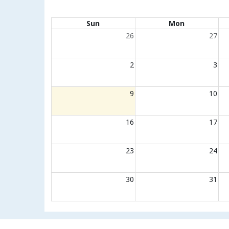
Calendar of events
Sun
Mon
26
27
2
3
9
10
16
17
23
24
30
31