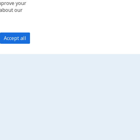
improve your
 about our
Accept all