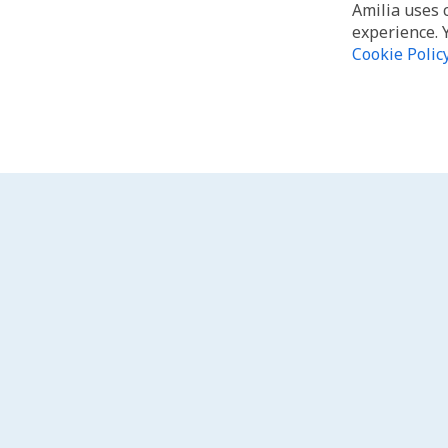
Amilia uses 
experience. 
Cookie Polic