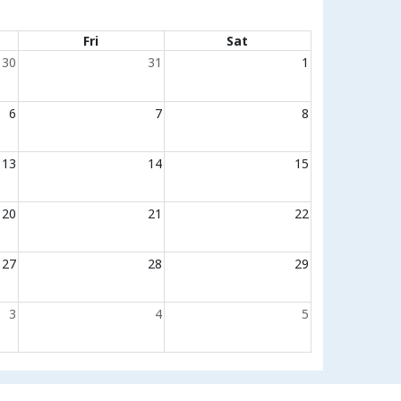
Fri
Sat
30
31
1
6
7
8
13
14
15
20
21
22
27
28
29
3
4
5