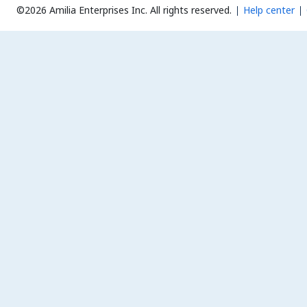
©2026 Amilia Enterprises Inc.
All rights reserved.
Help center