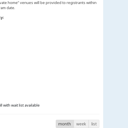
vate home” venues will be provided to registrants within
ty:
ll with wait list available
month
week
list