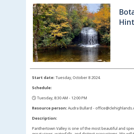
Bota
Hint
Start date:
Tuesday, October 8 2024.
Schedule:
Tuesday, 8:30 AM - 12:00 PM
,
Resource person:
Audra Bullard - office@clehighlands
Description:
Panthertown Valley is one of the most beautiful and spec
great views, waterfalls, and distinct ecosystems. We will 