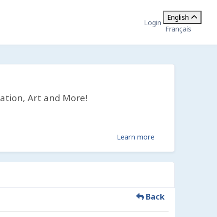
English
Login
Français
ation, Art and More!
Learn more
Back