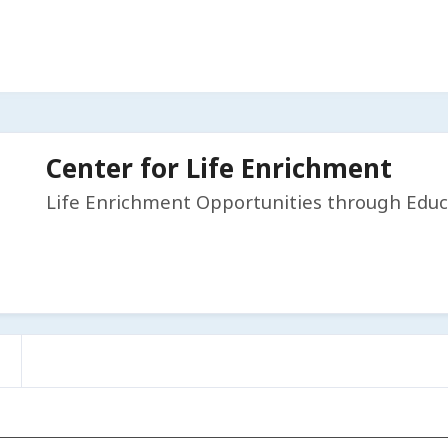
Center for Life Enrichment
Life Enrichment Opportunities through Educ