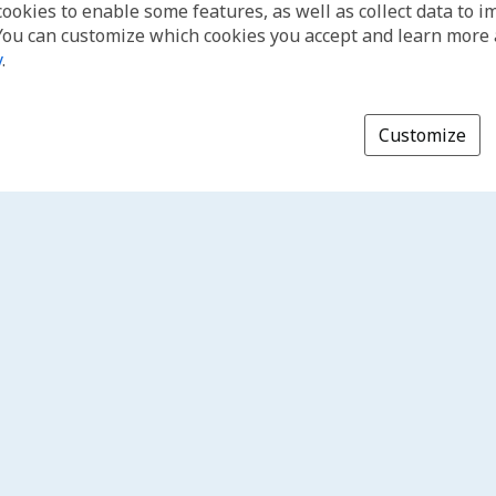
cookies to enable some features, as well as collect data to 
You can customize which cookies you accept and learn more
y
.
Customize