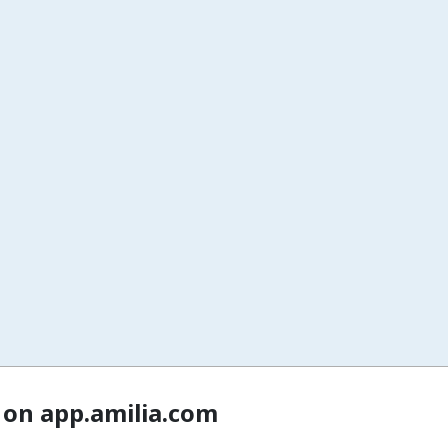
 on app.amilia.com