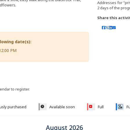
Addresses for “pri
ldflowers.
Share this activi
llowing date(s):
 12:00 PM
lendar to register.
ously purchased
Available soon
Full
Fu
August 2026