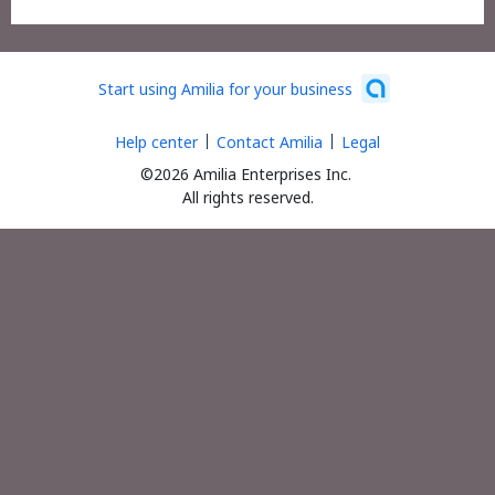
Start using Amilia for your business
Help center
Contact Amilia
Legal
©2026 Amilia Enterprises Inc.
All rights reserved.