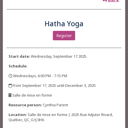
Back
Hatha Yoga
Register
Start date:
Wednesday, September 17 2025.
Schedule:
Wednesdays, 6:00 PM - 7:15 PM
,
From September 17, 2025 until December 3, 2025
,
Salle de mise en forme
,
Resource person:
Cynthia Parent
Location:
Salle de mise en forme | 2025 Rue Adjutor Rivard,
Québec, QC, G1J 0H6