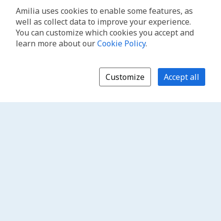
Amilia uses cookies to enable some features, as
well as collect data to improve your experience.
You can customize which cookies you accept and
learn more about our
Cookie Policy
.
Customize
Accept all