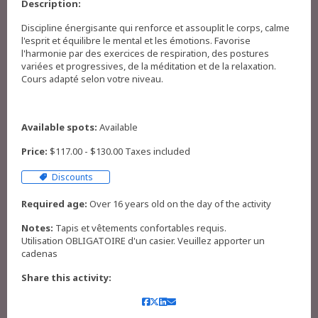
Description:
Discipline énergisante qui renforce et assouplit le corps, calme
l'esprit et équilibre le mental et les émotions. Favorise
l'harmonie par des exercices de respiration, des postures
variées et progressives, de la méditation et de la relaxation.
Cours adapté selon votre niveau.
Available spots:
Available
Price:
$117.00 - $130.00 Taxes included
Discounts
Required age:
Over 16 years old on the day of the activity
Notes:
Tapis et vêtements confortables requis.
Utilisation OBLIGATOIRE d'un casier. Veuillez apporter un
cadenas
Share this activity: