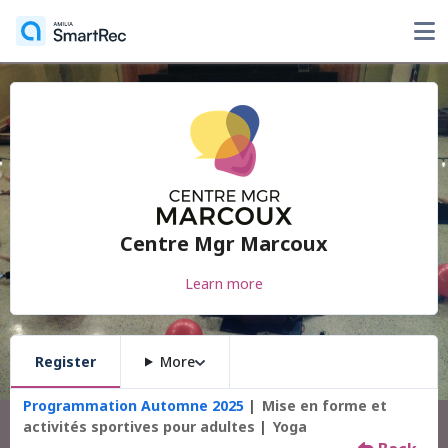
Centre Mgr Marcoux
Learn more
Register
More
Programmation Automne 2025
Mise en forme et
activités sportives pour adultes
Yoga