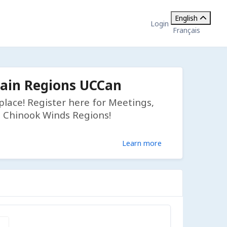
English
Login
Français
tain Regions UCCan
lace! Register here for Meetings,
d Chinook Winds Regions!
Learn more