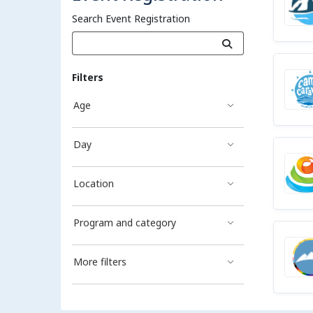
Search Event Registration
Filters
Age
Day
Location
Program and category
More filters