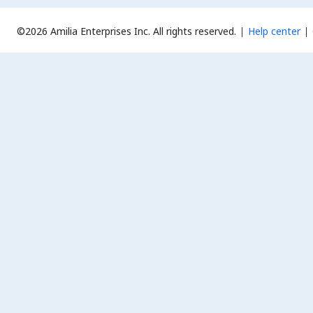
©2026 Amilia Enterprises Inc.
All rights reserved.
Help center