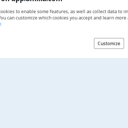
cookies to enable some features, as well as collect data to 
You can customize which cookies you accept and learn more
y
.
Customize