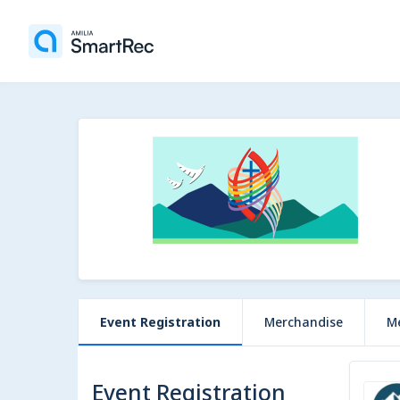
Event Registration
Merchandise
M
Event Registration