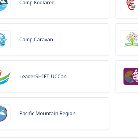
Camp Koolaree
Camp Caravan
LeaderSHIFT UCCan
Pacific Mountain Region