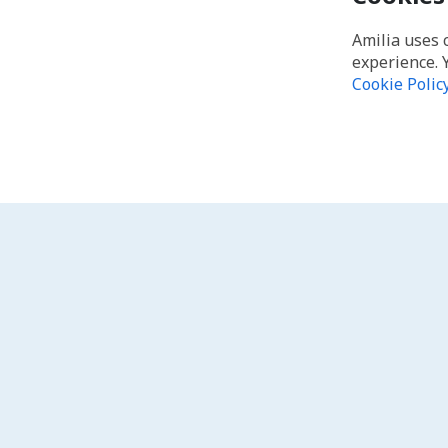
Amilia uses 
experience. 
Cookie Polic