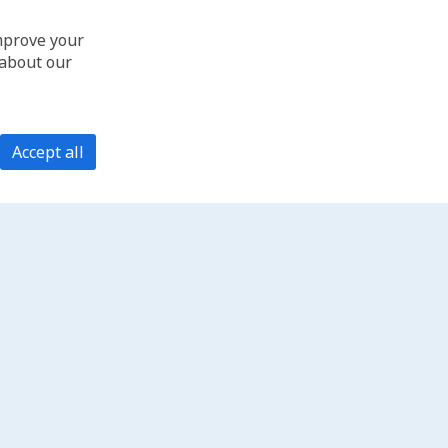
improve your
 about our
Accept all