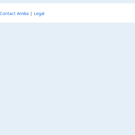
Contact Amilia
Legal