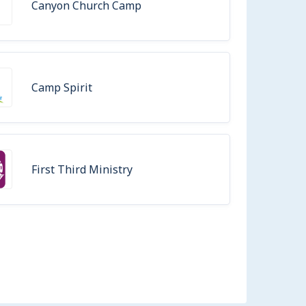
Canyon Church Camp
Camp Spirit
First Third Ministry