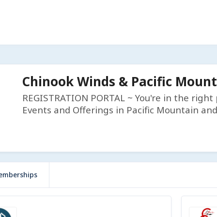
Chinook Winds & Pacific Moun
REGISTRATION PORTAL ~ You're in the right p
Events and Offerings in Pacific Mountain an
emberships