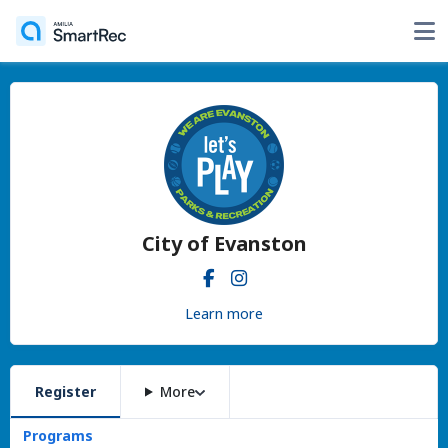
City of Evanston
Learn more
Register
More
Programs