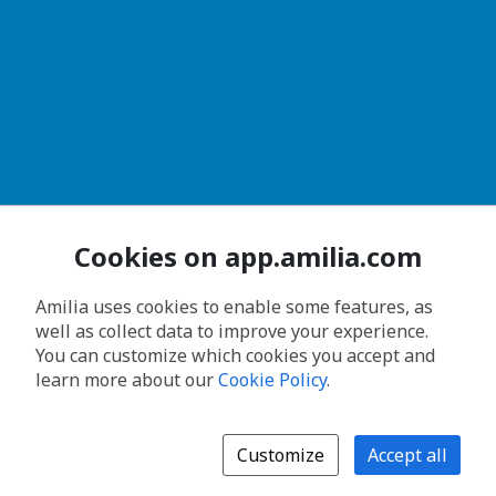
Cookies on app.amilia.com
Amilia uses cookies to enable some features, as
well as collect data to improve your experience.
You can customize which cookies you accept and
learn more about our
Cookie Policy
.
Customize
Accept all