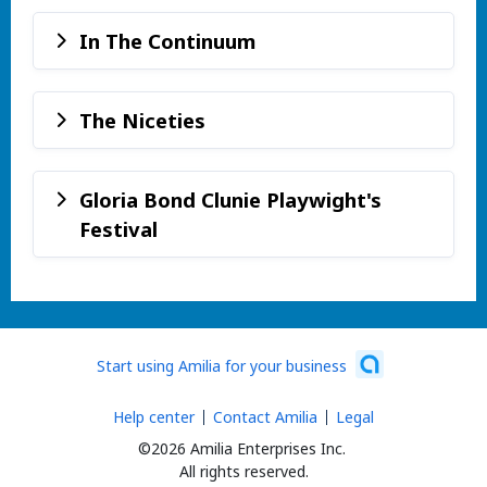
In The Continuum
The Niceties
Gloria Bond Clunie Playwight's
Festival
Start using Amilia for your business
Help center
Contact Amilia
Legal
©2026 Amilia Enterprises Inc.
All rights reserved.