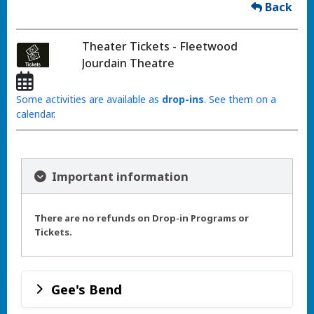
Back
Theater Tickets - Fleetwood
Jourdain Theatre
Some activities are available as
drop-ins
. See them on a
calendar.
Important information
There are no refunds on Drop-in Programs or
Tickets.
Gee's Bend