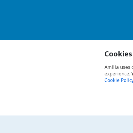
Cookies
Amilia uses 
experience. 
Cookie Polic