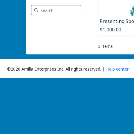
Search Merchandise
$1,000.00
3 items
©2026 Amilia Enterprises Inc.
All rights reserved.
Help center