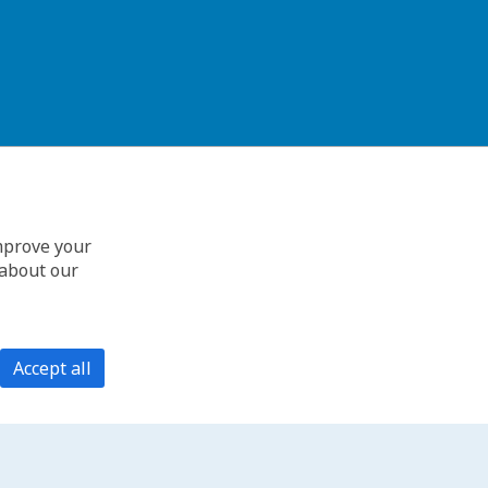
improve your
 about our
Accept all