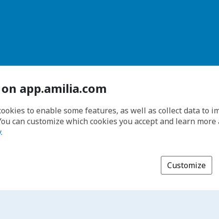
 on app.amilia.com
cookies to enable some features, as well as collect data to 
You can customize which cookies you accept and learn more
y
.
Customize