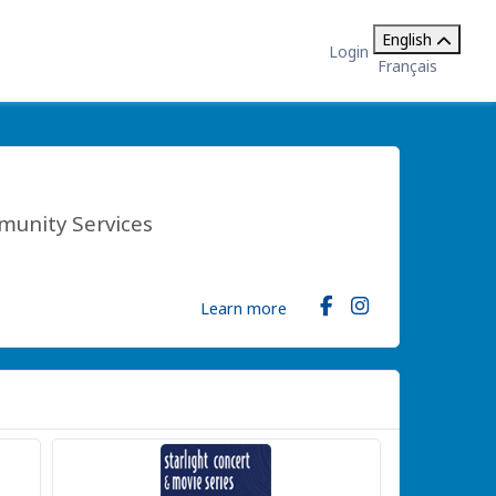
English
Login
Français
munity Services
Learn more