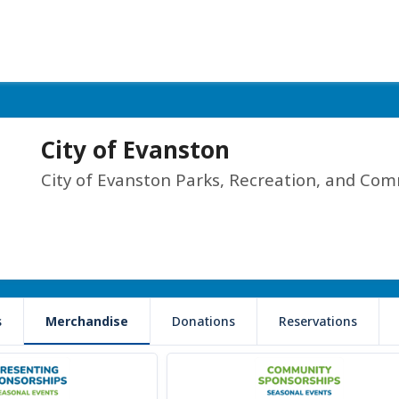
City of Evanston
City of Evanston Parks, Recreation, and Com
s
Merchandise
Donations
Reservations