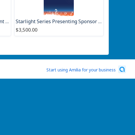
Community Sponsor Seasonal Event 2026
Starlight Series Presenting Sponsor 2026
$3,500.00
Start using Amilia for your business