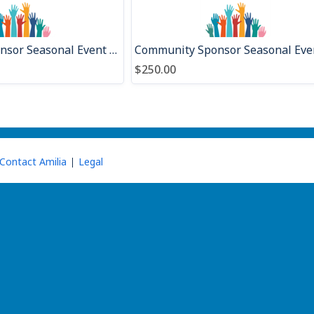
Presenting Sponsor Seasonal Event 2026
$250.00
Contact Amilia
Legal