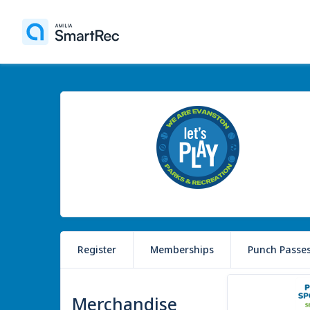
Register
Memberships
Punch Passe
3 items
Merchandise