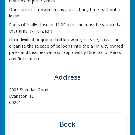
beaches or picnic areas.
Dogs are not allowed in any park, at any time, without a
leash.
Parks officially close at 11:00 p.m. and must be vacated at
that time. (7-10-2 (B))
No individual or group shall knowingly release, cause, or
organize the release of balloons into the air in City owned
parks and beaches without approval by Director of Parks
and Recreation.
Address
2603 Sheridan Road
Evanston, IL
60201
Book