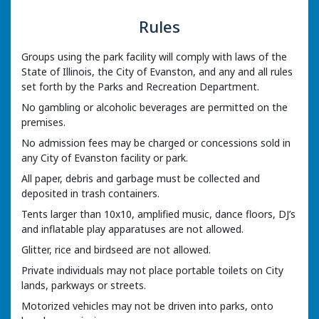
Rules
Groups using the park facility will comply with laws of the
State of Illinois, the City of Evanston, and any and all rules
set forth by the Parks and Recreation Department.
No gambling or alcoholic beverages are permitted on the
premises.
No admission fees may be charged or concessions sold in
any City of Evanston facility or park.
All paper, debris and garbage must be collected and
deposited in trash containers.
Tents larger than 10x10, amplified music, dance floors, DJ’s
and inflatable play apparatuses are not allowed.
Glitter, rice and birdseed are not allowed.
Private individuals may not place portable toilets on City
lands, parkways or streets.
Motorized vehicles may not be driven into parks, onto