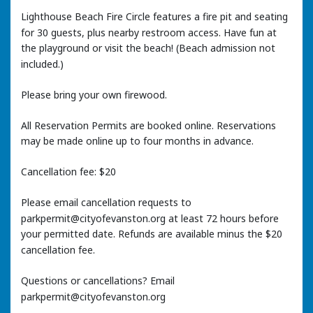
Lighthouse Beach Fire Circle features a fire pit and seating
for 30 guests, plus nearby restroom access. Have fun at
the playground or visit the beach! (Beach admission not
included.)
Please bring your own firewood.
All Reservation Permits are booked online. Reservations
may be made online up to four months in advance.
Cancellation fee: $20
Please email cancellation requests to
parkpermit@cityofevanston.org at least 72 hours before
your permitted date. Refunds are available minus the $20
cancellation fee.
Questions or cancellations? Email
parkpermit@cityofevanston.org