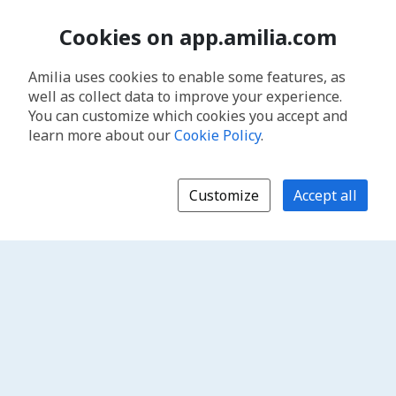
Cookies on app.amilia.com
Amilia uses cookies to enable some features, as
well as collect data to improve your experience.
You can customize which cookies you accept and
learn more about our
Cookie Policy
.
Customize
Accept all