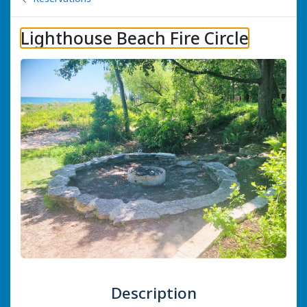
Lighthouse Beach Fire Circle
Description