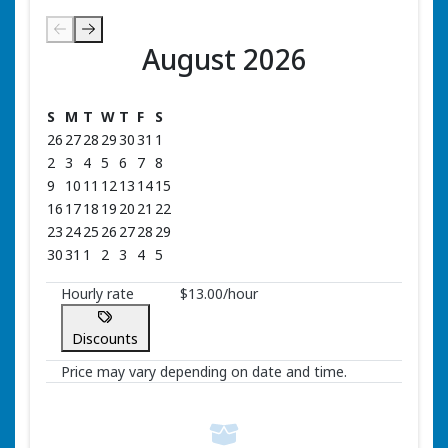
August 2026
August 2026
S
M
T
W
T
F
S
26
27
28
29
30
31
1
2
3
4
5
6
7
8
9
10
11
12
13
14
15
16
17
18
19
20
21
22
23
24
25
26
27
28
29
30
31
1
2
3
4
5
Hourly rate
$13.00/hour
Discounts
Price may vary depending on date and time.