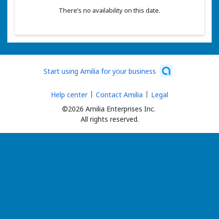
There’s no availability on this date.
Start using Amilia for your business
Help center
Contact Amilia
Legal
©2026 Amilia Enterprises Inc.
All rights reserved.