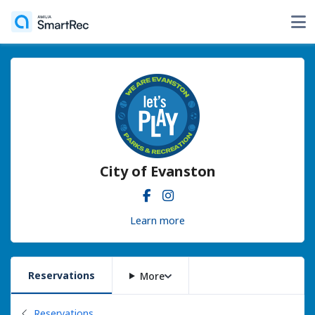
City of Evanston
Learn more
Reservations
More
Back to
Reservations